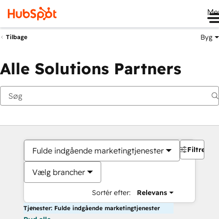
Me
Byg
Tilbage
Alle Solutions Partners
Filtre
Fulde indgående marketingtjenester
Vælg brancher
Sortér efter:
Relevans
Tjenester: Fulde indgående marketingtjenester