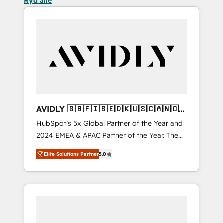
Ryd alle
AVIDLY 🇬🇧🇫🇮🇸🇪🇩🇰🇺🇸🇨🇦🇳🇴
🇩🇪🇦🇺🇳🇿
HubSpot’s 5x Global Partner of the Year and
2024 EMEA & APAC Partner of the Year. The
world’s most experienced and fully
Elite Solutions Partner
5.0
accredited HubSpot Solutions Partner. 🚀
With 2,750+ HubSpot projects delivered and
370+ specialists across EMEA, APAC and NAM,
we de-risk complex CRM programmes and
accelerate ROI across every HubSpot Hub. 🧭
From multi-region migrations to AI-powered