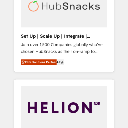
automation, we turn complexity into clarity,
human at global scale. 🏆 HubSpot’s CEO
called us “the partner of the future.” Others
agree it is proof of trust built through
measurable impact.
Set Up | Scale Up | Integrate |
HubSnacks FlexPlan
Join over 1,500 Companies globally who've
chosen HubSnacks as their on-ramp to
HubSpot since 2014 Simple pay-as-you-go
Elite Solutions Partner
4.9
plans that accelerate value... 1️⃣ Set Up |
Onboarding New or Check-fixing existing
HubSpot portals 2️⃣ Scale Up | 100% HubSpot
Task Execution... Global 24/7 ... All Experts 3️⃣
Integrate | your entire Tech Stack with
Custom Integrations Slash months from your
API Integration project... ⬅️ Click "Contact
Business" ⬅️ to access 150+ Kickstart
Integration templates that put HubSpot in
the center of your tech stack, syncing... 🛍️