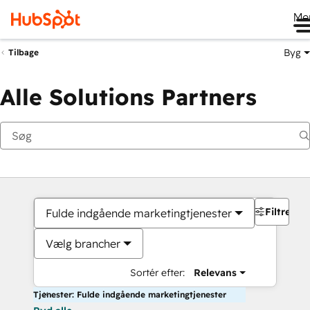
Me
Byg
Tilbage
Alle Solutions Partners
Filtre
Fulde indgående marketingtjenester
Vælg brancher
Sortér efter:
Relevans
Tjenester: Fulde indgående marketingtjenester