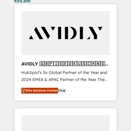
Ryd alle
AVIDLY 🇬🇧🇫🇮🇸🇪🇩🇰🇺🇸🇨🇦🇳🇴
🇩🇪🇦🇺🇳🇿
HubSpot’s 5x Global Partner of the Year and
2024 EMEA & APAC Partner of the Year. The
world’s most experienced and fully
Elite Solutions Partner
5.0
accredited HubSpot Solutions Partner. 🚀
With 2,750+ HubSpot projects delivered and
370+ specialists across EMEA, APAC and NAM,
we de-risk complex CRM programmes and
accelerate ROI across every HubSpot Hub. 🧭
From multi-region migrations to AI-powered