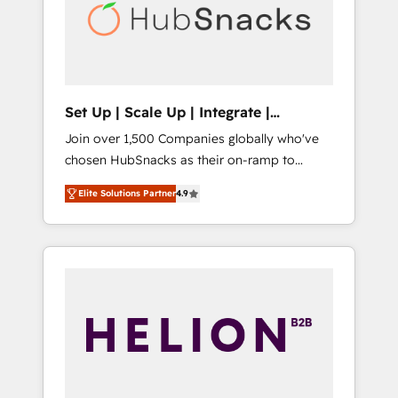
automation, we turn complexity into clarity,
human at global scale. 🏆 HubSpot’s CEO
called us “the partner of the future.” Others
agree it is proof of trust built through
measurable impact.
Set Up | Scale Up | Integrate |
HubSnacks FlexPlan
Join over 1,500 Companies globally who've
chosen HubSnacks as their on-ramp to
HubSpot since 2014 Simple pay-as-you-go
Elite Solutions Partner
4.9
plans that accelerate value... 1️⃣ Set Up |
Onboarding New or Check-fixing existing
HubSpot portals 2️⃣ Scale Up | 100% HubSpot
Task Execution... Global 24/7 ... All Experts 3️⃣
Integrate | your entire Tech Stack with
Custom Integrations Slash months from your
API Integration project... ⬅️ Click "Contact
Business" ⬅️ to access 150+ Kickstart
Integration templates that put HubSpot in
the center of your tech stack, syncing... 🛍️