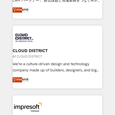
CRM パートナー」 経営課題と現場業務をつなぐAIネイ
years as a HubSpot partner. • 2023 Impact Awards:
ティブ・エージェンシーとして、HubSpot Eliteの実装
Elite
4.9
Platform Migration Excellence. • Top 3 Partner of the
力で顧客フロント業務を再設計します。 💡 100inc は何
Year LATAM 2022, 2023, 2024, 2025. • Partner of the
をする会社か？ HubSpotを共通基盤に、AIエージェン
Year 2024. • Organizer of Aliados.ai (AI, marketing &
トを組み込んだ顧客フロント業務（マーケティング・営
tech global congress). 👉 Ready to scale your
業・CS）を組織全体で設計・実装する日本のAIネイテ
business with HubSpot? Let Cebra’s experts help
ィブ・エージェンシーです。事業部・グループ会社・部
you grow faster, smarter, and with impact.
門が分立する組織で、データと業務プロセスのサイロ化
を、CRMを軸とした全社共通基盤に再構築します。意
CLOUD DISTRICT
思決定者・PMO・現場担当者に並走します。 1️⃣
Af CLOUD DISTRICT
HubSpot導入・活用支援 顧客データの一元化から、
We’re a culture-driven design and technology
GTMの見える化・自動化まで。全Hub統合運用、デー
company made up of builders, designers, and big
タ品質設計、グループ横断のCRM統合に対応します。
thinkers. We blend strategy, design, and
Elite
4.9
2️⃣ AIエージェント組織構築 営業・マーケティング業務
development—always fueled by curiosity—to turn
の一部をAIが自律実行する組織への移行を設計・実装。
ideas, opportunities, and challenges into meaningful
Breeze・Claude等をHubSpotと連携させ、役割定義・
experiences. To us, technology is more than just
運用ルール・成果指標まで含めて設計します。 3️⃣ 全社
code; it’s about creating things that are useful, cool,
DX × AI推進のPMO伴走支援 複数部門をまたぐDX×AI変
and—most importantly—simple. That’s why we lean
革を、構想から実装・定着までPMOとして主導。「設
into bold ideas and shape them into thoughtful