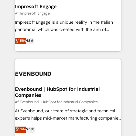
定の代行ではなく、設計の責任」を引き受け、部門横断
products and strategies that actually make a
Impresoft Engage
の統合・浸透・変革管理を実行します。 ▸ CMS戦略設
difference.
Af Impresoft Engage
計・構築：リード獲得・CVR・SEOを前提にした情報設
Impresoft Engage is a unique reality in the Italian
計・導線設計・テンプレート設計をContent Hubで一体
panorama, which was created with the aim of
提供。 ▸ 既存CRM・MAからの移行支援：Salesforce・
putting Customer Experience at the center by
Marketo・Pardot等からの移行、カスタム設計、履歴
Elite
4.9
creating digital environments capable of integrating
データ移行と活用設計まで。 ▸ AEO対応：ChatGPT・
people, processes and data. We offer the best
Perplexity等のAI検索からの流入・引用を前提にコンテ
digital solutions on the market, ranging from CRM
ンツとサイト構造を最適化。 🏆 なぜ100incを選ぶの
processes and technologies to digital strategy, from
か？ ✓ HubSpot Eliteパートナー認定 ✓ HubSpotアワ
marketing automation to online and offline sales
ード受賞・HUGリーダー ✓ ISO27001:2022 /
processes through Customer Service Management,
ISO9001:2015 取得 ✓ 400社以上の導入実績 ✓
allowing companies to optimize processes and meet
Evenbound | HubSpot for Industrial
HubSpot大百科 出版 CRM・AI活用に関するご相談、現
Companies
the needs of the customer. We are part of Impresoft
状整理の壁打ちなど、構想段階からお気軽にお問い合わ
Group, a group of specialized and complementary
Af Evenbound | HubSpot for Industrial Companies
せください。
companies that divide their offer into 4
At Evenbound, our team of strategic and technical
Competence Centers: Smart Manufacturing,
experts helps mid-market manufacturing companies
Customer First, Enabling Technologies & Security.
achieve real growth. We specialize in delivering
Elite
5.0
The synergies generated by these integrations,
tailored solutions that drive results by leveraging