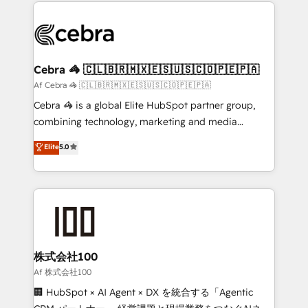
100+ seamless migrations from 15+ different CRMs
OneMetric that matters most: revenue.
✨ 100,000+ hours in HubSpot projects, 75+ full Hub
implementations, and 5,000+ pages ✨ CS: Clients
generating 7-digit MRR from inbound campaigns ✨
CS: 245% organic growth & +751% new visitors for a
Cebra 🦓 🇨🇱🇧🇷🇲🇽🇪🇸🇺🇸🇨🇴🇵🇪🇵🇦
full-funnel HubSpot project ✨ CS: 415% conversion
Af Cebra 🦓 🇨🇱🇧🇷🇲🇽🇪🇸🇺🇸🇨🇴🇵🇪🇵🇦
boost with a new HubSpot site Recognized leaders:
Cebra 🦓 is a global Elite HubSpot partner group,
🏆 HubSpot Platform Migration Impact Award 🏆
combining technology, marketing and media
Clutch HubSpot Global Leader 🏆 Finalist: HubSpot
expertise across Latin America and Southern
Elite
5.0
Inbound Campaign of the Year 🏆 Gold AVA Digital
Europe, with teams across 7 countries. Born in Chile,
Award for Best Website 🌟 Accreditations: CRM
we combine local insight with international reach to
Implementation, HubSpot Content Experience, CRM
help businesses grow through technology, creativity,
Data Migration & Custom Integration
AI and strategy. For over 12 years, we’ve delivered
500+ HubSpot implementations, building end-to-
end solutions that integrate CRM, AI automation,
inbound and loop marketing, content, and digital
株式会社100
creativity. Our multicultural team works in Spanish,
Af 株式会社100
Portuguese, and English to design scalable strategies
🏢 HubSpot × AI Agent × DX を統合する「Agentic
that drive measurable growth. 🌎 Highlights: • 10+