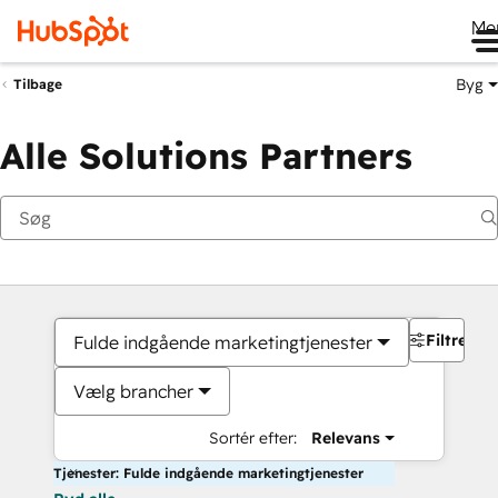
Me
Byg
Tilbage
Alle Solutions Partners
Filtre
Fulde indgående marketingtjenester
Vælg brancher
Sortér efter:
Relevans
Tjenester: Fulde indgående marketingtjenester