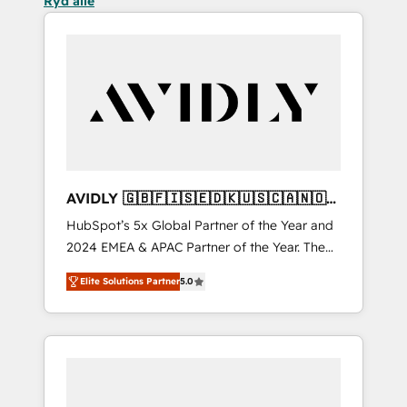
Ryd alle
AVIDLY 🇬🇧🇫🇮🇸🇪🇩🇰🇺🇸🇨🇦🇳🇴
🇩🇪🇦🇺🇳🇿
HubSpot’s 5x Global Partner of the Year and
2024 EMEA & APAC Partner of the Year. The
world’s most experienced and fully
Elite Solutions Partner
5.0
accredited HubSpot Solutions Partner. 🚀
With 2,750+ HubSpot projects delivered and
370+ specialists across EMEA, APAC and NAM,
we de-risk complex CRM programmes and
accelerate ROI across every HubSpot Hub. 🧭
From multi-region migrations to AI-powered