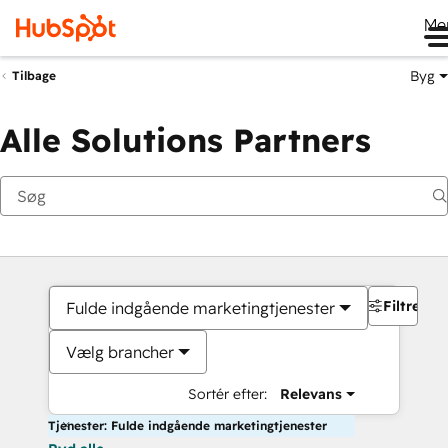
Me
Byg
Tilbage
Alle Solutions Partners
Filtre
Fulde indgående marketingtjenester
Vælg brancher
Sortér efter:
Relevans
Tjenester: Fulde indgående marketingtjenester