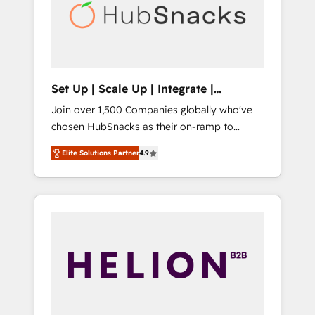
automation, we turn complexity into clarity,
human at global scale. 🏆 HubSpot’s CEO
called us “the partner of the future.” Others
agree it is proof of trust built through
measurable impact.
Set Up | Scale Up | Integrate |
HubSnacks FlexPlan
Join over 1,500 Companies globally who've
chosen HubSnacks as their on-ramp to
HubSpot since 2014 Simple pay-as-you-go
Elite Solutions Partner
4.9
plans that accelerate value... 1️⃣ Set Up |
Onboarding New or Check-fixing existing
HubSpot portals 2️⃣ Scale Up | 100% HubSpot
Task Execution... Global 24/7 ... All Experts 3️⃣
Integrate | your entire Tech Stack with
Custom Integrations Slash months from your
API Integration project... ⬅️ Click "Contact
Business" ⬅️ to access 150+ Kickstart
Integration templates that put HubSpot in
the center of your tech stack, syncing... 🛍️