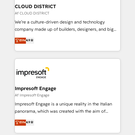
を、CRMを軸とした全社共通基盤に再構築します。意
CLOUD DISTRICT
思決定者・PMO・現場担当者に並走します。 1️⃣
Af CLOUD DISTRICT
HubSpot導入・活用支援 顧客データの一元化から、
We’re a culture-driven design and technology
GTMの見える化・自動化まで。全Hub統合運用、デー
company made up of builders, designers, and big
タ品質設計、グループ横断のCRM統合に対応します。
thinkers. We blend strategy, design, and
Elite
4.9
2️⃣ AIエージェント組織構築 営業・マーケティング業務
development—always fueled by curiosity—to turn
の一部をAIが自律実行する組織への移行を設計・実装。
ideas, opportunities, and challenges into meaningful
Breeze・Claude等をHubSpotと連携させ、役割定義・
experiences. To us, technology is more than just
運用ルール・成果指標まで含めて設計します。 3️⃣ 全社
code; it’s about creating things that are useful, cool,
DX × AI推進のPMO伴走支援 複数部門をまたぐDX×AI変
and—most importantly—simple. That’s why we lean
革を、構想から実装・定着までPMOとして主導。「設
into bold ideas and shape them into thoughtful
定の代行ではなく、設計の責任」を引き受け、部門横断
products and strategies that actually make a
Impresoft Engage
の統合・浸透・変革管理を実行します。 ▸ CMS戦略設
difference.
Af Impresoft Engage
計・構築：リード獲得・CVR・SEOを前提にした情報設
Impresoft Engage is a unique reality in the Italian
計・導線設計・テンプレート設計をContent Hubで一体
panorama, which was created with the aim of
提供。 ▸ 既存CRM・MAからの移行支援：Salesforce・
putting Customer Experience at the center by
Marketo・Pardot等からの移行、カスタム設計、履歴
Elite
4.9
creating digital environments capable of integrating
データ移行と活用設計まで。 ▸ AEO対応：ChatGPT・
people, processes and data. We offer the best