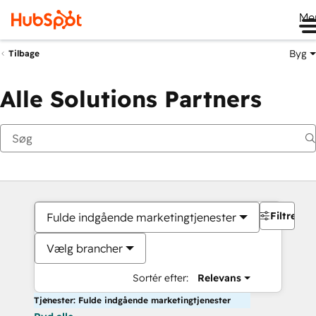
Me
Byg
Tilbage
Alle Solutions Partners
Filtre
Fulde indgående marketingtjenester
Vælg brancher
Sortér efter:
Relevans
Tjenester: Fulde indgående marketingtjenester