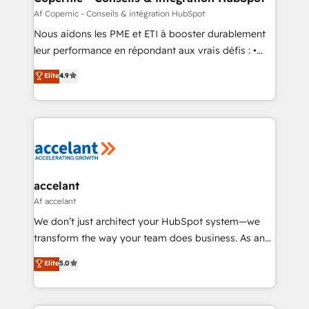
across offices and consulting teams in the UK, USA,
Af Copernic - Conseils & intégration HubSpot
Canada, Germany, France, Belgium, Singapore, and
Nous aidons les PME et ETI à booster durablement
South Africa. Certified compliant with ISO/IEC
leur performance en répondant aux vrais défis : •
27001:2022 and ISO 9001:2015 across all seven
Intégration de HubSpot avec d’autres outils (ERP,
Elite
4.9
international offices and 175+ employees.
téléphonie, etc.) • Alignement des équipes grâce à un
outil et des données partagées • Amélioration de la
collecte et de l’analyse des données pour des
décisions éclairées • Optimisation de l’efficacité et
de la productivité des équipes Notre équipe de 30
consultants certifiés HubSpot aborde chaque projet
avec un engagement total, alignant processus
accelant
métiers et technologie, et guidant vos équipes à
Af accelant
travers le changement, tout en centrant vos objectifs
We don’t just architect your HubSpot system—we
d’entreprise. Grâce à une méthodologie éprouvée
transform the way your team does business. As an
auprès de plus de 400 clients, nous comprenons
Elite HubSpot Solutions Partner, we specialize in
Elite
5.0
rapidement vos enjeux et intégrons parfaitement
creating tailored, end-to-end CRM solutions that
HubSpot dans votre organisation. Pour toute
accelerate growth, improve operational efficiency,
question technique ou besoin de structuration de
and ensure faster time to value on HubSpot. What