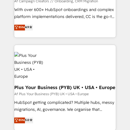
guided implementation and seamless integration of
Af Campaign Creators // Onboarding, CRM Migration
the CRM platform into your digital ecosystem. Would
With over 600+ HubSpot onboardings and complex
you like support in deploying your inbound
platform implementations delivered, CC is the go-to
marketing strategy? We'll provide support tailored
Elite Solutions Partner for businesses ready to
Elite
4.9
to your needs and sales objectives. With 125+
migrate, replatform, and scale smarter. We specialize
certifications, we are part of the most certified
in high-impact CRM and CMS migrations and
Canadian agencies, and we both hold Onboarding
onboarding from platforms like Salesforce, NetSuite,
Accreditations. Based in Canada (coast to coast), our
Zoho, Pardot, Marketo, Microsoft Dynamics, Wix,
services are offered in both English & French.
WordPress and legacy CRMs, turning fragmented
systems into unified, growth-ready HubSpot
architectures that accelerate revenue operations and
performance. - Multi-object CRM migration, cleanup,
and implementation. - Pre-built and custom
Plus Your Business (PYB) UK • USA • Europe
integrations across your full tech stack. - Custom
Af Plus Your Business (PYB) UK • USA • Europe
object setup, CMS builds, and full-funnel automation.
HubSpot getting complicated? Multiple hubs, messy
- Dashboards, lifecycle campaigns, and lead
migrations, AI, governance. We organise that
nurturing sequences. - Cross-hub setup across
complexity, so your team can put HubSpot to work...
Elite
5.0
Marketing, Sales, Operations, and Service Hubs. -
Welcome to our Profile! We help with: • CRM
Ongoing optimization, managed support, and