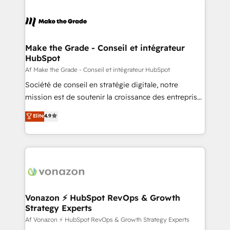
votre projet HubSpot, contactez notre équipe pour
sets us apart? Our people-centric approach. From
un échange dédié.
day one, our team takes the time to deeply
understand your unique needs, crafting custom
strategies that deliver impactful results. Our mission
Make the Grade - Conseil et intégrateur
HubSpot
is to empower you to unlock HubSpot’s full potential
—faster. Through expert training, unmatched
Af Make the Grade - Conseil et intégrateur HubSpot
responsiveness, and ongoing support, we equip
Société de conseil en stratégie digitale, notre
your team to adopt new systems with confidence
mission est de soutenir la croissance des entreprises
and achieve a unified, data-driven approach to
B2B à travers l’acquisition de nouveaux clients,
Elite
4.9
customer engagement.
l'intégration CRM et le développement des revenus
auprès de vos comptes existants. En France et à
l'international, nous travaillons avec des ETI
ambitieuses, des grands groupes voulant aller au-
delà d’une simple transformation digitale et des
startups florissantes. Nos 3 grandes expertises sont :
➤ L’intégration de CRM et de méthodologie RevOps
Vonazon ⚡ HubSpot RevOps & Growth
Strategy Experts
pour aligner les équipes marketing, commerciales et
support client (data migration, synchronisation API,
Af Vonazon ⚡ HubSpot RevOps & Growth Strategy Experts