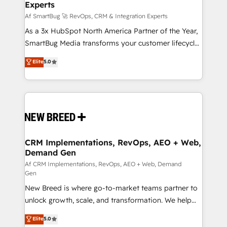
Experts
across all Hubs, validated by our 7 HubSpot
Accreditations. AI-Powered RevOps: Breeze AI,
Af SmartBug 🚀 RevOps, CRM & Integration Experts
custom AI agents, and high-integrity migrations for
As a 3x HubSpot North America Partner of the Year,
total reporting clarity. Security & Compliance: SOC 2
SmartBug Media transforms your customer lifecycle
Type I and HIPAA attested for enterprise-grade data
into a revenue engine. Our unified ecosystem
Elite
5.0
security. 🏆 Why Bluleadz? GTM OS Partner | 16+
includes specialized divisions Globalia (AI &
Years Experience | 1,000+ Five-Star Reviews
Software) and Point Success Media (Paid Media),
making this the official home for all three brands. 🔄
Implementation & Integration - Seamless migrations
and system integrations powered by Globalia’s
technical development team. - 19 HubSpot-certified
trainers to drive platform adoption. 📈 Revenue
CRM Implementations, RevOps, AEO + Web,
Demand Gen
Generation - Full-funnel marketing and high-
performance advertising via Point Success Media. -
Af CRM Implementations, RevOps, AEO + Web, Demand
Gen
Expert deployment of Breeze AI and custom agents
New Breed is where go-to-market teams partner to
to automate growth. 🏆 Elite Excellence - 8 platform
unlock growth, scale, and transformation. We help
accreditations and deep HIPAA-compliance
companies activate HubSpot’s AI-powered
expertise. - A team of 250+ experts dedicated to
Elite
5.0
customer platform and operationalize HubSpot’s
your resilient growth.