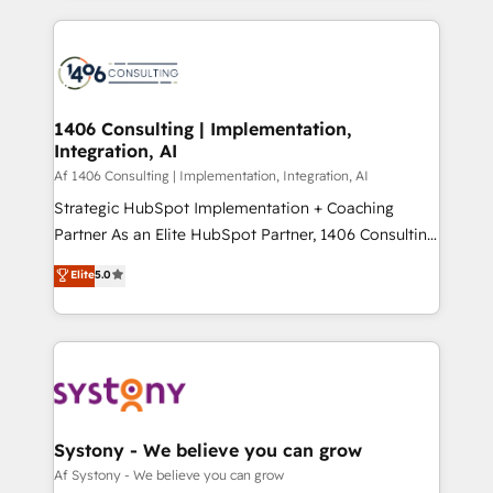
Perplexity等のAI検索からの流入・引用を前提にコンテ
digital solutions on the market, ranging from CRM
ンツとサイト構造を最適化。 🏆 なぜ100incを選ぶの
processes and technologies to digital strategy, from
か？ ✓ HubSpot Eliteパートナー認定 ✓ HubSpotアワ
marketing automation to online and offline sales
ード受賞・HUGリーダー ✓ ISO27001:2022 /
processes through Customer Service Management,
ISO9001:2015 取得 ✓ 400社以上の導入実績 ✓
allowing companies to optimize processes and meet
1406 Consulting | Implementation,
HubSpot大百科 出版 CRM・AI活用に関するご相談、現
Integration, AI
the needs of the customer. We are part of Impresoft
状整理の壁打ちなど、構想段階からお気軽にお問い合わ
Group, a group of specialized and complementary
Af 1406 Consulting | Implementation, Integration, AI
せください。
companies that divide their offer into 4
Strategic HubSpot Implementation + Coaching
Competence Centers: Smart Manufacturing,
Partner As an Elite HubSpot Partner, 1406 Consulting
Customer First, Enabling Technologies & Security.
helps mid-market revenue teams transform how
Elite
5.0
The synergies generated by these integrations,
they sell, market, and serve. We don't just build your
together with the combination of talents, skills,
HubSpot—we teach your team to own it, then stay
solutions and services, have allowed the group to
to help you keep winning. What We Do ⚙️ CRM
build an unrivaled offering portfolio on the market
Implementations across Marketing, Sales, Service,
to accompany companies on their digital
Data & Content 📈 Sales & Marketing Alignment +
transformation journey.
Revenue Team Enablement 🤖 Breeze AI & Custom
Agent Creation 🔄 Custom Integrations & Data
Systony - We believe you can grow
Migration Why 1406 We become part of your team.
Af Systony - We believe you can grow