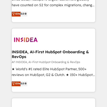
have counted on S2 for complex migrations, change
management, systems integration, and creative
Elite
5.0
solutions that deliver measurable impact and
transform brand experiences As one of the few full-
service creative agencies in the HubSpot
ecosystem, we blend strategy, technology, & award-
winning design to build scalable, globally
regionalized HubSpot websites, integrated
marketing campaigns, & RevOps frameworks that
INSIDEA, AI-First HubSpot Onboarding &
RevOps
fuel long-term success We connect the entire
customer lifecycle through seamless integrations,
Af INSIDEA, AI-First HubSpot Onboarding & RevOps
ensure long-term adoption with change-
★ World's #1 rated Elite HubSpot Partner, 500+
management programs, and align marketing, sales,
reviews on HubSpot, G2 & Clutch. ★ 150+ HubSpot
and service to drive sustainable growth With 6 key
Certified Experts & Trainers across the team ★
Elite
5.0
HubSpot accreditations and experience across
1,500+ implementations across five continents ★ AI-
hundreds of organizations in dozens of industries,
First, RevOps-led, Onboarding obsessed ★
there’s a good chance one of our globally integrated
Company of the Year 2024/25 INSIDEA helps
teams has worked with clients just like you Let’s
growing companies turn HubSpot into a revenue