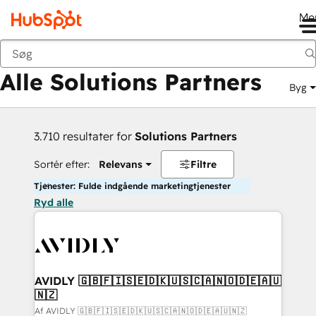
Me
Tilbage
Alle Solutions Partners
Byg
3.710 resultater for
Solutions Partners
Sortér efter:
Relevans
Filtre
Tjenester: Fulde indgående marketingtjenester
Ryd alle
AVIDLY 🇬🇧🇫🇮🇸🇪🇩🇰🇺🇸🇨🇦🇳🇴🇩🇪🇦🇺
🇳🇿
Af AVIDLY 🇬🇧🇫🇮🇸🇪🇩🇰🇺🇸🇨🇦🇳🇴🇩🇪🇦🇺🇳🇿