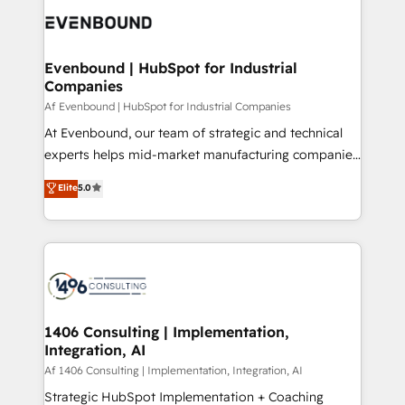
DX × AI推進のPMO伴走支援 複数部門をまたぐDX×AI変
and—most importantly—simple. That’s why we lean
革を、構想から実装・定着までPMOとして主導。「設
into bold ideas and shape them into thoughtful
定の代行ではなく、設計の責任」を引き受け、部門横断
products and strategies that actually make a
Evenbound | HubSpot for Industrial
の統合・浸透・変革管理を実行します。 ▸ CMS戦略設
Companies
difference.
計・構築：リード獲得・CVR・SEOを前提にした情報設
Af Evenbound | HubSpot for Industrial Companies
計・導線設計・テンプレート設計をContent Hubで一体
At Evenbound, our team of strategic and technical
提供。 ▸ 既存CRM・MAからの移行支援：Salesforce・
experts helps mid-market manufacturing companies
Marketo・Pardot等からの移行、カスタム設計、履歴
achieve real growth. We specialize in delivering
データ移行と活用設計まで。 ▸ AEO対応：ChatGPT・
Elite
5.0
tailored solutions that drive results by leveraging
Perplexity等のAI検索からの流入・引用を前提にコンテ
HubSpot’s platform and data to fuel success.
ンツとサイト構造を最適化。 🏆 なぜ100incを選ぶの
Technical Solutions: - HubSpot Technical Consulting -
か？ ✓ HubSpot Eliteパートナー認定 ✓ HubSpotアワ
HubSpot CRM Implementation - HubSpot
ード受賞・HUGリーダー ✓ ISO27001:2022 /
Onboarding - Data Migration & Integrations -
ISO9001:2015 取得 ✓ 400社以上の導入実績 ✓
Technical Audit & Optimization Strategic Solutions: -
HubSpot大百科 出版 CRM・AI活用に関するご相談、現
Revenue Operations - Inbound Marketing -
1406 Consulting | Implementation,
状整理の壁打ちなど、構想段階からお気軽にお問い合わ
Integration, AI
Outbound Marketing - HubSpot CMS Website
せください。
Design & Development We empower our clients to
Af 1406 Consulting | Implementation, Integration, AI
reach their full potential by providing transparent,
Strategic HubSpot Implementation + Coaching