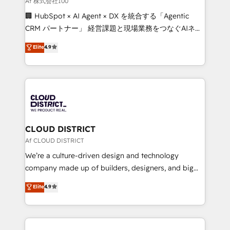
Af 株式会社100
and English to design scalable strategies that drive
🏢 HubSpot × AI Agent × DX を統合する「Agentic
measurable growth. 🌎 Highlights: • 10+ years as a
CRM パートナー」 経営課題と現場業務をつなぐAIネイ
HubSpot partner. • 2023 Impact Awards: Platform
ティブ・エージェンシーとして、HubSpot Eliteの実装
Elite
4.9
Migration Excellence. • Top 3 Partner of the Year
力で顧客フロント業務を再設計します。 💡 100inc は何
LATAM 2022, 2023, 2024, 2025. • Partner of the Year
をする会社か？ HubSpotを共通基盤に、AIエージェン
2024. • Organizer of Aliados.ai (AI, marketing & tech
トを組み込んだ顧客フロント業務（マーケティング・営
global congress). 👉 Ready to scale your business
業・CS）を組織全体で設計・実装する日本のAIネイテ
with HubSpot? Let Cebra’s experts help you grow
ィブ・エージェンシーです。事業部・グループ会社・部
faster, smarter, and with impact.
門が分立する組織で、データと業務プロセスのサイロ化
を、CRMを軸とした全社共通基盤に再構築します。意
CLOUD DISTRICT
思決定者・PMO・現場担当者に並走します。 1️⃣
Af CLOUD DISTRICT
HubSpot導入・活用支援 顧客データの一元化から、
We’re a culture-driven design and technology
GTMの見える化・自動化まで。全Hub統合運用、デー
company made up of builders, designers, and big
タ品質設計、グループ横断のCRM統合に対応します。
thinkers. We blend strategy, design, and
Elite
4.9
2️⃣ AIエージェント組織構築 営業・マーケティング業務
development—always fueled by curiosity—to turn
の一部をAIが自律実行する組織への移行を設計・実装。
ideas, opportunities, and challenges into meaningful
Breeze・Claude等をHubSpotと連携させ、役割定義・
experiences. To us, technology is more than just
運用ルール・成果指標まで含めて設計します。 3️⃣ 全社
code; it’s about creating things that are useful, cool,