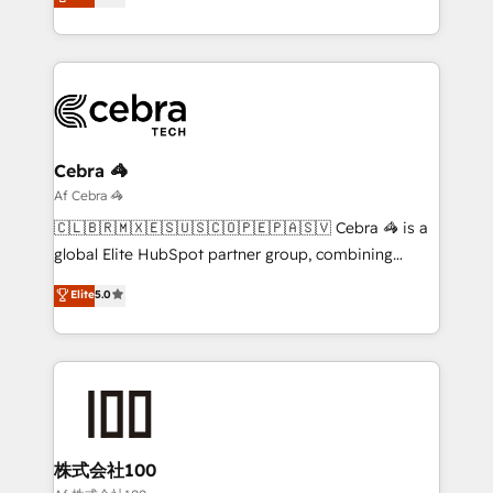
transforming complex systems into efficient,
technology for integrations • Multilingual team:
scalable solutions that work across your entire
English, Spanish, Portuguese & Italian 👉 Grow
organization. We’re a unique blend of deep HubSpot
smarter with AI and HubSpot.
expertise, strategic thinking, and hands-on
operational know-how. We know that no two
businesses are alike, so we don’t do cookie-cutter
solutions. Instead, we dive in to understand your
Cebra 🦓
needs, goals, and challenges to deliver solutions that
Af Cebra 🦓
fit like a glove. We’re committed to being both
🇨🇱🇧🇷🇲🇽🇪🇸🇺🇸🇨🇴🇵🇪🇵🇦🇸🇻 Cebra 🦓 is a
highly effective and fun to work with. We believe in
global Elite HubSpot partner group, combining
efficient processes, as well as building great
technology, marketing and media expertise across
Elite
5.0
relationships. Your success is our success, and we’re
Latin America and Southern Europe, with teams
all in this together! From startup to enterprise, we’ll
across 9 countries. Born in Chile, we combine local
make sure your HubSpot setup becomes a
insight with international reach to help businesses
powerhouse of productivity, so you can focus on
grow. For over 12 years, we’ve delivered 500+
what matters most: growing your business and
HubSpot implementations, building end-to-end
wowing your customers. Let’s make HubSpot work
solutions that integrate CRM, AI automation, inbound
smarter for you!
and loop marketing, content, and digital creativity.
株式会社100
Our multicultural team works in Spanish, Portuguese,