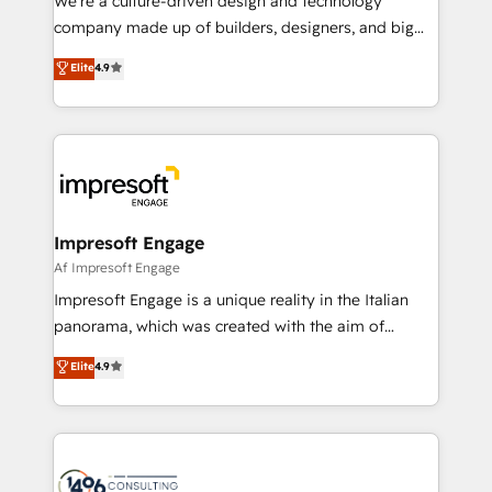
We’re a culture-driven design and technology
GTMの見える化・自動化まで。全Hub統合運用、デー
company made up of builders, designers, and big
タ品質設計、グループ横断のCRM統合に対応します。
thinkers. We blend strategy, design, and
Elite
4.9
2️⃣ AIエージェント組織構築 営業・マーケティング業務
development—always fueled by curiosity—to turn
の一部をAIが自律実行する組織への移行を設計・実装。
ideas, opportunities, and challenges into meaningful
Breeze・Claude等をHubSpotと連携させ、役割定義・
experiences. To us, technology is more than just
運用ルール・成果指標まで含めて設計します。 3️⃣ 全社
code; it’s about creating things that are useful, cool,
DX × AI推進のPMO伴走支援 複数部門をまたぐDX×AI変
and—most importantly—simple. That’s why we lean
革を、構想から実装・定着までPMOとして主導。「設
into bold ideas and shape them into thoughtful
定の代行ではなく、設計の責任」を引き受け、部門横断
products and strategies that actually make a
Impresoft Engage
の統合・浸透・変革管理を実行します。 ▸ CMS戦略設
difference.
Af Impresoft Engage
計・構築：リード獲得・CVR・SEOを前提にした情報設
Impresoft Engage is a unique reality in the Italian
計・導線設計・テンプレート設計をContent Hubで一体
panorama, which was created with the aim of
提供。 ▸ 既存CRM・MAからの移行支援：Salesforce・
putting Customer Experience at the center by
Marketo・Pardot等からの移行、カスタム設計、履歴
Elite
4.9
creating digital environments capable of integrating
データ移行と活用設計まで。 ▸ AEO対応：ChatGPT・
people, processes and data. We offer the best
Perplexity等のAI検索からの流入・引用を前提にコンテ
digital solutions on the market, ranging from CRM
ンツとサイト構造を最適化。 🏆 なぜ100incを選ぶの
processes and technologies to digital strategy, from
か？ ✓ HubSpot Eliteパートナー認定 ✓ HubSpotアワ
marketing automation to online and offline sales