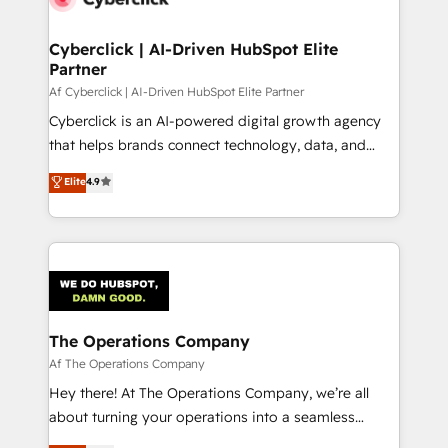
Cyberclick | AI-Driven HubSpot Elite
Partner
Af Cyberclick | AI-Driven HubSpot Elite Partner
Cyberclick is an AI-powered digital growth agency
that helps brands connect technology, data, and
creativity to achieve measurable results. Founded in
Elite
4.9
Barcelona and operating across Spain, LATAM, and
the UK, we support global companies in building
smarter marketing, sales, and customer success
strategies. As the only HubSpot Elite Partner in
Iberia (Spain & Portugal), we combine human insight
with intelligent automation to drive sustainable
growth. Our multidisciplinary team designs solutions
The Operations Company
that simplify complexity, boost performance, and
Af The Operations Company
turn innovation into real impact. 🌍 Highlights •
Hey there! At The Operations Company, we’re all
HubSpot Partner since 2012 • 2022 EMEA Impact
about turning your operations into a seamless
Award: Best Integration • 150+ successful HubSpot
experience that powers real results. We specialize in