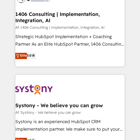
ード受賞・HUGリーダー ✓ ISO27001:2022 /
processes through Customer Service Management,
ISO9001:2015 取得 ✓ 400社以上の導入実績 ✓
allowing companies to optimize processes and meet
1406 Consulting | Implementation,
HubSpot大百科 出版 CRM・AI活用に関するご相談、現
Integration, AI
the needs of the customer. We are part of Impresoft
状整理の壁打ちなど、構想段階からお気軽にお問い合わ
Group, a group of specialized and complementary
Af 1406 Consulting | Implementation, Integration, AI
せください。
companies that divide their offer into 4
Strategic HubSpot Implementation + Coaching
Competence Centers: Smart Manufacturing,
Partner As an Elite HubSpot Partner, 1406 Consulting
Customer First, Enabling Technologies & Security.
helps mid-market revenue teams transform how
Elite
5.0
The synergies generated by these integrations,
they sell, market, and serve. We don't just build your
together with the combination of talents, skills,
HubSpot—we teach your team to own it, then stay
solutions and services, have allowed the group to
to help you keep winning. What We Do ⚙️ CRM
build an unrivaled offering portfolio on the market
Implementations across Marketing, Sales, Service,
to accompany companies on their digital
Data & Content 📈 Sales & Marketing Alignment +
transformation journey.
Revenue Team Enablement 🤖 Breeze AI & Custom
Agent Creation 🔄 Custom Integrations & Data
Systony - We believe you can grow
Migration Why 1406 We become part of your team.
Af Systony - We believe you can grow
Your team learns while we build. We fix what others
Systony is an experienced HubSpot CRM
broke. Built for mid-market reality—practical
implementation partner. We make sure to put your
solutions that work with your actual headcount and
organization's needs and goals first and think along