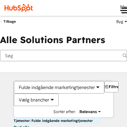
Me
Byg
Tilbage
Alle Solutions Partners
Filtre
Fulde indgående marketingtjenester
Vælg brancher
Sortér efter:
Relevans
Tjenester: Fulde indgående marketingtjenester