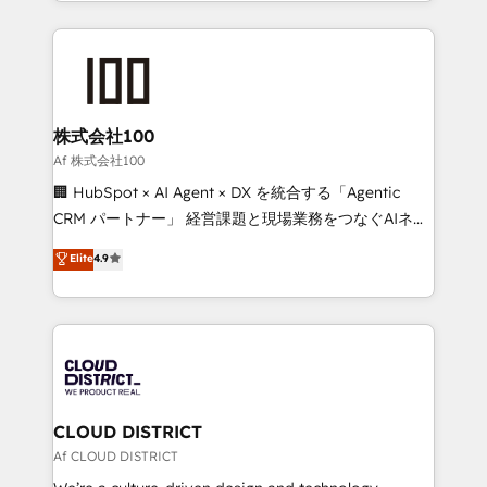
we combine local insight with international reach to
Implementation, HubSpot Content Experience, CRM
help businesses grow through technology, creativity,
Data Migration & Custom Integration
AI and strategy. For over 12 years, we’ve delivered
500+ HubSpot implementations, building end-to-
end solutions that integrate CRM, AI automation,
inbound and loop marketing, content, and digital
株式会社100
creativity. Our multicultural team works in Spanish,
Af 株式会社100
Portuguese, and English to design scalable strategies
🏢 HubSpot × AI Agent × DX を統合する「Agentic
that drive measurable growth. 🌎 Highlights: • 10+
CRM パートナー」 経営課題と現場業務をつなぐAIネイ
years as a HubSpot partner. • 2023 Impact Awards:
ティブ・エージェンシーとして、HubSpot Eliteの実装
Elite
4.9
Platform Migration Excellence. • Top 3 Partner of the
力で顧客フロント業務を再設計します。 💡 100inc は何
Year LATAM 2022, 2023, 2024, 2025. • Partner of the
をする会社か？ HubSpotを共通基盤に、AIエージェン
Year 2024. • Organizer of Aliados.ai (AI, marketing &
トを組み込んだ顧客フロント業務（マーケティング・営
tech global congress). 👉 Ready to scale your
業・CS）を組織全体で設計・実装する日本のAIネイテ
business with HubSpot? Let Cebra’s experts help
ィブ・エージェンシーです。事業部・グループ会社・部
you grow faster, smarter, and with impact.
門が分立する組織で、データと業務プロセスのサイロ化
を、CRMを軸とした全社共通基盤に再構築します。意
CLOUD DISTRICT
思決定者・PMO・現場担当者に並走します。 1️⃣
Af CLOUD DISTRICT
HubSpot導入・活用支援 顧客データの一元化から、