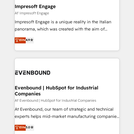
定の代行ではなく、設計の責任」を引き受け、部門横断
products and strategies that actually make a
Impresoft Engage
の統合・浸透・変革管理を実行します。 ▸ CMS戦略設
difference.
Af Impresoft Engage
計・構築：リード獲得・CVR・SEOを前提にした情報設
Impresoft Engage is a unique reality in the Italian
計・導線設計・テンプレート設計をContent Hubで一体
panorama, which was created with the aim of
提供。 ▸ 既存CRM・MAからの移行支援：Salesforce・
putting Customer Experience at the center by
Marketo・Pardot等からの移行、カスタム設計、履歴
Elite
4.9
creating digital environments capable of integrating
データ移行と活用設計まで。 ▸ AEO対応：ChatGPT・
people, processes and data. We offer the best
Perplexity等のAI検索からの流入・引用を前提にコンテ
digital solutions on the market, ranging from CRM
ンツとサイト構造を最適化。 🏆 なぜ100incを選ぶの
processes and technologies to digital strategy, from
か？ ✓ HubSpot Eliteパートナー認定 ✓ HubSpotアワ
marketing automation to online and offline sales
ード受賞・HUGリーダー ✓ ISO27001:2022 /
processes through Customer Service Management,
ISO9001:2015 取得 ✓ 400社以上の導入実績 ✓
allowing companies to optimize processes and meet
Evenbound | HubSpot for Industrial
HubSpot大百科 出版 CRM・AI活用に関するご相談、現
Companies
the needs of the customer. We are part of Impresoft
状整理の壁打ちなど、構想段階からお気軽にお問い合わ
Group, a group of specialized and complementary
Af Evenbound | HubSpot for Industrial Companies
せください。
companies that divide their offer into 4
At Evenbound, our team of strategic and technical
Competence Centers: Smart Manufacturing,
experts helps mid-market manufacturing companies
Customer First, Enabling Technologies & Security.
achieve real growth. We specialize in delivering
Elite
5.0
The synergies generated by these integrations,
tailored solutions that drive results by leveraging