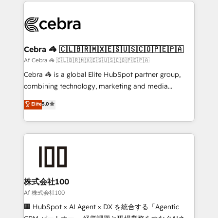
100+ seamless migrations from 15+ different CRMs
what matters most: growing your business and
✨ 100,000+ hours in HubSpot projects, 75+ full Hub
wowing your customers. Let’s make HubSpot work
implementations, and 5,000+ pages ✨ CS: Clients
smarter for you!
generating 7-digit MRR from inbound campaigns ✨
CS: 245% organic growth & +751% new visitors for a
Cebra 🦓 🇨🇱🇧🇷🇲🇽🇪🇸🇺🇸🇨🇴🇵🇪🇵🇦
full-funnel HubSpot project ✨ CS: 415% conversion
Af Cebra 🦓 🇨🇱🇧🇷🇲🇽🇪🇸🇺🇸🇨🇴🇵🇪🇵🇦
boost with a new HubSpot site Recognized leaders:
Cebra 🦓 is a global Elite HubSpot partner group,
🏆 HubSpot Platform Migration Impact Award 🏆
combining technology, marketing and media
Clutch HubSpot Global Leader 🏆 Finalist: HubSpot
expertise across Latin America and Southern
Elite
5.0
Inbound Campaign of the Year 🏆 Gold AVA Digital
Europe, with teams across 7 countries. Born in Chile,
Award for Best Website 🌟 Accreditations: CRM
we combine local insight with international reach to
Implementation, HubSpot Content Experience, CRM
help businesses grow through technology, creativity,
Data Migration & Custom Integration
AI and strategy. For over 12 years, we’ve delivered
500+ HubSpot implementations, building end-to-
end solutions that integrate CRM, AI automation,
inbound and loop marketing, content, and digital
株式会社100
creativity. Our multicultural team works in Spanish,
Af 株式会社100
Portuguese, and English to design scalable strategies
🏢 HubSpot × AI Agent × DX を統合する「Agentic
that drive measurable growth. 🌎 Highlights: • 10+