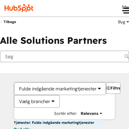
Me
Byg
Tilbage
Alle Solutions Partners
Filtre
Fulde indgående marketingtjenester
Vælg brancher
Sortér efter:
Relevans
Tjenester: Fulde indgående marketingtjenester