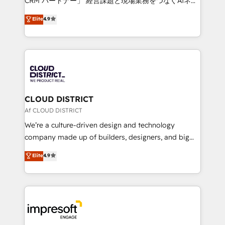
CRM パートナー」 経営課題と現場業務をつなぐAIネイ
years as a HubSpot partner. • 2023 Impact Awards:
ティブ・エージェンシーとして、HubSpot Eliteの実装
Elite
4.9
Platform Migration Excellence. • Top 3 Partner of the
力で顧客フロント業務を再設計します。 💡 100inc は何
Year LATAM 2022, 2023, 2024, 2025. • Partner of the
をする会社か？ HubSpotを共通基盤に、AIエージェン
Year 2024. • Organizer of Aliados.ai (AI, marketing &
トを組み込んだ顧客フロント業務（マーケティング・営
tech global congress). 👉 Ready to scale your
業・CS）を組織全体で設計・実装する日本のAIネイテ
business with HubSpot? Let Cebra’s experts help
ィブ・エージェンシーです。事業部・グループ会社・部
you grow faster, smarter, and with impact.
門が分立する組織で、データと業務プロセスのサイロ化
を、CRMを軸とした全社共通基盤に再構築します。意
CLOUD DISTRICT
思決定者・PMO・現場担当者に並走します。 1️⃣
Af CLOUD DISTRICT
HubSpot導入・活用支援 顧客データの一元化から、
We’re a culture-driven design and technology
GTMの見える化・自動化まで。全Hub統合運用、デー
company made up of builders, designers, and big
タ品質設計、グループ横断のCRM統合に対応します。
thinkers. We blend strategy, design, and
Elite
4.9
2️⃣ AIエージェント組織構築 営業・マーケティング業務
development—always fueled by curiosity—to turn
の一部をAIが自律実行する組織への移行を設計・実装。
ideas, opportunities, and challenges into meaningful
Breeze・Claude等をHubSpotと連携させ、役割定義・
experiences. To us, technology is more than just
運用ルール・成果指標まで含めて設計します。 3️⃣ 全社
code; it’s about creating things that are useful, cool,
DX × AI推進のPMO伴走支援 複数部門をまたぐDX×AI変
and—most importantly—simple. That’s why we lean
革を、構想から実装・定着までPMOとして主導。「設
into bold ideas and shape them into thoughtful