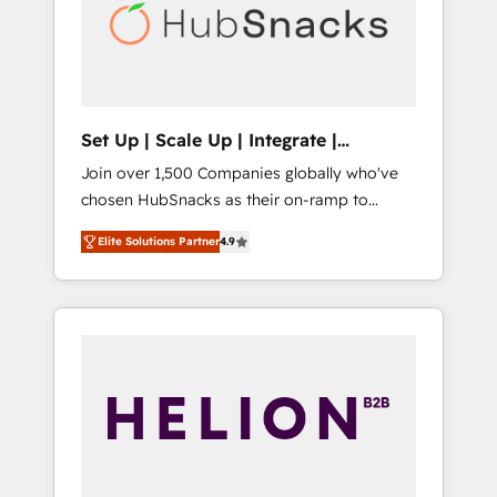
automation, we turn complexity into clarity,
human at global scale. 🏆 HubSpot’s CEO
called us “the partner of the future.” Others
agree it is proof of trust built through
measurable impact.
Set Up | Scale Up | Integrate |
HubSnacks FlexPlan
Join over 1,500 Companies globally who've
chosen HubSnacks as their on-ramp to
HubSpot since 2014 Simple pay-as-you-go
Elite Solutions Partner
4.9
plans that accelerate value... 1️⃣ Set Up |
Onboarding New or Check-fixing existing
HubSpot portals 2️⃣ Scale Up | 100% HubSpot
Task Execution... Global 24/7 ... All Experts 3️⃣
Integrate | your entire Tech Stack with
Custom Integrations Slash months from your
API Integration project... ⬅️ Click "Contact
Business" ⬅️ to access 150+ Kickstart
Integration templates that put HubSpot in
the center of your tech stack, syncing... 🛍️