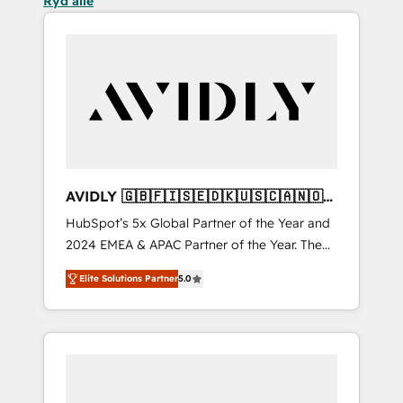
Ryd alle
AVIDLY 🇬🇧🇫🇮🇸🇪🇩🇰🇺🇸🇨🇦🇳🇴
🇩🇪🇦🇺🇳🇿
HubSpot’s 5x Global Partner of the Year and
2024 EMEA & APAC Partner of the Year. The
world’s most experienced and fully
Elite Solutions Partner
5.0
accredited HubSpot Solutions Partner. 🚀
With 2,750+ HubSpot projects delivered and
370+ specialists across EMEA, APAC and NAM,
we de-risk complex CRM programmes and
accelerate ROI across every HubSpot Hub. 🧭
From multi-region migrations to AI-powered