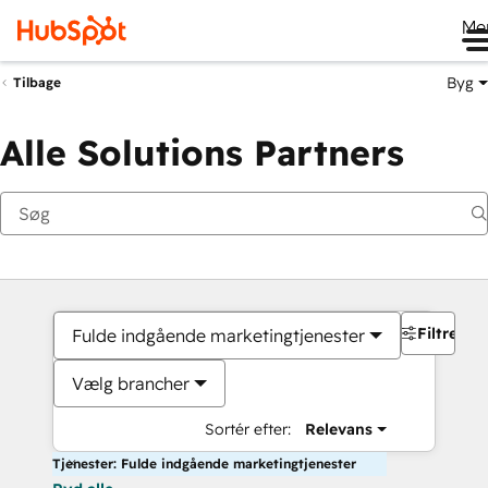
Me
Byg
Tilbage
Alle Solutions Partners
Filtre
Fulde indgående marketingtjenester
Vælg brancher
Sortér efter:
Relevans
Tjenester: Fulde indgående marketingtjenester