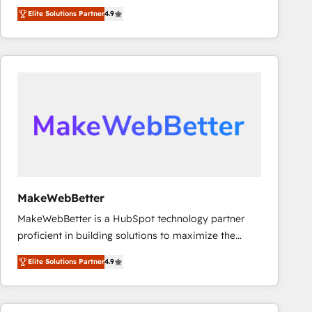
North America. Avec plus de 115 experts en
Elite Solutions Partner
4.9
marketing automation, Growth, Revops, CRM et
webdesign. Markentive is both a consulting firm, a
digital agency and an integrator. With over 115
experts in marketing automation, growth, revops,
CRM and webdesign (We focus on EMEA - USA
customers).
MakeWebBetter
MakeWebBetter is a HubSpot technology partner
proficient in building solutions to maximize the
operational efficiency of HubSpot. The fastest-
Elite Solutions Partner
4.9
growing tech-enabler & facilitator, MakeWebBetter,
hands you the blend of HubSpot expertise &
eminent solutions & integrations. Trust us to