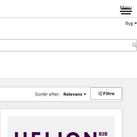
Menu
Byg
Filtre
Sortér efter:
Relevans