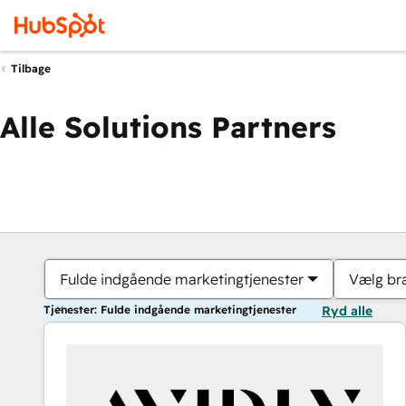
Tilbage
Alle Solutions Partners
Fulde indgående marketingtjenester
Vælg br
Tjenester: Fulde indgående marketingtjenester
Ryd alle