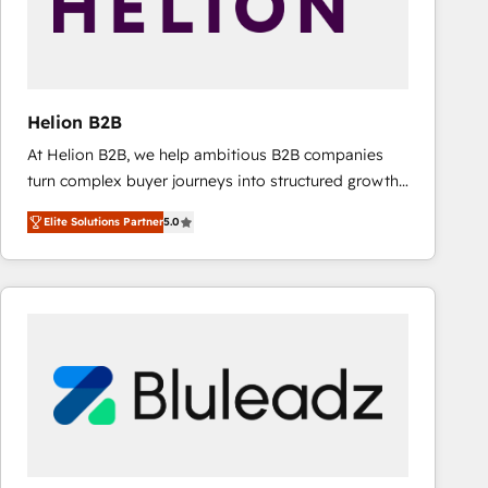
Helion B2B
At Helion B2B, we help ambitious B2B companies
turn complex buyer journeys into structured growth
engines. With deep experience in B2B SaaS,
Elite Solutions Partner
5.0
manufacturing, FinTech, MedTech, and consulting, we
specialize in lead generation and aligning marketing
and sales around the customer. As a HubSpot Elite
Partner, we’re experts in data architecture,
migrations, integrations, and process mapping. Our
approach is hands-on and collaborative, rooted in
real industry insight and a deep understanding of
B2B challenges. From onboarding to enterprise CRM
migrations, we help you unlock value across every
hub. Because we don’t just implement tools – we