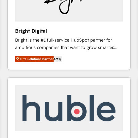
Bright Digital
Bright is the #1 full-service HubSpot partner for
ambitious companies that want to grow smarter.
From HubSpot onboarding, to training, from
Elite Solutions Partner
4.9
developing a new website to lead generation and
digital marketing; we do it all (and with great
results)! In short, our services include: - HubSpot
consultancy: onboarding, training, data migration -
HubSpot development: websites, custom modules,
integrations - Marketing & sales solutions: digital
marketing, advertising, campaigns, content and
design We connect people, data and technology to
improve customer experiences. With our bright
people, exciting ideas and can-do mentality, we
ensure revenue growth on a daily basis. So tell us