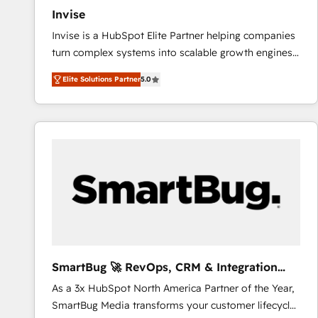
Invise
Invise is a HubSpot Elite Partner helping companies
turn complex systems into scalable growth engines.
We combine strategy, technology and change
Elite Solutions Partner
5.0
management to drive measurable results. As part of
the fast-growing Siloy Group, we unite more than
250+ HubSpot experts across Europe – ready to
build a CRM architecture optimized to support your
business goals. Talk to us if you’re looking to: -
Connect marketing, sales and operations around one
reliable source of truth - Unlock the full value of your
CRM and marketing data, not just implement a
system - Accelerate impact with a partner who
understands both strategy and technology
SmartBug 🚀 RevOps, CRM & Integration
Experts
As a 3x HubSpot North America Partner of the Year,
SmartBug Media transforms your customer lifecycle