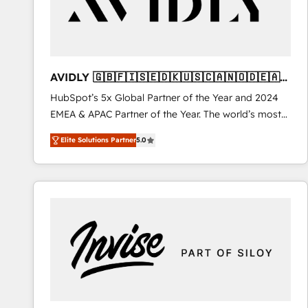
AVIDLY 🇬🇧🇫🇮🇸🇪🇩🇰🇺🇸🇨🇦🇳🇴🇩🇪🇦🇺
🇳🇿
HubSpot’s 5x Global Partner of the Year and 2024
EMEA & APAC Partner of the Year. The world’s most
experienced and fully accredited HubSpot Solutions
Elite Solutions Partner
5.0
Partner. 🚀 With 2,750+ HubSpot projects delivered
and 370+ specialists across EMEA, APAC and NAM,
we de-risk complex CRM programmes and
accelerate ROI across every HubSpot Hub. 🧭 From
multi-region migrations to AI-powered automation,
we turn complexity into clarity, human at global
scale. 🏆 HubSpot’s CEO called us “the partner of the
future.” Others agree it is proof of trust built through
measurable impact.