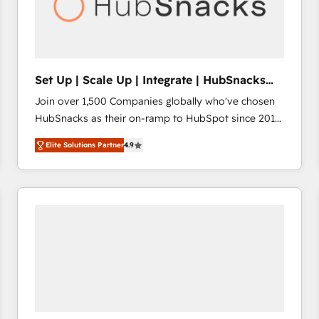
Set Up | Scale Up | Integrate | HubSnacks
FlexPlan
Join over 1,500 Companies globally who've chosen
HubSnacks as their on-ramp to HubSpot since 2014
Simple pay-as-you-go plans that accelerate value...
Elite Solutions Partner
4.9
1️⃣ Set Up | Onboarding New or Check-fixing existing
HubSpot portals 2️⃣ Scale Up | 100% HubSpot Task
Execution... Global 24/7 ... All Experts 3️⃣ Integrate |
your entire Tech Stack with Custom Integrations
Slash months from your API Integration project... ⬅️
Click "Contact Business" ⬅️ to access 150+ Kickstart
Integration templates that put HubSpot in the center
of your tech stack, syncing... 🛍️ Shopify or
WooCommerce 💲 Stripe or Paypal 💰 Sage or
Netsuite 🤖 Google or Microsoft ✍️ DocuSign or