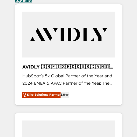
Ryd alle
AVIDLY 🇬🇧🇫🇮🇸🇪🇩🇰🇺🇸🇨🇦🇳🇴
🇩🇪🇦🇺🇳🇿
HubSpot’s 5x Global Partner of the Year and
2024 EMEA & APAC Partner of the Year. The
world’s most experienced and fully
Elite Solutions Partner
5.0
accredited HubSpot Solutions Partner. 🚀
With 2,750+ HubSpot projects delivered and
370+ specialists across EMEA, APAC and NAM,
we de-risk complex CRM programmes and
accelerate ROI across every HubSpot Hub. 🧭
From multi-region migrations to AI-powered