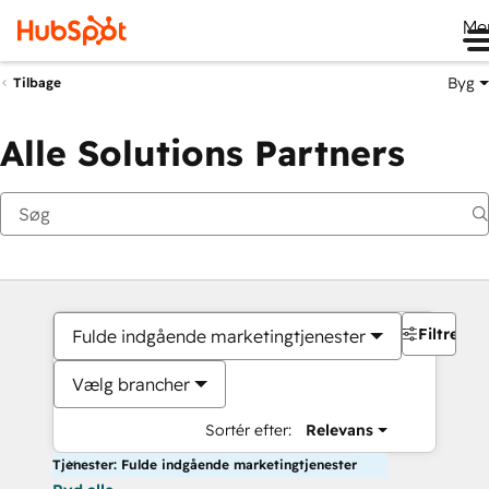
Me
Byg
Tilbage
Alle Solutions Partners
Filtre
Fulde indgående marketingtjenester
Vælg brancher
Sortér efter:
Relevans
Tjenester: Fulde indgående marketingtjenester