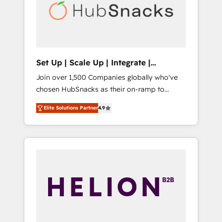
automation, we turn complexity into clarity,
human at global scale. 🏆 HubSpot’s CEO
called us “the partner of the future.” Others
agree it is proof of trust built through
measurable impact.
Set Up | Scale Up | Integrate |
HubSnacks FlexPlan
Join over 1,500 Companies globally who've
chosen HubSnacks as their on-ramp to
HubSpot since 2014 Simple pay-as-you-go
Elite Solutions Partner
4.9
plans that accelerate value... 1️⃣ Set Up |
Onboarding New or Check-fixing existing
HubSpot portals 2️⃣ Scale Up | 100% HubSpot
Task Execution... Global 24/7 ... All Experts 3️⃣
Integrate | your entire Tech Stack with
Custom Integrations Slash months from your
API Integration project... ⬅️ Click "Contact
Business" ⬅️ to access 150+ Kickstart
Integration templates that put HubSpot in
the center of your tech stack, syncing... 🛍️