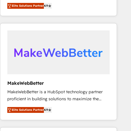
North America. Avec plus de 115 experts en
Elite Solutions Partner
4.9
marketing automation, Growth, Revops, CRM et
webdesign. Markentive is both a consulting firm, a
digital agency and an integrator. With over 115
experts in marketing automation, growth, revops,
CRM and webdesign (We focus on EMEA - USA
customers).
MakeWebBetter
MakeWebBetter is a HubSpot technology partner
proficient in building solutions to maximize the
operational efficiency of HubSpot. The fastest-
Elite Solutions Partner
4.9
growing tech-enabler & facilitator, MakeWebBetter,
hands you the blend of HubSpot expertise &
eminent solutions & integrations. Trust us to