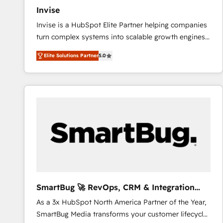
Invise
Invise is a HubSpot Elite Partner helping companies
turn complex systems into scalable growth engines.
We combine strategy, technology and change
Elite Solutions Partner
5.0
management to drive measurable results. As part of
the fast-growing Siloy Group, we unite more than
250+ HubSpot experts across Europe – ready to
build a CRM architecture optimized to support your
business goals. Talk to us if you’re looking to: -
Connect marketing, sales and operations around one
reliable source of truth - Unlock the full value of your
CRM and marketing data, not just implement a
system - Accelerate impact with a partner who
understands both strategy and technology
SmartBug 🚀 RevOps, CRM & Integration
Experts
As a 3x HubSpot North America Partner of the Year,
SmartBug Media transforms your customer lifecycle