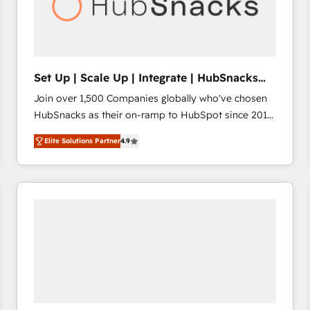
Set Up | Scale Up | Integrate | HubSnacks
FlexPlan
Join over 1,500 Companies globally who've chosen
HubSnacks as their on-ramp to HubSpot since 2014
Simple pay-as-you-go plans that accelerate value...
Elite Solutions Partner
4.9
1️⃣ Set Up | Onboarding New or Check-fixing existing
HubSpot portals 2️⃣ Scale Up | 100% HubSpot Task
Execution... Global 24/7 ... All Experts 3️⃣ Integrate |
your entire Tech Stack with Custom Integrations
Slash months from your API Integration project... ⬅️
Click "Contact Business" ⬅️ to access 150+ Kickstart
Integration templates that put HubSpot in the center
of your tech stack, syncing... 🛍️ Shopify or
WooCommerce 💲 Stripe or Paypal 💰 Sage or
Netsuite 🤖 Google or Microsoft ✍️ DocuSign or