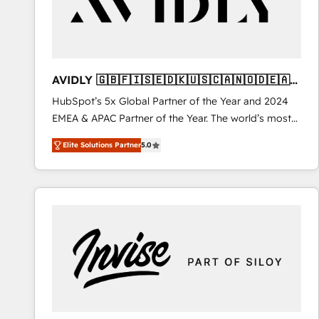
AVIDLY 🇬🇧🇫🇮🇸🇪🇩🇰🇺🇸🇨🇦🇳🇴🇩🇪🇦🇺
🇳🇿
HubSpot’s 5x Global Partner of the Year and 2024
EMEA & APAC Partner of the Year. The world’s most
experienced and fully accredited HubSpot Solutions
Elite Solutions Partner
5.0
Partner. 🚀 With 2,750+ HubSpot projects delivered
and 370+ specialists across EMEA, APAC and NAM,
we de-risk complex CRM programmes and
accelerate ROI across every HubSpot Hub. 🧭 From
multi-region migrations to AI-powered automation,
we turn complexity into clarity, human at global
scale. 🏆 HubSpot’s CEO called us “the partner of the
future.” Others agree it is proof of trust built through
measurable impact.