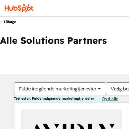
Tilbage
Alle Solutions Partners
Fulde indgående marketingtjenester
Vælg br
Tjenester: Fulde indgående marketingtjenester
Ryd alle