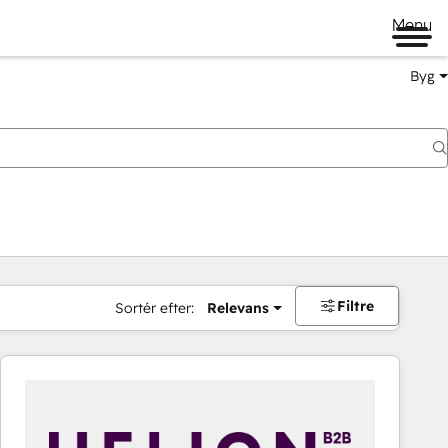
Menu
Byg
Filtre
Sortér efter:
Relevans