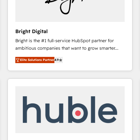
Bright Digital
Bright is the #1 full-service HubSpot partner for
ambitious companies that want to grow smarter.
From HubSpot onboarding, to training, from
Elite Solutions Partner
4.9
developing a new website to lead generation and
digital marketing; we do it all (and with great
results)! In short, our services include: - HubSpot
consultancy: onboarding, training, data migration -
HubSpot development: websites, custom modules,
integrations - Marketing & sales solutions: digital
marketing, advertising, campaigns, content and
design We connect people, data and technology to
improve customer experiences. With our bright
people, exciting ideas and can-do mentality, we
ensure revenue growth on a daily basis. So tell us