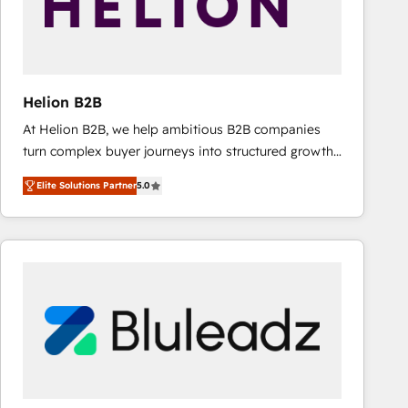
Helion B2B
At Helion B2B, we help ambitious B2B companies
turn complex buyer journeys into structured growth
engines. With deep experience in B2B SaaS,
Elite Solutions Partner
5.0
manufacturing, FinTech, MedTech, and consulting, we
specialize in lead generation and aligning marketing
and sales around the customer. As a HubSpot Elite
Partner, we’re experts in data architecture,
migrations, integrations, and process mapping. Our
approach is hands-on and collaborative, rooted in
real industry insight and a deep understanding of
B2B challenges. From onboarding to enterprise CRM
migrations, we help you unlock value across every
hub. Because we don’t just implement tools – we