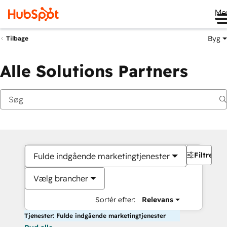
Me
Byg
Tilbage
Alle Solutions Partners
Filtre
Fulde indgående marketingtjenester
Vælg brancher
Sortér efter:
Relevans
Tjenester: Fulde indgående marketingtjenester