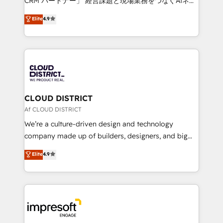
CRM パートナー」 経営課題と現場業務をつなぐAIネイ
years as a HubSpot partner. • 2023 Impact Awards:
ティブ・エージェンシーとして、HubSpot Eliteの実装
Elite
4.9
Platform Migration Excellence. • Top 3 Partner of the
力で顧客フロント業務を再設計します。 💡 100inc は何
Year LATAM 2022, 2023, 2024, 2025. • Partner of the
をする会社か？ HubSpotを共通基盤に、AIエージェン
Year 2024. • Organizer of Aliados.ai (AI, marketing &
トを組み込んだ顧客フロント業務（マーケティング・営
tech global congress). 👉 Ready to scale your
業・CS）を組織全体で設計・実装する日本のAIネイテ
business with HubSpot? Let Cebra’s experts help
ィブ・エージェンシーです。事業部・グループ会社・部
you grow faster, smarter, and with impact.
門が分立する組織で、データと業務プロセスのサイロ化
を、CRMを軸とした全社共通基盤に再構築します。意
CLOUD DISTRICT
思決定者・PMO・現場担当者に並走します。 1️⃣
Af CLOUD DISTRICT
HubSpot導入・活用支援 顧客データの一元化から、
We’re a culture-driven design and technology
GTMの見える化・自動化まで。全Hub統合運用、デー
company made up of builders, designers, and big
タ品質設計、グループ横断のCRM統合に対応します。
thinkers. We blend strategy, design, and
Elite
4.9
2️⃣ AIエージェント組織構築 営業・マーケティング業務
development—always fueled by curiosity—to turn
の一部をAIが自律実行する組織への移行を設計・実装。
ideas, opportunities, and challenges into meaningful
Breeze・Claude等をHubSpotと連携させ、役割定義・
experiences. To us, technology is more than just
運用ルール・成果指標まで含めて設計します。 3️⃣ 全社
code; it’s about creating things that are useful, cool,
DX × AI推進のPMO伴走支援 複数部門をまたぐDX×AI変
and—most importantly—simple. That’s why we lean
革を、構想から実装・定着までPMOとして主導。「設
into bold ideas and shape them into thoughtful