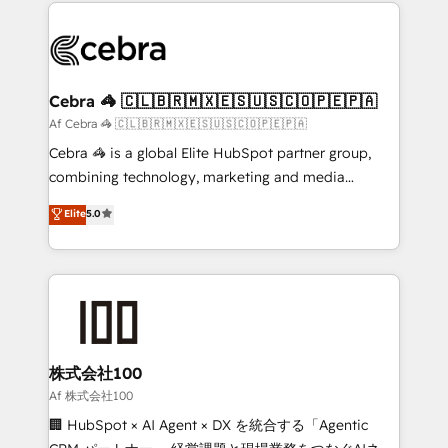
100+ seamless migrations from 15+ different CRMs
OneMetric that matters most: revenue.
✨ 100,000+ hours in HubSpot projects, 75+ full Hub
implementations, and 5,000+ pages ✨ CS: Clients
generating 7-digit MRR from inbound campaigns ✨
CS: 245% organic growth & +751% new visitors for a
Cebra 🦓 🇨🇱🇧🇷🇲🇽🇪🇸🇺🇸🇨🇴🇵🇪🇵🇦
full-funnel HubSpot project ✨ CS: 415% conversion
Af Cebra 🦓 🇨🇱🇧🇷🇲🇽🇪🇸🇺🇸🇨🇴🇵🇪🇵🇦
boost with a new HubSpot site Recognized leaders:
Cebra 🦓 is a global Elite HubSpot partner group,
🏆 HubSpot Platform Migration Impact Award 🏆
combining technology, marketing and media
Clutch HubSpot Global Leader 🏆 Finalist: HubSpot
expertise across Latin America and Southern
Elite
5.0
Inbound Campaign of the Year 🏆 Gold AVA Digital
Europe, with teams across 7 countries. Born in Chile,
Award for Best Website 🌟 Accreditations: CRM
we combine local insight with international reach to
Implementation, HubSpot Content Experience, CRM
help businesses grow through technology, creativity,
Data Migration & Custom Integration
AI and strategy. For over 12 years, we’ve delivered
500+ HubSpot implementations, building end-to-
end solutions that integrate CRM, AI automation,
inbound and loop marketing, content, and digital
株式会社100
creativity. Our multicultural team works in Spanish,
Af 株式会社100
Portuguese, and English to design scalable strategies
🏢 HubSpot × AI Agent × DX を統合する「Agentic
that drive measurable growth. 🌎 Highlights: • 10+