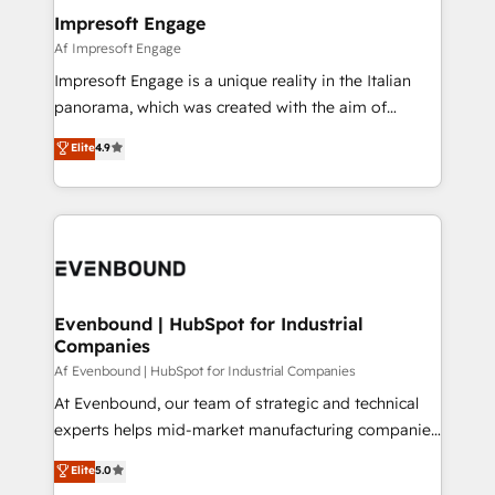
定の代行ではなく、設計の責任」を引き受け、部門横断
products and strategies that actually make a
Impresoft Engage
の統合・浸透・変革管理を実行します。 ▸ CMS戦略設
difference.
Af Impresoft Engage
計・構築：リード獲得・CVR・SEOを前提にした情報設
Impresoft Engage is a unique reality in the Italian
計・導線設計・テンプレート設計をContent Hubで一体
panorama, which was created with the aim of
提供。 ▸ 既存CRM・MAからの移行支援：Salesforce・
putting Customer Experience at the center by
Marketo・Pardot等からの移行、カスタム設計、履歴
Elite
4.9
creating digital environments capable of integrating
データ移行と活用設計まで。 ▸ AEO対応：ChatGPT・
people, processes and data. We offer the best
Perplexity等のAI検索からの流入・引用を前提にコンテ
digital solutions on the market, ranging from CRM
ンツとサイト構造を最適化。 🏆 なぜ100incを選ぶの
processes and technologies to digital strategy, from
か？ ✓ HubSpot Eliteパートナー認定 ✓ HubSpotアワ
marketing automation to online and offline sales
ード受賞・HUGリーダー ✓ ISO27001:2022 /
processes through Customer Service Management,
ISO9001:2015 取得 ✓ 400社以上の導入実績 ✓
allowing companies to optimize processes and meet
Evenbound | HubSpot for Industrial
HubSpot大百科 出版 CRM・AI活用に関するご相談、現
Companies
the needs of the customer. We are part of Impresoft
状整理の壁打ちなど、構想段階からお気軽にお問い合わ
Group, a group of specialized and complementary
Af Evenbound | HubSpot for Industrial Companies
せください。
companies that divide their offer into 4
At Evenbound, our team of strategic and technical
Competence Centers: Smart Manufacturing,
experts helps mid-market manufacturing companies
Customer First, Enabling Technologies & Security.
achieve real growth. We specialize in delivering
Elite
5.0
The synergies generated by these integrations,
tailored solutions that drive results by leveraging