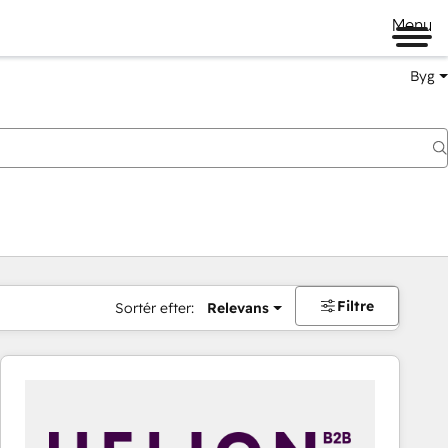
Menu
Byg
Filtre
Sortér efter:
Relevans