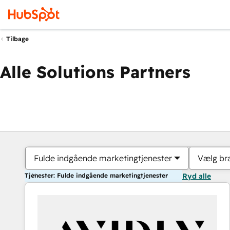
Tilbage
Alle Solutions Partners
Fulde indgående marketingtjenester
Vælg br
Tjenester: Fulde indgående marketingtjenester
Ryd alle