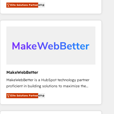
North America. Avec plus de 115 experts en
Elite Solutions Partner
4.9
marketing automation, Growth, Revops, CRM et
webdesign. Markentive is both a consulting firm, a
digital agency and an integrator. With over 115
experts in marketing automation, growth, revops,
CRM and webdesign (We focus on EMEA - USA
customers).
MakeWebBetter
MakeWebBetter is a HubSpot technology partner
proficient in building solutions to maximize the
operational efficiency of HubSpot. The fastest-
Elite Solutions Partner
4.9
growing tech-enabler & facilitator, MakeWebBetter,
hands you the blend of HubSpot expertise &
eminent solutions & integrations. Trust us to