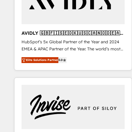
AVIDLY 🇬🇧🇫🇮🇸🇪🇩🇰🇺🇸🇨🇦🇳🇴🇩🇪🇦🇺
🇳🇿
HubSpot’s 5x Global Partner of the Year and 2024
EMEA & APAC Partner of the Year. The world’s most
experienced and fully accredited HubSpot Solutions
Elite Solutions Partner
5.0
Partner. 🚀 With 2,750+ HubSpot projects delivered
and 370+ specialists across EMEA, APAC and NAM,
we de-risk complex CRM programmes and
accelerate ROI across every HubSpot Hub. 🧭 From
multi-region migrations to AI-powered automation,
we turn complexity into clarity, human at global
scale. 🏆 HubSpot’s CEO called us “the partner of the
future.” Others agree it is proof of trust built through
measurable impact.