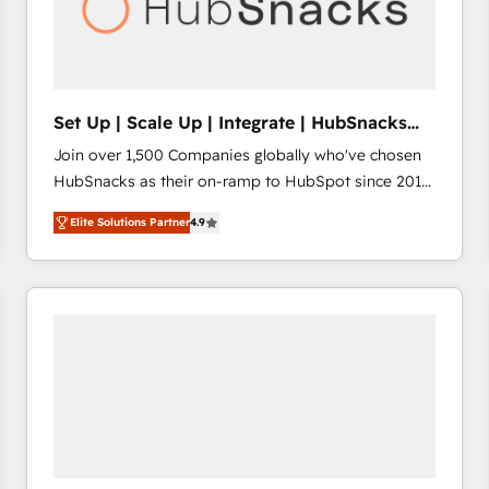
Set Up | Scale Up | Integrate | HubSnacks
FlexPlan
Join over 1,500 Companies globally who've chosen
HubSnacks as their on-ramp to HubSpot since 2014
Simple pay-as-you-go plans that accelerate value...
Elite Solutions Partner
4.9
1️⃣ Set Up | Onboarding New or Check-fixing existing
HubSpot portals 2️⃣ Scale Up | 100% HubSpot Task
Execution... Global 24/7 ... All Experts 3️⃣ Integrate |
your entire Tech Stack with Custom Integrations
Slash months from your API Integration project... ⬅️
Click "Contact Business" ⬅️ to access 150+ Kickstart
Integration templates that put HubSpot in the center
of your tech stack, syncing... 🛍️ Shopify or
WooCommerce 💲 Stripe or Paypal 💰 Sage or
Netsuite 🤖 Google or Microsoft ✍️ DocuSign or