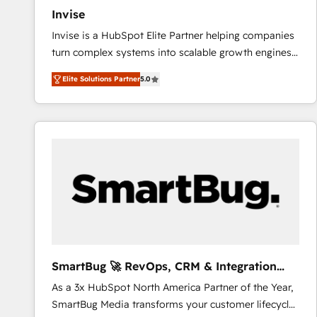
Invise
Invise is a HubSpot Elite Partner helping companies
turn complex systems into scalable growth engines.
We combine strategy, technology and change
Elite Solutions Partner
5.0
management to drive measurable results. As part of
the fast-growing Siloy Group, we unite more than
250+ HubSpot experts across Europe – ready to
build a CRM architecture optimized to support your
business goals. Talk to us if you’re looking to: -
Connect marketing, sales and operations around one
reliable source of truth - Unlock the full value of your
CRM and marketing data, not just implement a
system - Accelerate impact with a partner who
understands both strategy and technology
SmartBug 🚀 RevOps, CRM & Integration
Experts
As a 3x HubSpot North America Partner of the Year,
SmartBug Media transforms your customer lifecycle