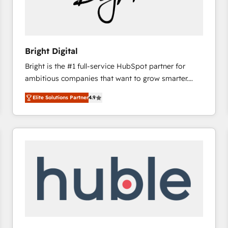
Bright Digital
Bright is the #1 full-service HubSpot partner for
ambitious companies that want to grow smarter.
From HubSpot onboarding, to training, from
Elite Solutions Partner
4.9
developing a new website to lead generation and
digital marketing; we do it all (and with great
results)! In short, our services include: - HubSpot
consultancy: onboarding, training, data migration -
HubSpot development: websites, custom modules,
integrations - Marketing & sales solutions: digital
marketing, advertising, campaigns, content and
design We connect people, data and technology to
improve customer experiences. With our bright
people, exciting ideas and can-do mentality, we
ensure revenue growth on a daily basis. So tell us