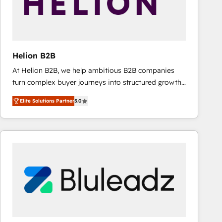
Helion B2B
At Helion B2B, we help ambitious B2B companies
turn complex buyer journeys into structured growth
engines. With deep experience in B2B SaaS,
Elite Solutions Partner
5.0
manufacturing, FinTech, MedTech, and consulting, we
specialize in lead generation and aligning marketing
and sales around the customer. As a HubSpot Elite
Partner, we’re experts in data architecture,
migrations, integrations, and process mapping. Our
approach is hands-on and collaborative, rooted in
real industry insight and a deep understanding of
B2B challenges. From onboarding to enterprise CRM
migrations, we help you unlock value across every
hub. Because we don’t just implement tools – we