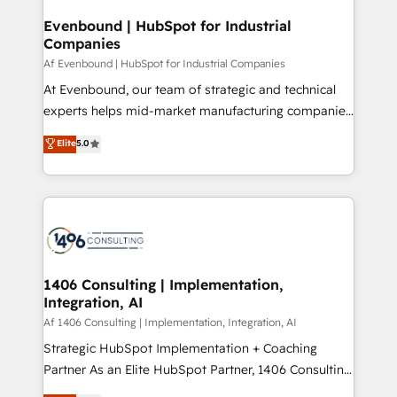
into bold ideas and shape them into thoughtful
定の代行ではなく、設計の責任」を引き受け、部門横断
products and strategies that actually make a
Evenbound | HubSpot for Industrial
の統合・浸透・変革管理を実行します。 ▸ CMS戦略設
Companies
difference.
計・構築：リード獲得・CVR・SEOを前提にした情報設
Af Evenbound | HubSpot for Industrial Companies
計・導線設計・テンプレート設計をContent Hubで一体
At Evenbound, our team of strategic and technical
提供。 ▸ 既存CRM・MAからの移行支援：Salesforce・
experts helps mid-market manufacturing companies
Marketo・Pardot等からの移行、カスタム設計、履歴
achieve real growth. We specialize in delivering
データ移行と活用設計まで。 ▸ AEO対応：ChatGPT・
Elite
5.0
tailored solutions that drive results by leveraging
Perplexity等のAI検索からの流入・引用を前提にコンテ
HubSpot’s platform and data to fuel success.
ンツとサイト構造を最適化。 🏆 なぜ100incを選ぶの
Technical Solutions: - HubSpot Technical Consulting -
か？ ✓ HubSpot Eliteパートナー認定 ✓ HubSpotアワ
HubSpot CRM Implementation - HubSpot
ード受賞・HUGリーダー ✓ ISO27001:2022 /
Onboarding - Data Migration & Integrations -
ISO9001:2015 取得 ✓ 400社以上の導入実績 ✓
Technical Audit & Optimization Strategic Solutions: -
HubSpot大百科 出版 CRM・AI活用に関するご相談、現
Revenue Operations - Inbound Marketing -
1406 Consulting | Implementation,
状整理の壁打ちなど、構想段階からお気軽にお問い合わ
Integration, AI
Outbound Marketing - HubSpot CMS Website
せください。
Design & Development We empower our clients to
Af 1406 Consulting | Implementation, Integration, AI
reach their full potential by providing transparent,
Strategic HubSpot Implementation + Coaching
relationship-driven support. With over 300 HubSpot
Partner As an Elite HubSpot Partner, 1406 Consulting
certifications and accreditations, we deliver both the
helps mid-market revenue teams transform how