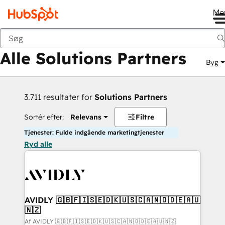
Me
Tilbage
Alle Solutions Partners
Byg
3.711 resultater for
Solutions Partners
Sortér efter:
Relevans
Filtre
Tjenester: Fulde indgående marketingtjenester
Ryd alle
AVIDLY 🇬🇧🇫🇮🇸🇪🇩🇰🇺🇸🇨🇦🇳🇴🇩🇪🇦🇺
🇳🇿
Af AVIDLY 🇬🇧🇫🇮🇸🇪🇩🇰🇺🇸🇨🇦🇳🇴🇩🇪🇦🇺🇳🇿