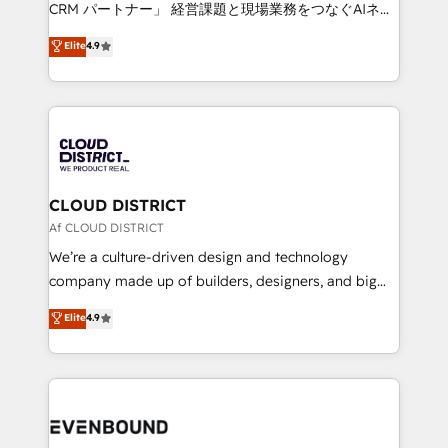
measurable growth. 🌎 Highlights: • 10+ years as a
CRM パートナー」 経営課題と現場業務をつなぐAIネイ
HubSpot partner. • 2023 Impact Awards: Platform
ティブ・エージェンシーとして、HubSpot Eliteの実装
Elite
4.9
Migration Excellence. • Top 3 Partner of the Year
力で顧客フロント業務を再設計します。 💡 100inc は何
LATAM 2022, 2023, 2024, 2025. • Partner of the Year
をする会社か？ HubSpotを共通基盤に、AIエージェン
2024. • Organizer of Aliados.ai (AI, marketing & tech
トを組み込んだ顧客フロント業務（マーケティング・営
global congress). 👉 Ready to scale your business
業・CS）を組織全体で設計・実装する日本のAIネイテ
with HubSpot? Let Cebra’s experts help you grow
ィブ・エージェンシーです。事業部・グループ会社・部
faster, smarter, and with impact.
門が分立する組織で、データと業務プロセスのサイロ化
を、CRMを軸とした全社共通基盤に再構築します。意
CLOUD DISTRICT
思決定者・PMO・現場担当者に並走します。 1️⃣
Af CLOUD DISTRICT
HubSpot導入・活用支援 顧客データの一元化から、
We’re a culture-driven design and technology
GTMの見える化・自動化まで。全Hub統合運用、デー
company made up of builders, designers, and big
タ品質設計、グループ横断のCRM統合に対応します。
thinkers. We blend strategy, design, and
Elite
4.9
2️⃣ AIエージェント組織構築 営業・マーケティング業務
development—always fueled by curiosity—to turn
の一部をAIが自律実行する組織への移行を設計・実装。
ideas, opportunities, and challenges into meaningful
Breeze・Claude等をHubSpotと連携させ、役割定義・
experiences. To us, technology is more than just
運用ルール・成果指標まで含めて設計します。 3️⃣ 全社
code; it’s about creating things that are useful, cool,
DX × AI推進のPMO伴走支援 複数部門をまたぐDX×AI変
and—most importantly—simple. That’s why we lean
革を、構想から実装・定着までPMOとして主導。「設