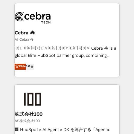
English, Spanish, Portuguese & Italian 👉 Grow
organization. We’re a unique blend of deep HubSpot
smarter with AI and HubSpot.
expertise, strategic thinking, and hands-on
operational know-how. We know that no two
businesses are alike, so we don’t do cookie-cutter
solutions. Instead, we dive in to understand your
Cebra 🦓
needs, goals, and challenges to deliver solutions that
Af Cebra 🦓
fit like a glove. We’re committed to being both
🇨🇱🇧🇷🇲🇽🇪🇸🇺🇸🇨🇴🇵🇪🇵🇦🇸🇻 Cebra 🦓 is a
highly effective and fun to work with. We believe in
global Elite HubSpot partner group, combining
efficient processes, as well as building great
technology, marketing and media expertise across
Elite
5.0
relationships. Your success is our success, and we’re
Latin America and Southern Europe, with teams
all in this together! From startup to enterprise, we’ll
across 9 countries. Born in Chile, we combine local
make sure your HubSpot setup becomes a
insight with international reach to help businesses
powerhouse of productivity, so you can focus on
grow. For over 12 years, we’ve delivered 500+
what matters most: growing your business and
HubSpot implementations, building end-to-end
wowing your customers. Let’s make HubSpot work
solutions that integrate CRM, AI automation, inbound
smarter for you!
and loop marketing, content, and digital creativity.
株式会社100
Our multicultural team works in Spanish, Portuguese,
Af 株式会社100
and English to design scalable strategies that drive
🏢 HubSpot × AI Agent × DX を統合する「Agentic