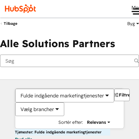
Me
Byg
Tilbage
Alle Solutions Partners
Filtre
Fulde indgående marketingtjenester
Vælg brancher
Sortér efter:
Relevans
Tjenester: Fulde indgående marketingtjenester