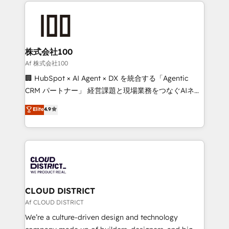
help businesses grow through technology, creativity,
Data Migration & Custom Integration
AI and strategy. For over 12 years, we’ve delivered
500+ HubSpot implementations, building end-to-
end solutions that integrate CRM, AI automation,
inbound and loop marketing, content, and digital
株式会社100
creativity. Our multicultural team works in Spanish,
Af 株式会社100
Portuguese, and English to design scalable strategies
🏢 HubSpot × AI Agent × DX を統合する「Agentic
that drive measurable growth. 🌎 Highlights: • 10+
CRM パートナー」 経営課題と現場業務をつなぐAIネイ
years as a HubSpot partner. • 2023 Impact Awards:
ティブ・エージェンシーとして、HubSpot Eliteの実装
Elite
4.9
Platform Migration Excellence. • Top 3 Partner of the
力で顧客フロント業務を再設計します。 💡 100inc は何
Year LATAM 2022, 2023, 2024, 2025. • Partner of the
をする会社か？ HubSpotを共通基盤に、AIエージェン
Year 2024. • Organizer of Aliados.ai (AI, marketing &
トを組み込んだ顧客フロント業務（マーケティング・営
tech global congress). 👉 Ready to scale your
業・CS）を組織全体で設計・実装する日本のAIネイテ
business with HubSpot? Let Cebra’s experts help
ィブ・エージェンシーです。事業部・グループ会社・部
you grow faster, smarter, and with impact.
門が分立する組織で、データと業務プロセスのサイロ化
を、CRMを軸とした全社共通基盤に再構築します。意
CLOUD DISTRICT
思決定者・PMO・現場担当者に並走します。 1️⃣
Af CLOUD DISTRICT
HubSpot導入・活用支援 顧客データの一元化から、
We’re a culture-driven design and technology
GTMの見える化・自動化まで。全Hub統合運用、デー