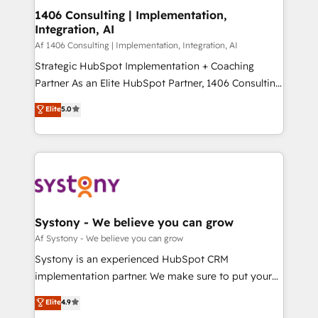
ISO9001:2015 取得 ✓ 400社以上の導入実績 ✓
allowing companies to optimize processes and meet
1406 Consulting | Implementation,
HubSpot大百科 出版 CRM・AI活用に関するご相談、現
Integration, AI
the needs of the customer. We are part of Impresoft
状整理の壁打ちなど、構想段階からお気軽にお問い合わ
Group, a group of specialized and complementary
Af 1406 Consulting | Implementation, Integration, AI
せください。
companies that divide their offer into 4
Strategic HubSpot Implementation + Coaching
Competence Centers: Smart Manufacturing,
Partner As an Elite HubSpot Partner, 1406 Consulting
Customer First, Enabling Technologies & Security.
helps mid-market revenue teams transform how
Elite
5.0
The synergies generated by these integrations,
they sell, market, and serve. We don't just build your
together with the combination of talents, skills,
HubSpot—we teach your team to own it, then stay
solutions and services, have allowed the group to
to help you keep winning. What We Do ⚙️ CRM
build an unrivaled offering portfolio on the market
Implementations across Marketing, Sales, Service,
to accompany companies on their digital
Data & Content 📈 Sales & Marketing Alignment +
transformation journey.
Revenue Team Enablement 🤖 Breeze AI & Custom
Agent Creation 🔄 Custom Integrations & Data
Systony - We believe you can grow
Migration Why 1406 We become part of your team.
Af Systony - We believe you can grow
Your team learns while we build. We fix what others
Systony is an experienced HubSpot CRM
broke. Built for mid-market reality—practical
implementation partner. We make sure to put your
solutions that work with your actual headcount and
organization's needs and goals first and think along
Elite
4.9
constraints. By the Numbers 🏆 Top 1% of all
with your organization. We are only satisfied once