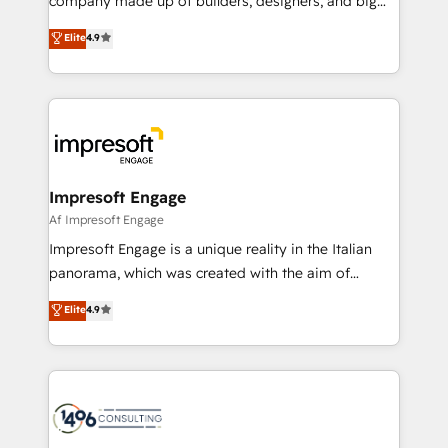
company made up of builders, designers, and big
タ品質設計、グループ横断のCRM統合に対応します。
thinkers. We blend strategy, design, and
Elite
4.9
2️⃣ AIエージェント組織構築 営業・マーケティング業務
development—always fueled by curiosity—to turn
の一部をAIが自律実行する組織への移行を設計・実装。
ideas, opportunities, and challenges into meaningful
Breeze・Claude等をHubSpotと連携させ、役割定義・
experiences. To us, technology is more than just
運用ルール・成果指標まで含めて設計します。 3️⃣ 全社
code; it’s about creating things that are useful, cool,
DX × AI推進のPMO伴走支援 複数部門をまたぐDX×AI変
and—most importantly—simple. That’s why we lean
革を、構想から実装・定着までPMOとして主導。「設
into bold ideas and shape them into thoughtful
定の代行ではなく、設計の責任」を引き受け、部門横断
products and strategies that actually make a
Impresoft Engage
の統合・浸透・変革管理を実行します。 ▸ CMS戦略設
difference.
Af Impresoft Engage
計・構築：リード獲得・CVR・SEOを前提にした情報設
Impresoft Engage is a unique reality in the Italian
計・導線設計・テンプレート設計をContent Hubで一体
panorama, which was created with the aim of
提供。 ▸ 既存CRM・MAからの移行支援：Salesforce・
putting Customer Experience at the center by
Marketo・Pardot等からの移行、カスタム設計、履歴
Elite
4.9
creating digital environments capable of integrating
データ移行と活用設計まで。 ▸ AEO対応：ChatGPT・
people, processes and data. We offer the best
Perplexity等のAI検索からの流入・引用を前提にコンテ
digital solutions on the market, ranging from CRM
ンツとサイト構造を最適化。 🏆 なぜ100incを選ぶの
processes and technologies to digital strategy, from
か？ ✓ HubSpot Eliteパートナー認定 ✓ HubSpotアワ
marketing automation to online and offline sales
ード受賞・HUGリーダー ✓ ISO27001:2022 /
processes through Customer Service Management,