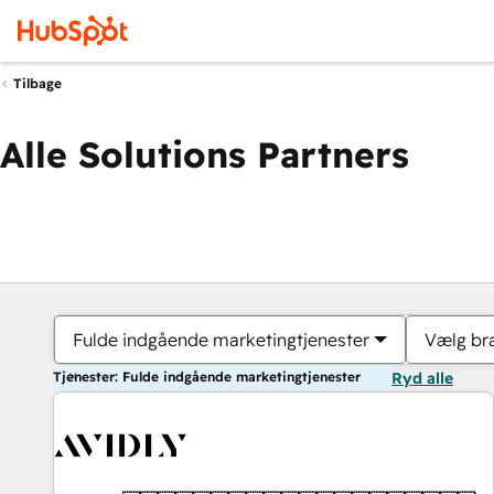
Tilbage
Alle Solutions Partners
Fulde indgående marketingtjenester
Vælg br
Tjenester: Fulde indgående marketingtjenester
Ryd alle