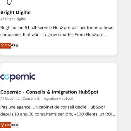
Bright Digital
Af Bright Digital
Bright is the #1 full-service HubSpot partner for ambitious
companies that want to grow smarter. From HubSpot
onboarding, to training, from developing a new website to
Elite
4.9
lead generation and digital marketing; we do it all (and with
great results)! In short, our services include: - HubSpot
consultancy: onboarding, training, data migration - HubSpot
development: websites, custom modules, integrations -
Marketing & sales solutions: digital marketing, advertising,
campaigns, content and design We connect people, data
and technology to improve customer experiences. With our
Copernic - Conseils & intégration HubSpot
bright people, exciting ideas and can-do mentality, we
Af Copernic - Conseils & intégration HubSpot
ensure revenue growth on a daily basis. So tell us your
Pas une agence. Un cabinet de conseil dédié HubSpot
challenge; our passionate and growth driven team of 100+
depuis 10 ans. 30 consultants seniors, +500 clients, un ROI
experts is ready for you! Driving digital growth |
mesurable. Notre mission : faire de HubSpot un vrai levier
Elite
4.9
www.brightdigital.com
de performance pour votre organisation. Cela passe par la