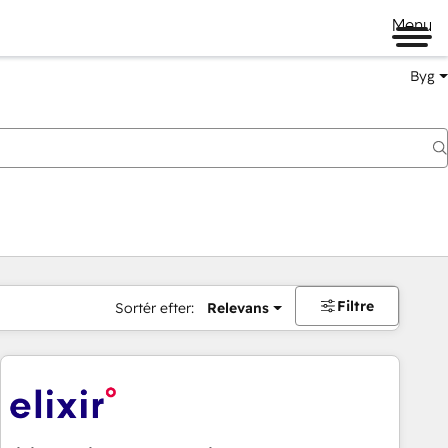
Menu
Byg
Filtre
Sortér efter:
Relevans