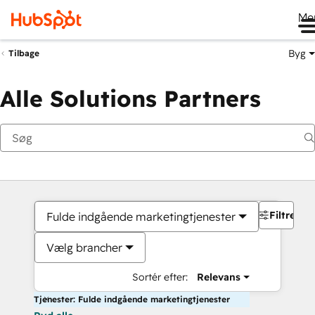
Me
Byg
Tilbage
Alle Solutions Partners
Filtre
Fulde indgående marketingtjenester
Vælg brancher
Sortér efter:
Relevans
Tjenester: Fulde indgående marketingtjenester