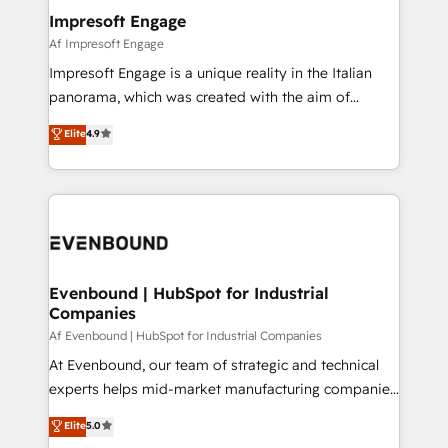
定の代行ではなく、設計の責任」を引き受け、部門横断
products and strategies that actually make a
Impresoft Engage
の統合・浸透・変革管理を実行します。 ▸ CMS戦略設
difference.
Af Impresoft Engage
計・構築：リード獲得・CVR・SEOを前提にした情報設
Impresoft Engage is a unique reality in the Italian
計・導線設計・テンプレート設計をContent Hubで一体
panorama, which was created with the aim of
提供。 ▸ 既存CRM・MAからの移行支援：Salesforce・
putting Customer Experience at the center by
Marketo・Pardot等からの移行、カスタム設計、履歴
Elite
4.9
creating digital environments capable of integrating
データ移行と活用設計まで。 ▸ AEO対応：ChatGPT・
people, processes and data. We offer the best
Perplexity等のAI検索からの流入・引用を前提にコンテ
digital solutions on the market, ranging from CRM
ンツとサイト構造を最適化。 🏆 なぜ100incを選ぶの
processes and technologies to digital strategy, from
か？ ✓ HubSpot Eliteパートナー認定 ✓ HubSpotアワ
marketing automation to online and offline sales
ード受賞・HUGリーダー ✓ ISO27001:2022 /
processes through Customer Service Management,
ISO9001:2015 取得 ✓ 400社以上の導入実績 ✓
allowing companies to optimize processes and meet
Evenbound | HubSpot for Industrial
HubSpot大百科 出版 CRM・AI活用に関するご相談、現
Companies
the needs of the customer. We are part of Impresoft
状整理の壁打ちなど、構想段階からお気軽にお問い合わ
Group, a group of specialized and complementary
Af Evenbound | HubSpot for Industrial Companies
せください。
companies that divide their offer into 4
At Evenbound, our team of strategic and technical
Competence Centers: Smart Manufacturing,
experts helps mid-market manufacturing companies
Customer First, Enabling Technologies & Security.
achieve real growth. We specialize in delivering
Elite
5.0
The synergies generated by these integrations,
tailored solutions that drive results by leveraging