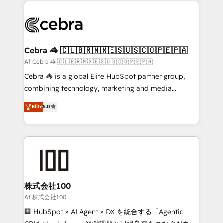
100+ seamless migrations from 15+ different CRMs
what matters most: growing your business and
✨ 100,000+ hours in HubSpot projects, 75+ full Hub
wowing your customers. Let’s make HubSpot work
implementations, and 5,000+ pages ✨ CS: Clients
smarter for you!
generating 7-digit MRR from inbound campaigns ✨
CS: 245% organic growth & +751% new visitors for a
Cebra 🦓 🇨🇱🇧🇷🇲🇽🇪🇸🇺🇸🇨🇴🇵🇪🇵🇦
full-funnel HubSpot project ✨ CS: 415% conversion
Af Cebra 🦓 🇨🇱🇧🇷🇲🇽🇪🇸🇺🇸🇨🇴🇵🇪🇵🇦
boost with a new HubSpot site Recognized leaders:
Cebra 🦓 is a global Elite HubSpot partner group,
🏆 HubSpot Platform Migration Impact Award 🏆
combining technology, marketing and media
Clutch HubSpot Global Leader 🏆 Finalist: HubSpot
expertise across Latin America and Southern
Elite
5.0
Inbound Campaign of the Year 🏆 Gold AVA Digital
Europe, with teams across 7 countries. Born in Chile,
Award for Best Website 🌟 Accreditations: CRM
we combine local insight with international reach to
Implementation, HubSpot Content Experience, CRM
help businesses grow through technology, creativity,
Data Migration & Custom Integration
AI and strategy. For over 12 years, we’ve delivered
500+ HubSpot implementations, building end-to-
end solutions that integrate CRM, AI automation,
inbound and loop marketing, content, and digital
株式会社100
creativity. Our multicultural team works in Spanish,
Af 株式会社100
Portuguese, and English to design scalable strategies
🏢 HubSpot × AI Agent × DX を統合する「Agentic
that drive measurable growth. 🌎 Highlights: • 10+