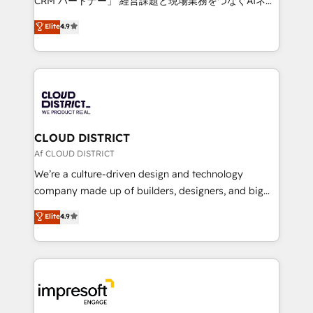
CRM パートナー」 経営課題と現場業務をつなぐAIネイ
years as a HubSpot partner. • 2023 Impact Awards:
ティブ・エージェンシーとして、HubSpot Eliteの実装
Elite
4.9
Platform Migration Excellence. • Top 3 Partner of the
力で顧客フロント業務を再設計します。 💡 100inc は何
Year LATAM 2022, 2023, 2024, 2025. • Partner of the
をする会社か？ HubSpotを共通基盤に、AIエージェン
Year 2024. • Organizer of Aliados.ai (AI, marketing &
トを組み込んだ顧客フロント業務（マーケティング・営
tech global congress). 👉 Ready to scale your
業・CS）を組織全体で設計・実装する日本のAIネイテ
business with HubSpot? Let Cebra’s experts help
ィブ・エージェンシーです。事業部・グループ会社・部
you grow faster, smarter, and with impact.
門が分立する組織で、データと業務プロセスのサイロ化
を、CRMを軸とした全社共通基盤に再構築します。意
CLOUD DISTRICT
思決定者・PMO・現場担当者に並走します。 1️⃣
Af CLOUD DISTRICT
HubSpot導入・活用支援 顧客データの一元化から、
We’re a culture-driven design and technology
GTMの見える化・自動化まで。全Hub統合運用、デー
company made up of builders, designers, and big
タ品質設計、グループ横断のCRM統合に対応します。
thinkers. We blend strategy, design, and
Elite
4.9
2️⃣ AIエージェント組織構築 営業・マーケティング業務
development—always fueled by curiosity—to turn
の一部をAIが自律実行する組織への移行を設計・実装。
ideas, opportunities, and challenges into meaningful
Breeze・Claude等をHubSpotと連携させ、役割定義・
experiences. To us, technology is more than just
運用ルール・成果指標まで含めて設計します。 3️⃣ 全社
code; it’s about creating things that are useful, cool,
DX × AI推進のPMO伴走支援 複数部門をまたぐDX×AI変
and—most importantly—simple. That’s why we lean
革を、構想から実装・定着までPMOとして主導。「設
into bold ideas and shape them into thoughtful