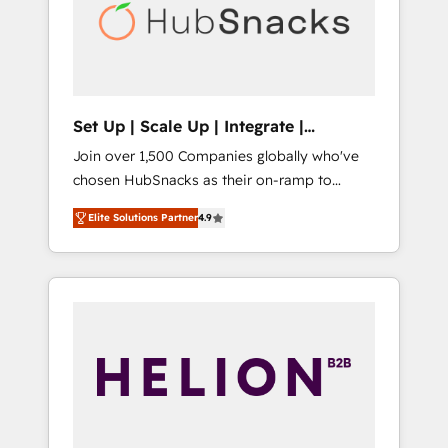
automation, we turn complexity into clarity,
human at global scale. 🏆 HubSpot’s CEO
called us “the partner of the future.” Others
agree it is proof of trust built through
measurable impact.
Set Up | Scale Up | Integrate |
HubSnacks FlexPlan
Join over 1,500 Companies globally who've
chosen HubSnacks as their on-ramp to
HubSpot since 2014 Simple pay-as-you-go
Elite Solutions Partner
4.9
plans that accelerate value... 1️⃣ Set Up |
Onboarding New or Check-fixing existing
HubSpot portals 2️⃣ Scale Up | 100% HubSpot
Task Execution... Global 24/7 ... All Experts 3️⃣
Integrate | your entire Tech Stack with
Custom Integrations Slash months from your
API Integration project... ⬅️ Click "Contact
Business" ⬅️ to access 150+ Kickstart
Integration templates that put HubSpot in
the center of your tech stack, syncing... 🛍️