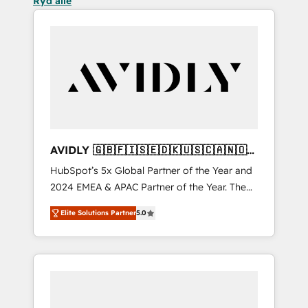
Ryd alle
AVIDLY 🇬🇧🇫🇮🇸🇪🇩🇰🇺🇸🇨🇦🇳🇴
🇩🇪🇦🇺🇳🇿
HubSpot’s 5x Global Partner of the Year and
2024 EMEA & APAC Partner of the Year. The
world’s most experienced and fully
Elite Solutions Partner
5.0
accredited HubSpot Solutions Partner. 🚀
With 2,750+ HubSpot projects delivered and
370+ specialists across EMEA, APAC and NAM,
we de-risk complex CRM programmes and
accelerate ROI across every HubSpot Hub. 🧭
From multi-region migrations to AI-powered