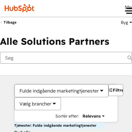
Me
Byg
Tilbage
Alle Solutions Partners
Filtre
Fulde indgående marketingtjenester
Vælg brancher
Sortér efter:
Relevans
Tjenester: Fulde indgående marketingtjenester