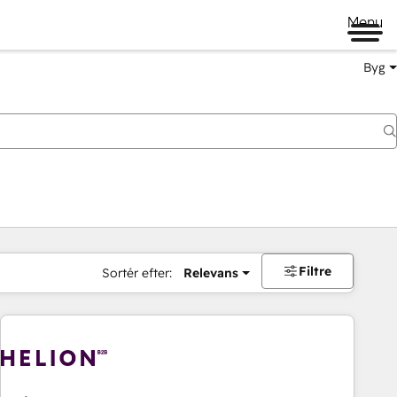
Menu
Byg
Filtre
Sortér efter:
Relevans