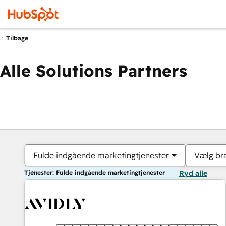
Tilbage
Alle Solutions Partners
Fulde indgående marketingtjenester
Vælg br
Tjenester: Fulde indgående marketingtjenester
Ryd alle