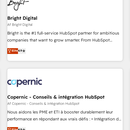
Bright Digital
Af Bright Digital
Bright is the #1 full-service HubSpot partner for ambitious
companies that want to grow smarter. From HubSpot
onboarding, to training, from developing a new website to
Elite
4.9
lead generation and digital marketing; we do it all (and with
great results)! In short, our services include: - HubSpot
consultancy: onboarding, training, data migration - HubSpot
development: websites, custom modules, integrations -
Marketing & sales solutions: digital marketing, advertising,
campaigns, content and design We connect people, data
and technology to improve customer experiences. With our
Copernic - Conseils & intégration HubSpot
bright people, exciting ideas and can-do mentality, we
Af Copernic - Conseils & intégration HubSpot
ensure revenue growth on a daily basis. So tell us your
Nous aidons les PME et ETI à booster durablement leur
challenge; our passionate and growth driven team of 100+
performance en répondant aux vrais défis : • Intégration de
experts is ready for you! Driving digital growth |
HubSpot avec d’autres outils (ERP, téléphonie, etc.) •
Elite
4.9