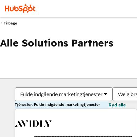
Tilbage
Alle Solutions Partners
Fulde indgående marketingtjenester
Vælg br
Tjenester: Fulde indgående marketingtjenester
Ryd alle