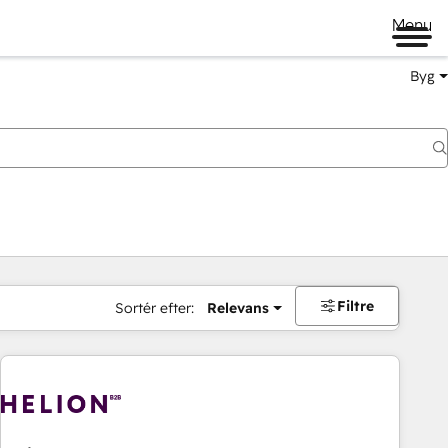
Menu
Byg
Filtre
Sortér efter:
Relevans