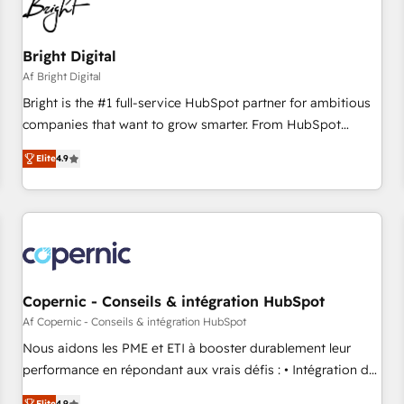
Bright Digital
Af Bright Digital
Bright is the #1 full-service HubSpot partner for ambitious
companies that want to grow smarter. From HubSpot
onboarding, to training, from developing a new website to
Elite
4.9
lead generation and digital marketing; we do it all (and with
great results)! In short, our services include: - HubSpot
consultancy: onboarding, training, data migration - HubSpot
development: websites, custom modules, integrations -
Marketing & sales solutions: digital marketing, advertising,
campaigns, content and design We connect people, data
and technology to improve customer experiences. With our
Copernic - Conseils & intégration HubSpot
bright people, exciting ideas and can-do mentality, we
Af Copernic - Conseils & intégration HubSpot
ensure revenue growth on a daily basis. So tell us your
Nous aidons les PME et ETI à booster durablement leur
challenge; our passionate and growth driven team of 100+
performance en répondant aux vrais défis : • Intégration de
experts is ready for you! Driving digital growth |
HubSpot avec d’autres outils (ERP, téléphonie, etc.) •
Elite
4.9