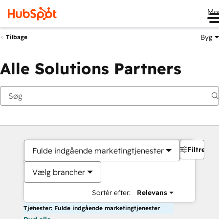
Me
Byg
Tilbage
Alle Solutions Partners
Filtre
Fulde indgående marketingtjenester
Vælg brancher
Sortér efter:
Relevans
Tjenester: Fulde indgående marketingtjenester