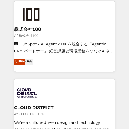
help businesses grow through technology, creativity,
Data Migration & Custom Integration
AI and strategy. For over 12 years, we’ve delivered
500+ HubSpot implementations, building end-to-
end solutions that integrate CRM, AI automation,
inbound and loop marketing, content, and digital
株式会社100
creativity. Our multicultural team works in Spanish,
Af 株式会社100
Portuguese, and English to design scalable strategies
🏢 HubSpot × AI Agent × DX を統合する「Agentic
that drive measurable growth. 🌎 Highlights: • 10+
CRM パートナー」 経営課題と現場業務をつなぐAIネイ
years as a HubSpot partner. • 2023 Impact Awards:
ティブ・エージェンシーとして、HubSpot Eliteの実装
Elite
4.9
Platform Migration Excellence. • Top 3 Partner of the
力で顧客フロント業務を再設計します。 💡 100inc は何
Year LATAM 2022, 2023, 2024, 2025. • Partner of the
をする会社か？ HubSpotを共通基盤に、AIエージェン
Year 2024. • Organizer of Aliados.ai (AI, marketing &
トを組み込んだ顧客フロント業務（マーケティング・営
tech global congress). 👉 Ready to scale your
業・CS）を組織全体で設計・実装する日本のAIネイテ
business with HubSpot? Let Cebra’s experts help
ィブ・エージェンシーです。事業部・グループ会社・部
you grow faster, smarter, and with impact.
門が分立する組織で、データと業務プロセスのサイロ化
を、CRMを軸とした全社共通基盤に再構築します。意
CLOUD DISTRICT
思決定者・PMO・現場担当者に並走します。 1️⃣
Af CLOUD DISTRICT
HubSpot導入・活用支援 顧客データの一元化から、
We’re a culture-driven design and technology
GTMの見える化・自動化まで。全Hub統合運用、デー