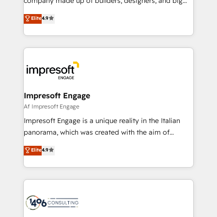
company made up of builders, designers, and big
タ品質設計、グループ横断のCRM統合に対応します。
thinkers. We blend strategy, design, and
Elite
4.9
2️⃣ AIエージェント組織構築 営業・マーケティング業務
development—always fueled by curiosity—to turn
の一部をAIが自律実行する組織への移行を設計・実装。
ideas, opportunities, and challenges into meaningful
Breeze・Claude等をHubSpotと連携させ、役割定義・
experiences. To us, technology is more than just
運用ルール・成果指標まで含めて設計します。 3️⃣ 全社
code; it’s about creating things that are useful, cool,
DX × AI推進のPMO伴走支援 複数部門をまたぐDX×AI変
and—most importantly—simple. That’s why we lean
革を、構想から実装・定着までPMOとして主導。「設
into bold ideas and shape them into thoughtful
定の代行ではなく、設計の責任」を引き受け、部門横断
products and strategies that actually make a
Impresoft Engage
の統合・浸透・変革管理を実行します。 ▸ CMS戦略設
difference.
Af Impresoft Engage
計・構築：リード獲得・CVR・SEOを前提にした情報設
Impresoft Engage is a unique reality in the Italian
計・導線設計・テンプレート設計をContent Hubで一体
panorama, which was created with the aim of
提供。 ▸ 既存CRM・MAからの移行支援：Salesforce・
putting Customer Experience at the center by
Marketo・Pardot等からの移行、カスタム設計、履歴
Elite
4.9
creating digital environments capable of integrating
データ移行と活用設計まで。 ▸ AEO対応：ChatGPT・
people, processes and data. We offer the best
Perplexity等のAI検索からの流入・引用を前提にコンテ
digital solutions on the market, ranging from CRM
ンツとサイト構造を最適化。 🏆 なぜ100incを選ぶの
processes and technologies to digital strategy, from
か？ ✓ HubSpot Eliteパートナー認定 ✓ HubSpotアワ
marketing automation to online and offline sales
ード受賞・HUGリーダー ✓ ISO27001:2022 /
processes through Customer Service Management,