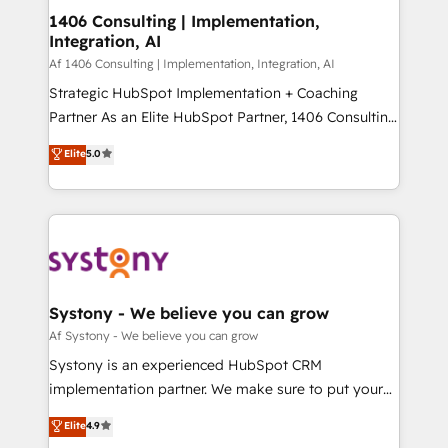
ISO9001:2015 取得 ✓ 400社以上の導入実績 ✓
allowing companies to optimize processes and meet
1406 Consulting | Implementation,
HubSpot大百科 出版 CRM・AI活用に関するご相談、現
Integration, AI
the needs of the customer. We are part of Impresoft
状整理の壁打ちなど、構想段階からお気軽にお問い合わ
Group, a group of specialized and complementary
Af 1406 Consulting | Implementation, Integration, AI
せください。
companies that divide their offer into 4
Strategic HubSpot Implementation + Coaching
Competence Centers: Smart Manufacturing,
Partner As an Elite HubSpot Partner, 1406 Consulting
Customer First, Enabling Technologies & Security.
helps mid-market revenue teams transform how
Elite
5.0
The synergies generated by these integrations,
they sell, market, and serve. We don't just build your
together with the combination of talents, skills,
HubSpot—we teach your team to own it, then stay
solutions and services, have allowed the group to
to help you keep winning. What We Do ⚙️ CRM
build an unrivaled offering portfolio on the market
Implementations across Marketing, Sales, Service,
to accompany companies on their digital
Data & Content 📈 Sales & Marketing Alignment +
transformation journey.
Revenue Team Enablement 🤖 Breeze AI & Custom
Agent Creation 🔄 Custom Integrations & Data
Systony - We believe you can grow
Migration Why 1406 We become part of your team.
Af Systony - We believe you can grow
Your team learns while we build. We fix what others
Systony is an experienced HubSpot CRM
broke. Built for mid-market reality—practical
implementation partner. We make sure to put your
solutions that work with your actual headcount and
organization's needs and goals first and think along
Elite
4.9
constraints. By the Numbers 🏆 Top 1% of all
with your organization. We are only satisfied once