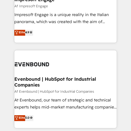
の統合・浸透・変革管理を実行します。 ▸ CMS戦略設
difference.
Af Impresoft Engage
計・構築：リード獲得・CVR・SEOを前提にした情報設
Impresoft Engage is a unique reality in the Italian
計・導線設計・テンプレート設計をContent Hubで一体
panorama, which was created with the aim of
提供。 ▸ 既存CRM・MAからの移行支援：Salesforce・
putting Customer Experience at the center by
Marketo・Pardot等からの移行、カスタム設計、履歴
Elite
4.9
creating digital environments capable of integrating
データ移行と活用設計まで。 ▸ AEO対応：ChatGPT・
people, processes and data. We offer the best
Perplexity等のAI検索からの流入・引用を前提にコンテ
digital solutions on the market, ranging from CRM
ンツとサイト構造を最適化。 🏆 なぜ100incを選ぶの
processes and technologies to digital strategy, from
か？ ✓ HubSpot Eliteパートナー認定 ✓ HubSpotアワ
marketing automation to online and offline sales
ード受賞・HUGリーダー ✓ ISO27001:2022 /
processes through Customer Service Management,
ISO9001:2015 取得 ✓ 400社以上の導入実績 ✓
allowing companies to optimize processes and meet
Evenbound | HubSpot for Industrial
HubSpot大百科 出版 CRM・AI活用に関するご相談、現
Companies
the needs of the customer. We are part of Impresoft
状整理の壁打ちなど、構想段階からお気軽にお問い合わ
Group, a group of specialized and complementary
Af Evenbound | HubSpot for Industrial Companies
せください。
companies that divide their offer into 4
At Evenbound, our team of strategic and technical
Competence Centers: Smart Manufacturing,
experts helps mid-market manufacturing companies
Customer First, Enabling Technologies & Security.
achieve real growth. We specialize in delivering
Elite
5.0
The synergies generated by these integrations,
tailored solutions that drive results by leveraging
together with the combination of talents, skills,
HubSpot’s platform and data to fuel success.