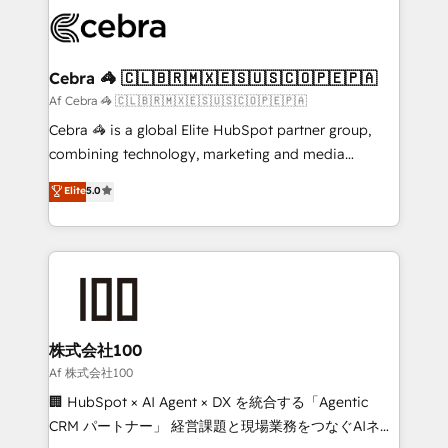
✨ 100,000+ hours in HubSpot projects, 75+ full Hub
implementations, and 5,000+ pages ✨ CS: Clients
generating 7-digit MRR from inbound campaigns ✨
CS: 245% organic growth & +751% new visitors for a
Cebra 🦓 🇨🇱🇧🇷🇲🇽🇪🇸🇺🇸🇨🇴🇵🇪🇵🇦
full-funnel HubSpot project ✨ CS: 415% conversion
Af Cebra 🦓 🇨🇱🇧🇷🇲🇽🇪🇸🇺🇸🇨🇴🇵🇪🇵🇦
boost with a new HubSpot site Recognized leaders:
Cebra 🦓 is a global Elite HubSpot partner group,
🏆 HubSpot Platform Migration Impact Award 🏆
combining technology, marketing and media
Clutch HubSpot Global Leader 🏆 Finalist: HubSpot
expertise across Latin America and Southern
Elite
5.0
Inbound Campaign of the Year 🏆 Gold AVA Digital
Europe, with teams across 7 countries. Born in Chile,
Award for Best Website 🌟 Accreditations: CRM
we combine local insight with international reach to
Implementation, HubSpot Content Experience, CRM
help businesses grow through technology, creativity,
Data Migration & Custom Integration
AI and strategy. For over 12 years, we’ve delivered
500+ HubSpot implementations, building end-to-
end solutions that integrate CRM, AI automation,
inbound and loop marketing, content, and digital
株式会社100
creativity. Our multicultural team works in Spanish,
Af 株式会社100
Portuguese, and English to design scalable strategies
🏢 HubSpot × AI Agent × DX を統合する「Agentic
that drive measurable growth. 🌎 Highlights: • 10+
CRM パートナー」 経営課題と現場業務をつなぐAIネイ
years as a HubSpot partner. • 2023 Impact Awards: