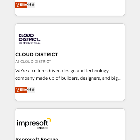
ティブ・エージェンシーとして、HubSpot Eliteの実装
Elite
4.9
Platform Migration Excellence. • Top 3 Partner of the
力で顧客フロント業務を再設計します。 💡 100inc は何
Year LATAM 2022, 2023, 2024, 2025. • Partner of the
をする会社か？ HubSpotを共通基盤に、AIエージェン
Year 2024. • Organizer of Aliados.ai (AI, marketing &
トを組み込んだ顧客フロント業務（マーケティング・営
tech global congress). 👉 Ready to scale your
業・CS）を組織全体で設計・実装する日本のAIネイテ
business with HubSpot? Let Cebra’s experts help
ィブ・エージェンシーです。事業部・グループ会社・部
you grow faster, smarter, and with impact.
門が分立する組織で、データと業務プロセスのサイロ化
を、CRMを軸とした全社共通基盤に再構築します。意
CLOUD DISTRICT
思決定者・PMO・現場担当者に並走します。 1️⃣
Af CLOUD DISTRICT
HubSpot導入・活用支援 顧客データの一元化から、
We’re a culture-driven design and technology
GTMの見える化・自動化まで。全Hub統合運用、デー
company made up of builders, designers, and big
タ品質設計、グループ横断のCRM統合に対応します。
thinkers. We blend strategy, design, and
Elite
4.9
2️⃣ AIエージェント組織構築 営業・マーケティング業務
development—always fueled by curiosity—to turn
の一部をAIが自律実行する組織への移行を設計・実装。
ideas, opportunities, and challenges into meaningful
Breeze・Claude等をHubSpotと連携させ、役割定義・
experiences. To us, technology is more than just
運用ルール・成果指標まで含めて設計します。 3️⃣ 全社
code; it’s about creating things that are useful, cool,
DX × AI推進のPMO伴走支援 複数部門をまたぐDX×AI変
and—most importantly—simple. That’s why we lean
革を、構想から実装・定着までPMOとして主導。「設
into bold ideas and shape them into thoughtful
定の代行ではなく、設計の責任」を引き受け、部門横断
products and strategies that actually make a
Impresoft Engage