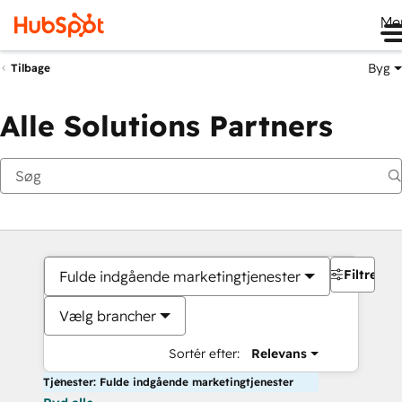
Me
Byg
Tilbage
Alle Solutions Partners
Filtre
Fulde indgående marketingtjenester
Vælg brancher
Sortér efter:
Relevans
Tjenester: Fulde indgående marketingtjenester