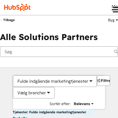
Me
Byg
Tilbage
Alle Solutions Partners
Filtre
Fulde indgående marketingtjenester
Vælg brancher
Sortér efter:
Relevans
Tjenester: Fulde indgående marketingtjenester