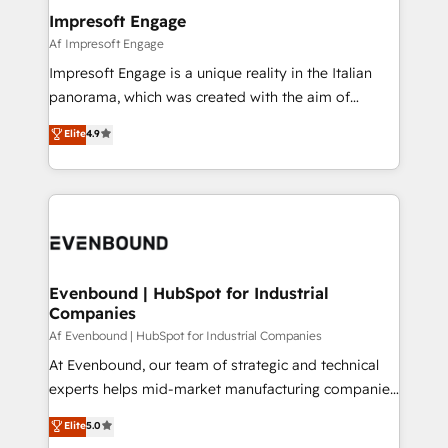
定の代行ではなく、設計の責任」を引き受け、部門横断
products and strategies that actually make a
Impresoft Engage
の統合・浸透・変革管理を実行します。 ▸ CMS戦略設
difference.
Af Impresoft Engage
計・構築：リード獲得・CVR・SEOを前提にした情報設
Impresoft Engage is a unique reality in the Italian
計・導線設計・テンプレート設計をContent Hubで一体
panorama, which was created with the aim of
提供。 ▸ 既存CRM・MAからの移行支援：Salesforce・
putting Customer Experience at the center by
Marketo・Pardot等からの移行、カスタム設計、履歴
Elite
4.9
creating digital environments capable of integrating
データ移行と活用設計まで。 ▸ AEO対応：ChatGPT・
people, processes and data. We offer the best
Perplexity等のAI検索からの流入・引用を前提にコンテ
digital solutions on the market, ranging from CRM
ンツとサイト構造を最適化。 🏆 なぜ100incを選ぶの
processes and technologies to digital strategy, from
か？ ✓ HubSpot Eliteパートナー認定 ✓ HubSpotアワ
marketing automation to online and offline sales
ード受賞・HUGリーダー ✓ ISO27001:2022 /
processes through Customer Service Management,
ISO9001:2015 取得 ✓ 400社以上の導入実績 ✓
allowing companies to optimize processes and meet
Evenbound | HubSpot for Industrial
HubSpot大百科 出版 CRM・AI活用に関するご相談、現
Companies
the needs of the customer. We are part of Impresoft
状整理の壁打ちなど、構想段階からお気軽にお問い合わ
Group, a group of specialized and complementary
Af Evenbound | HubSpot for Industrial Companies
せください。
companies that divide their offer into 4
At Evenbound, our team of strategic and technical
Competence Centers: Smart Manufacturing,
experts helps mid-market manufacturing companies
Customer First, Enabling Technologies & Security.
achieve real growth. We specialize in delivering
Elite
5.0
The synergies generated by these integrations,
tailored solutions that drive results by leveraging