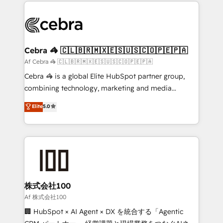
100+ seamless migrations from 15+ different CRMs
OneMetric that matters most: revenue.
✨ 100,000+ hours in HubSpot projects, 75+ full Hub
implementations, and 5,000+ pages ✨ CS: Clients
generating 7-digit MRR from inbound campaigns ✨
CS: 245% organic growth & +751% new visitors for a
Cebra 🦓 🇨🇱🇧🇷🇲🇽🇪🇸🇺🇸🇨🇴🇵🇪🇵🇦
full-funnel HubSpot project ✨ CS: 415% conversion
Af Cebra 🦓 🇨🇱🇧🇷🇲🇽🇪🇸🇺🇸🇨🇴🇵🇪🇵🇦
boost with a new HubSpot site Recognized leaders:
Cebra 🦓 is a global Elite HubSpot partner group,
🏆 HubSpot Platform Migration Impact Award 🏆
combining technology, marketing and media
Clutch HubSpot Global Leader 🏆 Finalist: HubSpot
expertise across Latin America and Southern
Elite
5.0
Inbound Campaign of the Year 🏆 Gold AVA Digital
Europe, with teams across 7 countries. Born in Chile,
Award for Best Website 🌟 Accreditations: CRM
we combine local insight with international reach to
Implementation, HubSpot Content Experience, CRM
help businesses grow through technology, creativity,
Data Migration & Custom Integration
AI and strategy. For over 12 years, we’ve delivered
500+ HubSpot implementations, building end-to-
end solutions that integrate CRM, AI automation,
inbound and loop marketing, content, and digital
株式会社100
creativity. Our multicultural team works in Spanish,
Af 株式会社100
Portuguese, and English to design scalable strategies
🏢 HubSpot × AI Agent × DX を統合する「Agentic
that drive measurable growth. 🌎 Highlights: • 10+