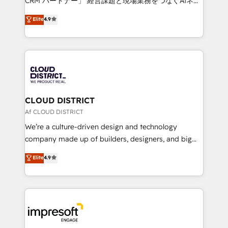
CRM パートナー」 経営課題と現場業務をつなぐAIネイ
years as a HubSpot partner. • 2023 Impact Awards:
ティブ・エージェンシーとして、HubSpot Eliteの実装
Elite
4.9
Platform Migration Excellence. • Top 3 Partner of the
力で顧客フロント業務を再設計します。 💡 100inc は何
Year LATAM 2022, 2023, 2024, 2025. • Partner of the
をする会社か？ HubSpotを共通基盤に、AIエージェン
Year 2024. • Organizer of Aliados.ai (AI, marketing &
トを組み込んだ顧客フロント業務（マーケティング・営
tech global congress). 👉 Ready to scale your
業・CS）を組織全体で設計・実装する日本のAIネイテ
business with HubSpot? Let Cebra’s experts help
ィブ・エージェンシーです。事業部・グループ会社・部
you grow faster, smarter, and with impact.
門が分立する組織で、データと業務プロセスのサイロ化
を、CRMを軸とした全社共通基盤に再構築します。意
CLOUD DISTRICT
思決定者・PMO・現場担当者に並走します。 1️⃣
Af CLOUD DISTRICT
HubSpot導入・活用支援 顧客データの一元化から、
We’re a culture-driven design and technology
GTMの見える化・自動化まで。全Hub統合運用、デー
company made up of builders, designers, and big
タ品質設計、グループ横断のCRM統合に対応します。
thinkers. We blend strategy, design, and
Elite
4.9
2️⃣ AIエージェント組織構築 営業・マーケティング業務
development—always fueled by curiosity—to turn
の一部をAIが自律実行する組織への移行を設計・実装。
ideas, opportunities, and challenges into meaningful
Breeze・Claude等をHubSpotと連携させ、役割定義・
experiences. To us, technology is more than just
運用ルール・成果指標まで含めて設計します。 3️⃣ 全社
code; it’s about creating things that are useful, cool,
DX × AI推進のPMO伴走支援 複数部門をまたぐDX×AI変
and—most importantly—simple. That’s why we lean
革を、構想から実装・定着までPMOとして主導。「設
into bold ideas and shape them into thoughtful