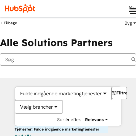
Me
Byg
Tilbage
Alle Solutions Partners
Filtre
Fulde indgående marketingtjenester
Vælg brancher
Sortér efter:
Relevans
Tjenester: Fulde indgående marketingtjenester