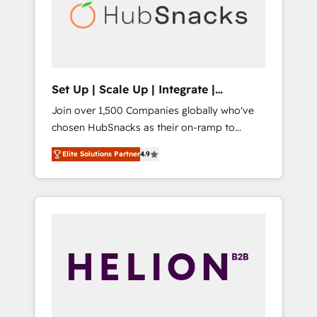
automation, we turn complexity into clarity,
human at global scale. 🏆 HubSpot’s CEO
called us “the partner of the future.” Others
agree it is proof of trust built through
measurable impact.
Set Up | Scale Up | Integrate |
HubSnacks FlexPlan
Join over 1,500 Companies globally who've
chosen HubSnacks as their on-ramp to
HubSpot since 2014 Simple pay-as-you-go
Elite Solutions Partner
4.9
plans that accelerate value... 1️⃣ Set Up |
Onboarding New or Check-fixing existing
HubSpot portals 2️⃣ Scale Up | 100% HubSpot
Task Execution... Global 24/7 ... All Experts 3️⃣
Integrate | your entire Tech Stack with
Custom Integrations Slash months from your
API Integration project... ⬅️ Click "Contact
Business" ⬅️ to access 150+ Kickstart
Integration templates that put HubSpot in
the center of your tech stack, syncing... 🛍️