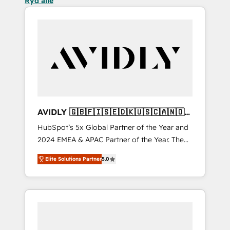
Ryd alle
AVIDLY 🇬🇧🇫🇮🇸🇪🇩🇰🇺🇸🇨🇦🇳🇴
🇩🇪🇦🇺🇳🇿
HubSpot’s 5x Global Partner of the Year and
2024 EMEA & APAC Partner of the Year. The
world’s most experienced and fully
Elite Solutions Partner
5.0
accredited HubSpot Solutions Partner. 🚀
With 2,750+ HubSpot projects delivered and
370+ specialists across EMEA, APAC and NAM,
we de-risk complex CRM programmes and
accelerate ROI across every HubSpot Hub. 🧭
From multi-region migrations to AI-powered