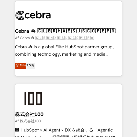
100+ seamless migrations from 15+ different CRMs
OneMetric that matters most: revenue.
✨ 100,000+ hours in HubSpot projects, 75+ full Hub
implementations, and 5,000+ pages ✨ CS: Clients
generating 7-digit MRR from inbound campaigns ✨
CS: 245% organic growth & +751% new visitors for a
Cebra 🦓 🇨🇱🇧🇷🇲🇽🇪🇸🇺🇸🇨🇴🇵🇪🇵🇦
full-funnel HubSpot project ✨ CS: 415% conversion
Af Cebra 🦓 🇨🇱🇧🇷🇲🇽🇪🇸🇺🇸🇨🇴🇵🇪🇵🇦
boost with a new HubSpot site Recognized leaders:
Cebra 🦓 is a global Elite HubSpot partner group,
🏆 HubSpot Platform Migration Impact Award 🏆
combining technology, marketing and media
Clutch HubSpot Global Leader 🏆 Finalist: HubSpot
expertise across Latin America and Southern
Elite
5.0
Inbound Campaign of the Year 🏆 Gold AVA Digital
Europe, with teams across 7 countries. Born in Chile,
Award for Best Website 🌟 Accreditations: CRM
we combine local insight with international reach to
Implementation, HubSpot Content Experience, CRM
help businesses grow through technology, creativity,
Data Migration & Custom Integration
AI and strategy. For over 12 years, we’ve delivered
500+ HubSpot implementations, building end-to-
end solutions that integrate CRM, AI automation,
inbound and loop marketing, content, and digital
株式会社100
creativity. Our multicultural team works in Spanish,
Af 株式会社100
Portuguese, and English to design scalable strategies
🏢 HubSpot × AI Agent × DX を統合する「Agentic
that drive measurable growth. 🌎 Highlights: • 10+