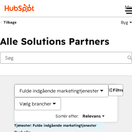
Me
Byg
Tilbage
Alle Solutions Partners
Filtre
Fulde indgående marketingtjenester
Vælg brancher
Sortér efter:
Relevans
Tjenester: Fulde indgående marketingtjenester