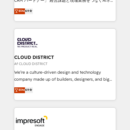
CRM パートナー」 経営課題と現場業務をつなぐAIネイ
years as a HubSpot partner. • 2023 Impact Awards:
ティブ・エージェンシーとして、HubSpot Eliteの実装
Elite
4.9
Platform Migration Excellence. • Top 3 Partner of the
力で顧客フロント業務を再設計します。 💡 100inc は何
Year LATAM 2022, 2023, 2024, 2025. • Partner of the
をする会社か？ HubSpotを共通基盤に、AIエージェン
Year 2024. • Organizer of Aliados.ai (AI, marketing &
トを組み込んだ顧客フロント業務（マーケティング・営
tech global congress). 👉 Ready to scale your
業・CS）を組織全体で設計・実装する日本のAIネイテ
business with HubSpot? Let Cebra’s experts help
ィブ・エージェンシーです。事業部・グループ会社・部
you grow faster, smarter, and with impact.
門が分立する組織で、データと業務プロセスのサイロ化
を、CRMを軸とした全社共通基盤に再構築します。意
CLOUD DISTRICT
思決定者・PMO・現場担当者に並走します。 1️⃣
Af CLOUD DISTRICT
HubSpot導入・活用支援 顧客データの一元化から、
We’re a culture-driven design and technology
GTMの見える化・自動化まで。全Hub統合運用、デー
company made up of builders, designers, and big
タ品質設計、グループ横断のCRM統合に対応します。
thinkers. We blend strategy, design, and
Elite
4.9
2️⃣ AIエージェント組織構築 営業・マーケティング業務
development—always fueled by curiosity—to turn
の一部をAIが自律実行する組織への移行を設計・実装。
ideas, opportunities, and challenges into meaningful
Breeze・Claude等をHubSpotと連携させ、役割定義・
experiences. To us, technology is more than just
運用ルール・成果指標まで含めて設計します。 3️⃣ 全社
code; it’s about creating things that are useful, cool,
DX × AI推進のPMO伴走支援 複数部門をまたぐDX×AI変
and—most importantly—simple. That’s why we lean
革を、構想から実装・定着までPMOとして主導。「設
into bold ideas and shape them into thoughtful