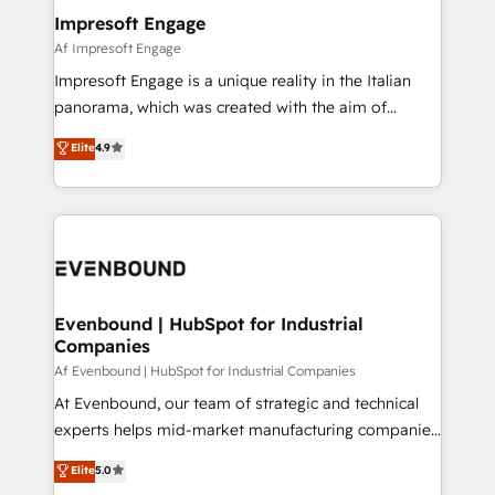
定の代行ではなく、設計の責任」を引き受け、部門横断
products and strategies that actually make a
Impresoft Engage
の統合・浸透・変革管理を実行します。 ▸ CMS戦略設
difference.
Af Impresoft Engage
計・構築：リード獲得・CVR・SEOを前提にした情報設
Impresoft Engage is a unique reality in the Italian
計・導線設計・テンプレート設計をContent Hubで一体
panorama, which was created with the aim of
提供。 ▸ 既存CRM・MAからの移行支援：Salesforce・
putting Customer Experience at the center by
Marketo・Pardot等からの移行、カスタム設計、履歴
Elite
4.9
creating digital environments capable of integrating
データ移行と活用設計まで。 ▸ AEO対応：ChatGPT・
people, processes and data. We offer the best
Perplexity等のAI検索からの流入・引用を前提にコンテ
digital solutions on the market, ranging from CRM
ンツとサイト構造を最適化。 🏆 なぜ100incを選ぶの
processes and technologies to digital strategy, from
か？ ✓ HubSpot Eliteパートナー認定 ✓ HubSpotアワ
marketing automation to online and offline sales
ード受賞・HUGリーダー ✓ ISO27001:2022 /
processes through Customer Service Management,
ISO9001:2015 取得 ✓ 400社以上の導入実績 ✓
allowing companies to optimize processes and meet
Evenbound | HubSpot for Industrial
HubSpot大百科 出版 CRM・AI活用に関するご相談、現
Companies
the needs of the customer. We are part of Impresoft
状整理の壁打ちなど、構想段階からお気軽にお問い合わ
Group, a group of specialized and complementary
Af Evenbound | HubSpot for Industrial Companies
せください。
companies that divide their offer into 4
At Evenbound, our team of strategic and technical
Competence Centers: Smart Manufacturing,
experts helps mid-market manufacturing companies
Customer First, Enabling Technologies & Security.
achieve real growth. We specialize in delivering
Elite
5.0
The synergies generated by these integrations,
tailored solutions that drive results by leveraging