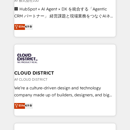
Af 株式会社100
and English to design scalable strategies that drive
🏢 HubSpot × AI Agent × DX を統合する「Agentic
measurable growth. 🌎 Highlights: • 10+ years as a
CRM パートナー」 経営課題と現場業務をつなぐAIネイ
HubSpot partner. • 2023 Impact Awards: Platform
ティブ・エージェンシーとして、HubSpot Eliteの実装
Elite
4.9
Migration Excellence. • Top 3 Partner of the Year
力で顧客フロント業務を再設計します。 💡 100inc は何
LATAM 2022, 2023, 2024, 2025. • Partner of the Year
をする会社か？ HubSpotを共通基盤に、AIエージェン
2024. • Organizer of Aliados.ai (AI, marketing & tech
トを組み込んだ顧客フロント業務（マーケティング・営
global congress). 👉 Ready to scale your business
業・CS）を組織全体で設計・実装する日本のAIネイテ
with HubSpot? Let Cebra’s experts help you grow
ィブ・エージェンシーです。事業部・グループ会社・部
faster, smarter, and with impact.
門が分立する組織で、データと業務プロセスのサイロ化
を、CRMを軸とした全社共通基盤に再構築します。意
CLOUD DISTRICT
思決定者・PMO・現場担当者に並走します。 1️⃣
Af CLOUD DISTRICT
HubSpot導入・活用支援 顧客データの一元化から、
We’re a culture-driven design and technology
GTMの見える化・自動化まで。全Hub統合運用、デー
company made up of builders, designers, and big
タ品質設計、グループ横断のCRM統合に対応します。
thinkers. We blend strategy, design, and
Elite
4.9
2️⃣ AIエージェント組織構築 営業・マーケティング業務
development—always fueled by curiosity—to turn
の一部をAIが自律実行する組織への移行を設計・実装。
ideas, opportunities, and challenges into meaningful
Breeze・Claude等をHubSpotと連携させ、役割定義・
experiences. To us, technology is more than just
運用ルール・成果指標まで含めて設計します。 3️⃣ 全社
code; it’s about creating things that are useful, cool,