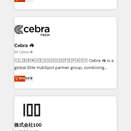
transforming complex systems into efficient,
technology for integrations • Multilingual team:
scalable solutions that work across your entire
English, Spanish, Portuguese & Italian 👉 Grow
organization. We’re a unique blend of deep HubSpot
smarter with AI and HubSpot.
expertise, strategic thinking, and hands-on
operational know-how. We know that no two
businesses are alike, so we don’t do cookie-cutter
solutions. Instead, we dive in to understand your
Cebra 🦓
needs, goals, and challenges to deliver solutions that
Af Cebra 🦓
fit like a glove. We’re committed to being both
🇨🇱🇧🇷🇲🇽🇪🇸🇺🇸🇨🇴🇵🇪🇵🇦🇸🇻 Cebra 🦓 is a
highly effective and fun to work with. We believe in
global Elite HubSpot partner group, combining
efficient processes, as well as building great
technology, marketing and media expertise across
Elite
5.0
relationships. Your success is our success, and we’re
Latin America and Southern Europe, with teams
all in this together! From startup to enterprise, we’ll
across 9 countries. Born in Chile, we combine local
make sure your HubSpot setup becomes a
insight with international reach to help businesses
powerhouse of productivity, so you can focus on
grow. For over 12 years, we’ve delivered 500+
what matters most: growing your business and
HubSpot implementations, building end-to-end
wowing your customers. Let’s make HubSpot work
solutions that integrate CRM, AI automation, inbound
smarter for you!
and loop marketing, content, and digital creativity.
株式会社100
Our multicultural team works in Spanish, Portuguese,