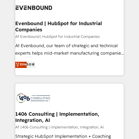
DX × AI推進のPMO伴走支援 複数部門をまたぐDX×AI変
and—most importantly—simple. That’s why we lean
革を、構想から実装・定着までPMOとして主導。「設
into bold ideas and shape them into thoughtful
定の代行ではなく、設計の責任」を引き受け、部門横断
products and strategies that actually make a
Evenbound | HubSpot for Industrial
の統合・浸透・変革管理を実行します。 ▸ CMS戦略設
Companies
difference.
計・構築：リード獲得・CVR・SEOを前提にした情報設
Af Evenbound | HubSpot for Industrial Companies
計・導線設計・テンプレート設計をContent Hubで一体
At Evenbound, our team of strategic and technical
提供。 ▸ 既存CRM・MAからの移行支援：Salesforce・
experts helps mid-market manufacturing companies
Marketo・Pardot等からの移行、カスタム設計、履歴
achieve real growth. We specialize in delivering
データ移行と活用設計まで。 ▸ AEO対応：ChatGPT・
Elite
5.0
tailored solutions that drive results by leveraging
Perplexity等のAI検索からの流入・引用を前提にコンテ
HubSpot’s platform and data to fuel success.
ンツとサイト構造を最適化。 🏆 なぜ100incを選ぶの
Technical Solutions: - HubSpot Technical Consulting -
か？ ✓ HubSpot Eliteパートナー認定 ✓ HubSpotアワ
HubSpot CRM Implementation - HubSpot
ード受賞・HUGリーダー ✓ ISO27001:2022 /
Onboarding - Data Migration & Integrations -
ISO9001:2015 取得 ✓ 400社以上の導入実績 ✓
Technical Audit & Optimization Strategic Solutions: -
HubSpot大百科 出版 CRM・AI活用に関するご相談、現
Revenue Operations - Inbound Marketing -
1406 Consulting | Implementation,
状整理の壁打ちなど、構想段階からお気軽にお問い合わ
Integration, AI
Outbound Marketing - HubSpot CMS Website
せください。
Design & Development We empower our clients to
Af 1406 Consulting | Implementation, Integration, AI
reach their full potential by providing transparent,
Strategic HubSpot Implementation + Coaching