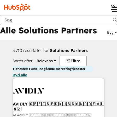
Me
Tilbage
Alle Solutions Partners
Byg
3.710 resultater for
Solutions Partners
Sortér efter:
Relevans
Filtre
Tjenester: Fulde indgående marketingtjenester
Ryd alle
AVIDLY 🇬🇧🇫🇮🇸🇪🇩🇰🇺🇸🇨🇦🇳🇴🇩🇪🇦🇺
🇳🇿
Af AVIDLY 🇬🇧🇫🇮🇸🇪🇩🇰🇺🇸🇨🇦🇳🇴🇩🇪🇦🇺🇳🇿