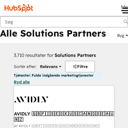
Me
Tilbage
Alle Solutions Partners
Byg
3.710 resultater for
Solutions Partners
Sortér efter:
Relevans
Filtre
Tjenester: Fulde indgående marketingtjenester
Ryd alle
AVIDLY 🇬🇧🇫🇮🇸🇪🇩🇰🇺🇸🇨🇦🇳🇴🇩🇪🇦🇺
🇳🇿
Af AVIDLY 🇬🇧🇫🇮🇸🇪🇩🇰🇺🇸🇨🇦🇳🇴🇩🇪🇦🇺🇳🇿