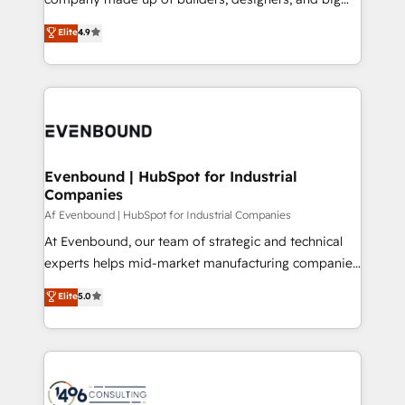
タ品質設計、グループ横断のCRM統合に対応します。
thinkers. We blend strategy, design, and
Elite
4.9
2️⃣ AIエージェント組織構築 営業・マーケティング業務
development—always fueled by curiosity—to turn
の一部をAIが自律実行する組織への移行を設計・実装。
ideas, opportunities, and challenges into meaningful
Breeze・Claude等をHubSpotと連携させ、役割定義・
experiences. To us, technology is more than just
運用ルール・成果指標まで含めて設計します。 3️⃣ 全社
code; it’s about creating things that are useful, cool,
DX × AI推進のPMO伴走支援 複数部門をまたぐDX×AI変
and—most importantly—simple. That’s why we lean
革を、構想から実装・定着までPMOとして主導。「設
into bold ideas and shape them into thoughtful
定の代行ではなく、設計の責任」を引き受け、部門横断
products and strategies that actually make a
Evenbound | HubSpot for Industrial
の統合・浸透・変革管理を実行します。 ▸ CMS戦略設
Companies
difference.
計・構築：リード獲得・CVR・SEOを前提にした情報設
Af Evenbound | HubSpot for Industrial Companies
計・導線設計・テンプレート設計をContent Hubで一体
At Evenbound, our team of strategic and technical
提供。 ▸ 既存CRM・MAからの移行支援：Salesforce・
experts helps mid-market manufacturing companies
Marketo・Pardot等からの移行、カスタム設計、履歴
achieve real growth. We specialize in delivering
データ移行と活用設計まで。 ▸ AEO対応：ChatGPT・
Elite
5.0
tailored solutions that drive results by leveraging
Perplexity等のAI検索からの流入・引用を前提にコンテ
HubSpot’s platform and data to fuel success.
ンツとサイト構造を最適化。 🏆 なぜ100incを選ぶの
Technical Solutions: - HubSpot Technical Consulting -
か？ ✓ HubSpot Eliteパートナー認定 ✓ HubSpotアワ
HubSpot CRM Implementation - HubSpot
ード受賞・HUGリーダー ✓ ISO27001:2022 /
Onboarding - Data Migration & Integrations -
ISO9001:2015 取得 ✓ 400社以上の導入実績 ✓