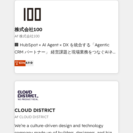
powerhouse of productivity, so you can focus on
grow. For over 12 years, we’ve delivered 500+
what matters most: growing your business and
HubSpot implementations, building end-to-end
wowing your customers. Let’s make HubSpot work
solutions that integrate CRM, AI automation, inbound
smarter for you!
and loop marketing, content, and digital creativity.
株式会社100
Our multicultural team works in Spanish, Portuguese,
Af 株式会社100
and English to design scalable strategies that drive
🏢 HubSpot × AI Agent × DX を統合する「Agentic
measurable growth. 🌎 Highlights: • 10+ years as a
CRM パートナー」 経営課題と現場業務をつなぐAIネイ
HubSpot partner. • 2023 Impact Awards: Platform
ティブ・エージェンシーとして、HubSpot Eliteの実装
Elite
4.9
Migration Excellence. • Top 3 Partner of the Year
力で顧客フロント業務を再設計します。 💡 100inc は何
LATAM 2022, 2023, 2024, 2025. • Partner of the Year
をする会社か？ HubSpotを共通基盤に、AIエージェン
2024. • Organizer of Aliados.ai (AI, marketing & tech
トを組み込んだ顧客フロント業務（マーケティング・営
global congress). 👉 Ready to scale your business
業・CS）を組織全体で設計・実装する日本のAIネイテ
with HubSpot? Let Cebra’s experts help you grow
ィブ・エージェンシーです。事業部・グループ会社・部
faster, smarter, and with impact.
門が分立する組織で、データと業務プロセスのサイロ化
を、CRMを軸とした全社共通基盤に再構築します。意
CLOUD DISTRICT
思決定者・PMO・現場担当者に並走します。 1️⃣
Af CLOUD DISTRICT
HubSpot導入・活用支援 顧客データの一元化から、
We’re a culture-driven design and technology
GTMの見える化・自動化まで。全Hub統合運用、デー
company made up of builders, designers, and big