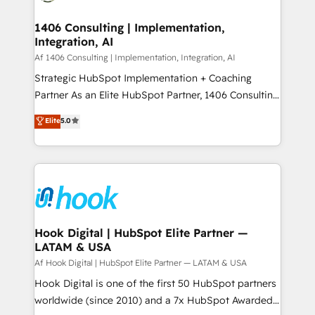
Technical Audit & Optimization Strategic Solutions: -
HubSpot大百科 出版 CRM・AI活用に関するご相談、現
Revenue Operations - Inbound Marketing -
1406 Consulting | Implementation,
状整理の壁打ちなど、構想段階からお気軽にお問い合わ
Integration, AI
Outbound Marketing - HubSpot CMS Website
せください。
Design & Development We empower our clients to
Af 1406 Consulting | Implementation, Integration, AI
reach their full potential by providing transparent,
Strategic HubSpot Implementation + Coaching
relationship-driven support. With over 300 HubSpot
Partner As an Elite HubSpot Partner, 1406 Consulting
certifications and accreditations, we deliver both the
helps mid-market revenue teams transform how
Elite
5.0
technical know-how and strategic guidance you
they sell, market, and serve. We don't just build your
need to succeed.
HubSpot—we teach your team to own it, then stay
to help you keep winning. What We Do ⚙️ CRM
Implementations across Marketing, Sales, Service,
Data & Content 📈 Sales & Marketing Alignment +
Revenue Team Enablement 🤖 Breeze AI & Custom
Agent Creation 🔄 Custom Integrations & Data
Hook Digital | HubSpot Elite Partner —
LATAM & USA
Migration Why 1406 We become part of your team.
Your team learns while we build. We fix what others
Af Hook Digital | HubSpot Elite Partner — LATAM & USA
broke. Built for mid-market reality—practical
Hook Digital is one of the first 50 HubSpot partners
solutions that work with your actual headcount and
worldwide (since 2010) and a 7x HubSpot Awarded
constraints. By the Numbers 🏆 Top 1% of all