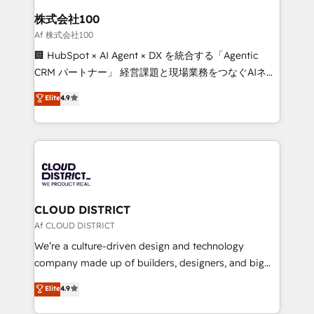
smarter for you!
and loop marketing, content, and digital creativity.
株式会社100
Our multicultural team works in Spanish, Portuguese,
Af 株式会社100
and English to design scalable strategies that drive
🏢 HubSpot × AI Agent × DX を統合する「Agentic
measurable growth. 🌎 Highlights: • 10+ years as a
CRM パートナー」 経営課題と現場業務をつなぐAIネイ
HubSpot partner. • 2023 Impact Awards: Platform
ティブ・エージェンシーとして、HubSpot Eliteの実装
Elite
4.9
Migration Excellence. • Top 3 Partner of the Year
力で顧客フロント業務を再設計します。 💡 100inc は何
LATAM 2022, 2023, 2024, 2025. • Partner of the Year
をする会社か？ HubSpotを共通基盤に、AIエージェン
2024. • Organizer of Aliados.ai (AI, marketing & tech
トを組み込んだ顧客フロント業務（マーケティング・営
global congress). 👉 Ready to scale your business
業・CS）を組織全体で設計・実装する日本のAIネイテ
with HubSpot? Let Cebra’s experts help you grow
ィブ・エージェンシーです。事業部・グループ会社・部
faster, smarter, and with impact.
門が分立する組織で、データと業務プロセスのサイロ化
を、CRMを軸とした全社共通基盤に再構築します。意
CLOUD DISTRICT
思決定者・PMO・現場担当者に並走します。 1️⃣
Af CLOUD DISTRICT
HubSpot導入・活用支援 顧客データの一元化から、
We’re a culture-driven design and technology
GTMの見える化・自動化まで。全Hub統合運用、デー
company made up of builders, designers, and big
タ品質設計、グループ横断のCRM統合に対応します。
thinkers. We blend strategy, design, and
Elite
4.9
2️⃣ AIエージェント組織構築 営業・マーケティング業務
development—always fueled by curiosity—to turn
の一部をAIが自律実行する組織への移行を設計・実装。
ideas, opportunities, and challenges into meaningful