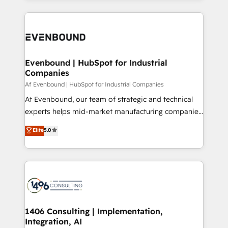
Breeze・Claude等をHubSpotと連携させ、役割定義・
experiences. To us, technology is more than just
運用ルール・成果指標まで含めて設計します。 3️⃣ 全社
code; it’s about creating things that are useful, cool,
DX × AI推進のPMO伴走支援 複数部門をまたぐDX×AI変
and—most importantly—simple. That’s why we lean
革を、構想から実装・定着までPMOとして主導。「設
into bold ideas and shape them into thoughtful
定の代行ではなく、設計の責任」を引き受け、部門横断
products and strategies that actually make a
Evenbound | HubSpot for Industrial
の統合・浸透・変革管理を実行します。 ▸ CMS戦略設
Companies
difference.
計・構築：リード獲得・CVR・SEOを前提にした情報設
Af Evenbound | HubSpot for Industrial Companies
計・導線設計・テンプレート設計をContent Hubで一体
At Evenbound, our team of strategic and technical
提供。 ▸ 既存CRM・MAからの移行支援：Salesforce・
experts helps mid-market manufacturing companies
Marketo・Pardot等からの移行、カスタム設計、履歴
achieve real growth. We specialize in delivering
データ移行と活用設計まで。 ▸ AEO対応：ChatGPT・
Elite
5.0
tailored solutions that drive results by leveraging
Perplexity等のAI検索からの流入・引用を前提にコンテ
HubSpot’s platform and data to fuel success.
ンツとサイト構造を最適化。 🏆 なぜ100incを選ぶの
Technical Solutions: - HubSpot Technical Consulting -
か？ ✓ HubSpot Eliteパートナー認定 ✓ HubSpotアワ
HubSpot CRM Implementation - HubSpot
ード受賞・HUGリーダー ✓ ISO27001:2022 /
Onboarding - Data Migration & Integrations -
ISO9001:2015 取得 ✓ 400社以上の導入実績 ✓
Technical Audit & Optimization Strategic Solutions: -
HubSpot大百科 出版 CRM・AI活用に関するご相談、現
Revenue Operations - Inbound Marketing -
1406 Consulting | Implementation,
状整理の壁打ちなど、構想段階からお気軽にお問い合わ
Integration, AI
Outbound Marketing - HubSpot CMS Website
せください。