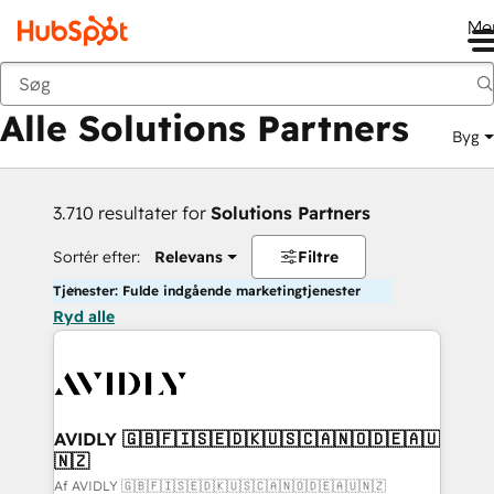
Me
Tilbage
Alle Solutions Partners
Byg
3.710 resultater for
Solutions Partners
Sortér efter:
Relevans
Filtre
Tjenester: Fulde indgående marketingtjenester
Ryd alle
AVIDLY 🇬🇧🇫🇮🇸🇪🇩🇰🇺🇸🇨🇦🇳🇴🇩🇪🇦🇺
🇳🇿
Af AVIDLY 🇬🇧🇫🇮🇸🇪🇩🇰🇺🇸🇨🇦🇳🇴🇩🇪🇦🇺🇳🇿