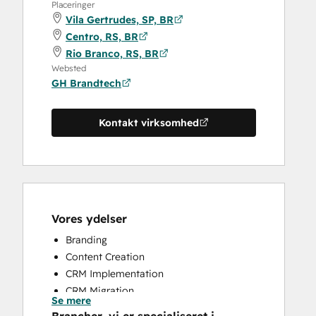
Placeringer
Vila Gertrudes, SP, BR
Centro, RS, BR
Rio Branco, RS, BR
Websted
GH Brandtech
Kontakt virksomhed
Vores ydelser
Branding
Content Creation
CRM Implementation
CRM Migration
Se mere
Full Inbound Marketing Services