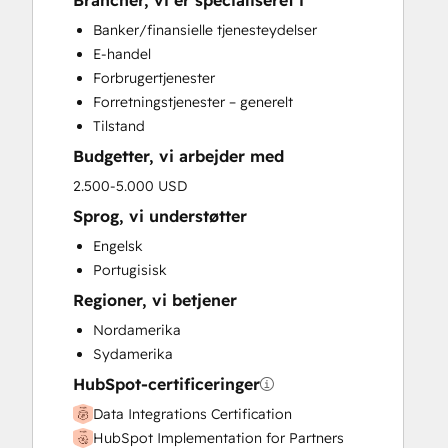
Brancher, vi er specialiseret i
HubSpot Onboarding
Banker/finansielle tjenesteydelser
Sales and Marketing Alignment
E-handel
Sales Enablement
Forbrugertjenester
Search Engine Optimization
Forretningstjenester – generelt
Website Design
Tilstand
Budgetter, vi arbejder med
2.500-5.000 USD
Sprog, vi understøtter
Engelsk
Portugisisk
Regioner, vi betjener
Nordamerika
Sydamerika
HubSpot-certificeringer
Data Integrations Certification
HubSpot Implementation for Partners