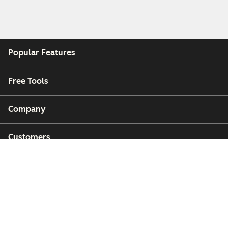
Popular Features
Free Tools
Company
Customers
Partners