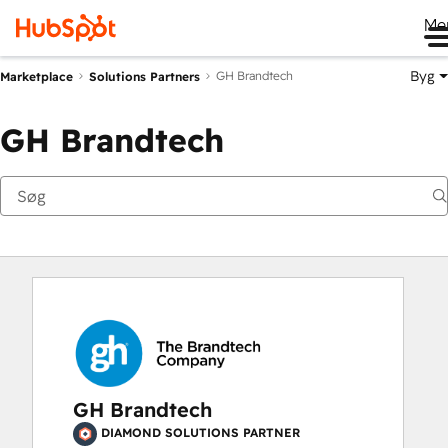
Me
Byg
GH Brandtech
Marketplace
Solutions Partners
GH Brandtech
GH Brandtech
DIAMOND SOLUTIONS PARTNER