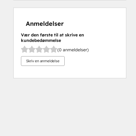
Anmeldelser
Vær den første til at skrive en
kundebedømmelse
(0 anmeldelser)
Skriv en anmeldelse