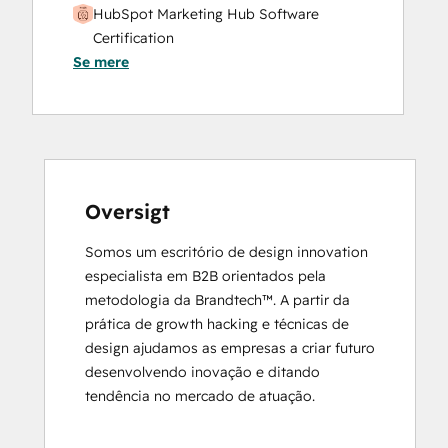
HubSpot Marketing Hub Software
Certification
Se mere
HubSpot Marketing Software
HubSpot Reporting
HubSpot Sales Hub Software
Certification
HubSpot Solutions Partner
Inbound
Inbound Marketing
Oversigt
Objectives-Based Onboarding
Somos um escritório de design innovation 
Platform Consulting
especialista em B2B orientados pela 
Revenue Operations
metodologia da Brandtech™. A partir da 
Salesforce Integration Certification
prática de growth hacking e técnicas de 
design ajudamos as empresas a criar futuro 
desenvolvendo inovação e ditando 
tendência no mercado de atuação.