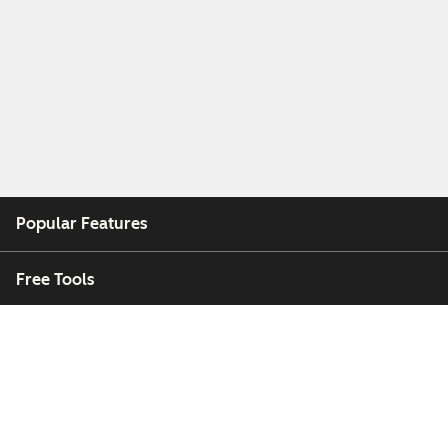
Popular Features
Free Tools
Company
Customers
Partners