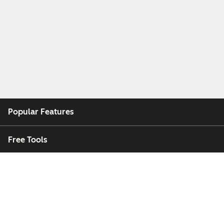
Popular Features
Free Tools
Company
Customers
Partners