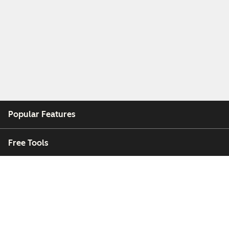
Popular Features
Free Tools
Company
Customers
Partners