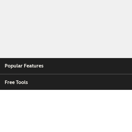
Popular Features
Free Tools
Company
Customers
Partners