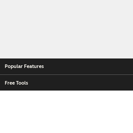
Popular Features
Free Tools
Company
Customers
Partners