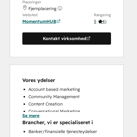
Placeringer
Fjernplacering
Websted
Rangering
MomentumHUB
5
(
4
)
Kontakt virksomhed
Vores ydelser
Account based marketing
Community Management
Content Creation
Conversational Marketing
Se mere
CRM Implementation
Brancher, vi er specialiseret i
CRM Migration
Banker/finansielle tjenesteydelser
Custom API Integrations