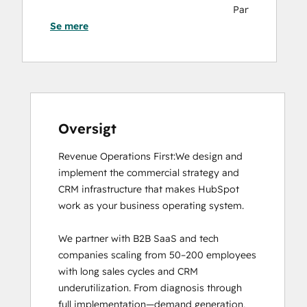
Partners
Se mere
HubSpot
Marketing
Hub
Software
Certification
HubSpot
Sales
Oversigt
Hub
Revenue Operations First:We design and 
Software
implement the commercial strategy and 
Certification
CRM infrastructure that makes HubSpot 
HubSpot
work as your business operating system.

Solutions
Partner
We partner with B2B SaaS and tech 
Inbound Marketing
companies scaling from 50–200 employees 
Inbound Sales
with long sales cycles and CRM 
Revenue Operations
underutilization. From diagnosis through 
full implementation—demand generation, 