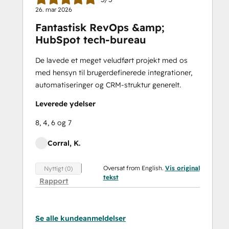
26. mar 2026
Fantastisk RevOps &amp;
HubSpot tech-bureau
De lavede et meget veludført projekt med os
med hensyn til brugerdefinerede integrationer,
automatiseringer og CRM-struktur generelt.
Leverede ydelser
8, 4, 6 og 7
Corral, K.
Oversat from English.
Vis original
Nyttigt (0)
tekst
Rapport
Se alle kundeanmeldelser