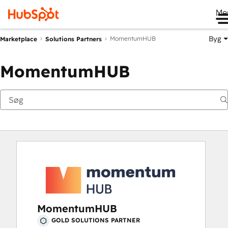
Me
Byg
MomentumHUB
Marketplace
Solutions Partners
MomentumHUB
MomentumHUB
GOLD SOLUTIONS PARTNER