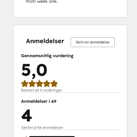
from week one.
0 %
0 %
0 %
0 %
100 %
0 %
0 %
0 %
0 %
100 %
fuldendt
fuldendt
fuldendt
fuldendt
fuldendt
fuldendt
fuldendt
fuldendt
fuldendt
fuldendt
Anmeldelser
Skriv en anmeldelse
Gennemsnitlig vurdering
5,0
Baseret på 4 vurderinger
Anmeldelser i alt
4
Samlet antal anmeldelser