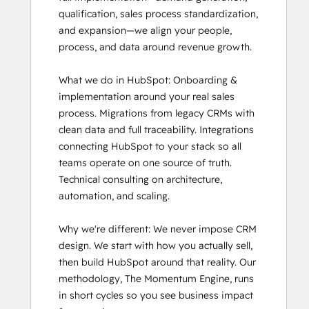
qualification, sales process standardization, 
and expansion—we align your people, 
process, and data around revenue growth.

What we do in HubSpot: Onboarding & 
implementation around your real sales 
process. Migrations from legacy CRMs with 
clean data and full traceability. Integrations 
connecting HubSpot to your stack so all 
teams operate on one source of truth. 
Technical consulting on architecture, 
automation, and scaling.

Why we're different: We never impose CRM 
design. We start with how you actually sell, 
then build HubSpot around that reality. Our 
methodology, The Momentum Engine, runs 
in short cycles so you see business impact 