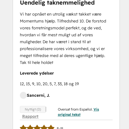
Uendelig taknemmelighed
Vi har opnået en utrolig vækst takket være
Momentums hjælp. Tilfredshed 10. De forstod
vores forretningsmodel perfekt, og de ved,
hvordan vi får mest muligt ud af vores
muligheder. De har været i stand til at
professionalisere vores virksomhed, og vi er
meget tilfredse med al deres ugentlige hjælp.
Tak til hele holdet
Leverede ydelser
12, 15, 9, 10, 20, 5, 7, 33, 18 og 19
Sancerni, J.
Oversat from Español.
Vis
Nyttigt (0)
original tekst
Rapport
5/5