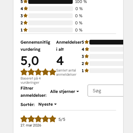
5
100 %
4
0 %
3
0 %
2
0 %
1
0 %
Gennemsnitlig
Anmeldelser
5
vurdering
i alt
4
5,0
4
3
2
Samlet antal
1
anmeldelser
Baseret på 4
vurderinger
Filtrer
Alle stjerner
anmeldelser:
Nyeste
Sortér:
5/5
27. mar 2026