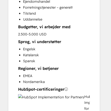
Ejendomshandel
Customer Marketing
Forretningstjenester – generelt
Email Marketing
Tilstand
Full Inbound Marketing Services
Uddannelse
Paid Advertising
Budgetter, vi arbejder med
Programmable Automation
Sales and Marketing Alignment
2.500-5.000 USD
Sales Enablement
Sprog, vi understøtter
Search Engine Optimization
Engelsk
Social Media
Katalansk
Video Production
Spansk
Regioner, vi betjener
EMEA
Nordamerika
HubSpot-certificeringer
HubSpot
Implementation
for