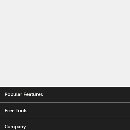
Popular Features
Free Tools
Company