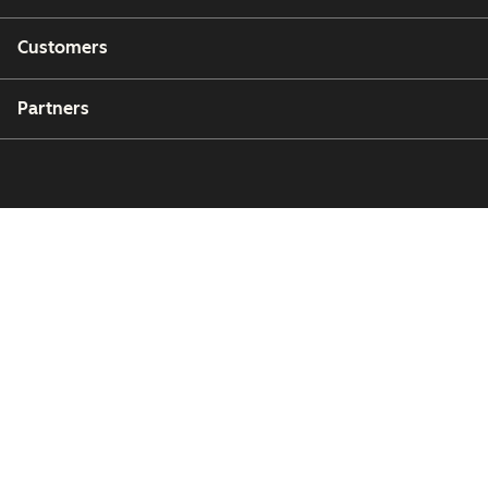
Customers
Partners
Copyright © 2026 HubSpot, Inc.
Legal Center
Privacy Policy
Security
Website Accessibility
Manage Cookies