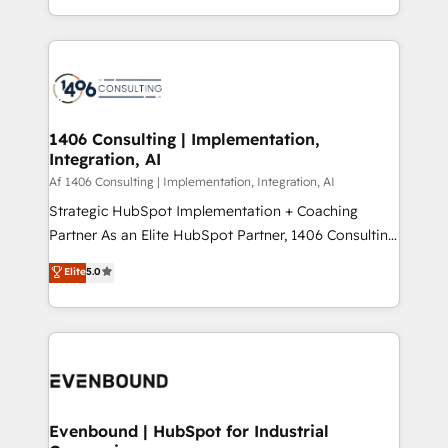
people, processes and data. We offer the best
Perplexity等のAI検索からの流入・引用を前提にコンテ
digital solutions on the market, ranging from CRM
ンツとサイト構造を最適化。 🏆 なぜ100incを選ぶの
processes and technologies to digital strategy, from
か？ ✓ HubSpot Eliteパートナー認定 ✓ HubSpotアワ
marketing automation to online and offline sales
ード受賞・HUGリーダー ✓ ISO27001:2022 /
processes through Customer Service Management,
ISO9001:2015 取得 ✓ 400社以上の導入実績 ✓
allowing companies to optimize processes and meet
1406 Consulting | Implementation,
HubSpot大百科 出版 CRM・AI活用に関するご相談、現
Integration, AI
the needs of the customer. We are part of Impresoft
状整理の壁打ちなど、構想段階からお気軽にお問い合わ
Group, a group of specialized and complementary
Af 1406 Consulting | Implementation, Integration, AI
せください。
companies that divide their offer into 4
Strategic HubSpot Implementation + Coaching
Competence Centers: Smart Manufacturing,
Partner As an Elite HubSpot Partner, 1406 Consulting
Customer First, Enabling Technologies & Security.
helps mid-market revenue teams transform how
Elite
5.0
The synergies generated by these integrations,
they sell, market, and serve. We don't just build your
together with the combination of talents, skills,
HubSpot—we teach your team to own it, then stay
solutions and services, have allowed the group to
to help you keep winning. What We Do ⚙️ CRM
build an unrivaled offering portfolio on the market
Implementations across Marketing, Sales, Service,
to accompany companies on their digital
Data & Content 📈 Sales & Marketing Alignment +
transformation journey.
Revenue Team Enablement 🤖 Breeze AI & Custom
Agent Creation 🔄 Custom Integrations & Data
Evenbound | HubSpot for Industrial