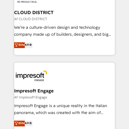
you grow faster, smarter, and with impact.
門が分立する組織で、データと業務プロセスのサイロ化
を、CRMを軸とした全社共通基盤に再構築します。意
CLOUD DISTRICT
思決定者・PMO・現場担当者に並走します。 1️⃣
Af CLOUD DISTRICT
HubSpot導入・活用支援 顧客データの一元化から、
We’re a culture-driven design and technology
GTMの見える化・自動化まで。全Hub統合運用、デー
company made up of builders, designers, and big
タ品質設計、グループ横断のCRM統合に対応します。
thinkers. We blend strategy, design, and
Elite
4.9
2️⃣ AIエージェント組織構築 営業・マーケティング業務
development—always fueled by curiosity—to turn
の一部をAIが自律実行する組織への移行を設計・実装。
ideas, opportunities, and challenges into meaningful
Breeze・Claude等をHubSpotと連携させ、役割定義・
experiences. To us, technology is more than just
運用ルール・成果指標まで含めて設計します。 3️⃣ 全社
code; it’s about creating things that are useful, cool,
DX × AI推進のPMO伴走支援 複数部門をまたぐDX×AI変
and—most importantly—simple. That’s why we lean
革を、構想から実装・定着までPMOとして主導。「設
into bold ideas and shape them into thoughtful
定の代行ではなく、設計の責任」を引き受け、部門横断
products and strategies that actually make a
Impresoft Engage
の統合・浸透・変革管理を実行します。 ▸ CMS戦略設
difference.
Af Impresoft Engage
計・構築：リード獲得・CVR・SEOを前提にした情報設
Impresoft Engage is a unique reality in the Italian
計・導線設計・テンプレート設計をContent Hubで一体
panorama, which was created with the aim of
提供。 ▸ 既存CRM・MAからの移行支援：Salesforce・
putting Customer Experience at the center by
Marketo・Pardot等からの移行、カスタム設計、履歴
Elite
4.9
creating digital environments capable of integrating
データ移行と活用設計まで。 ▸ AEO対応：ChatGPT・