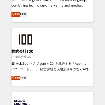
🏆 HubSpot Platform Migration Impact Award 🏆
combining technology, marketing and media
Clutch HubSpot Global Leader 🏆 Finalist: HubSpot
expertise across Latin America and Southern
Elite
5.0
Inbound Campaign of the Year 🏆 Gold AVA Digital
Europe, with teams across 7 countries. Born in Chile,
Award for Best Website 🌟 Accreditations: CRM
we combine local insight with international reach to
Implementation, HubSpot Content Experience, CRM
help businesses grow through technology, creativity,
Data Migration & Custom Integration
AI and strategy. For over 12 years, we’ve delivered
500+ HubSpot implementations, building end-to-
end solutions that integrate CRM, AI automation,
inbound and loop marketing, content, and digital
株式会社100
creativity. Our multicultural team works in Spanish,
Af 株式会社100
Portuguese, and English to design scalable strategies
🏢 HubSpot × AI Agent × DX を統合する「Agentic
that drive measurable growth. 🌎 Highlights: • 10+
CRM パートナー」 経営課題と現場業務をつなぐAIネイ
years as a HubSpot partner. • 2023 Impact Awards:
ティブ・エージェンシーとして、HubSpot Eliteの実装
Elite
4.9
Platform Migration Excellence. • Top 3 Partner of the
力で顧客フロント業務を再設計します。 💡 100inc は何
Year LATAM 2022, 2023, 2024, 2025. • Partner of the
をする会社か？ HubSpotを共通基盤に、AIエージェン
Year 2024. • Organizer of Aliados.ai (AI, marketing &
トを組み込んだ顧客フロント業務（マーケティング・営
tech global congress). 👉 Ready to scale your
業・CS）を組織全体で設計・実装する日本のAIネイテ
business with HubSpot? Let Cebra’s experts help
ィブ・エージェンシーです。事業部・グループ会社・部