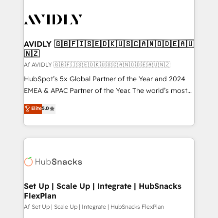
AVIDLY 🇬🇧🇫🇮🇸🇪🇩🇰🇺🇸🇨🇦🇳🇴🇩🇪🇦🇺
🇳🇿
Af AVIDLY 🇬🇧🇫🇮🇸🇪🇩🇰🇺🇸🇨🇦🇳🇴🇩🇪🇦🇺🇳🇿
HubSpot’s 5x Global Partner of the Year and 2024
EMEA & APAC Partner of the Year. The world’s most
experienced and fully accredited HubSpot Solutions
Elite
5.0
Partner. 🚀 With 2,750+ HubSpot projects delivered
and 370+ specialists across EMEA, APAC and NAM,
we de-risk complex CRM programmes and
accelerate ROI across every HubSpot Hub. 🧭 From
multi-region migrations to AI-powered automation,
we turn complexity into clarity, human at global
scale. 🏆 HubSpot’s CEO called us “the partner of the
Set Up | Scale Up | Integrate | HubSnacks
FlexPlan
future.” Others agree it is proof of trust built through
measurable impact.
Af Set Up | Scale Up | Integrate | HubSnacks FlexPlan