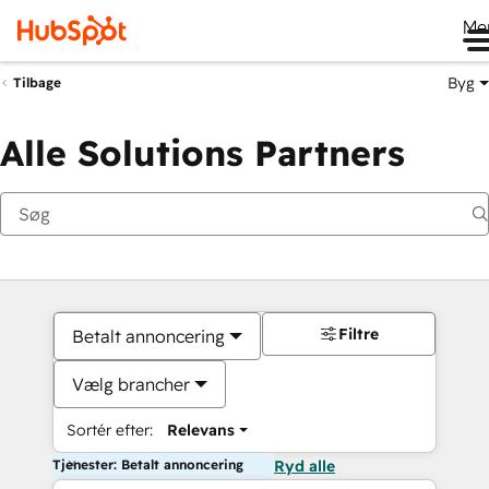
Me
Byg
Tilbage
Alle Solutions Partners
Filtre
Betalt annoncering
Vælg brancher
Sortér efter:
Relevans
Tjenester: Betalt annoncering
Ryd alle