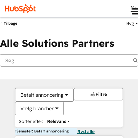
Me
Byg
Tilbage
Alle Solutions Partners
Filtre
Betalt annoncering
Vælg brancher
Sortér efter:
Relevans
Tjenester: Betalt annoncering
Ryd alle