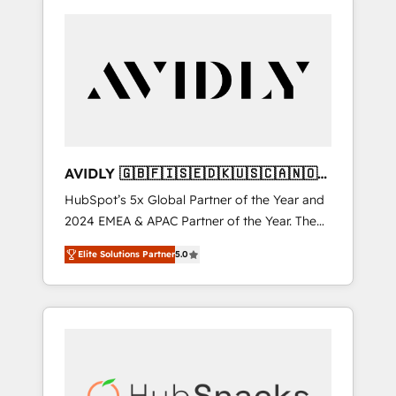
AVIDLY 🇬🇧🇫🇮🇸🇪🇩🇰🇺🇸🇨🇦🇳🇴
🇩🇪🇦🇺🇳🇿
HubSpot’s 5x Global Partner of the Year and
2024 EMEA & APAC Partner of the Year. The
world’s most experienced and fully
Elite Solutions Partner
5.0
accredited HubSpot Solutions Partner. 🚀
With 2,750+ HubSpot projects delivered and
370+ specialists across EMEA, APAC and NAM,
we de-risk complex CRM programmes and
accelerate ROI across every HubSpot Hub. 🧭
From multi-region migrations to AI-powered
automation, we turn complexity into clarity,