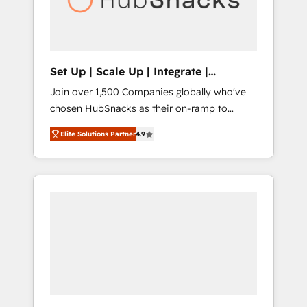
human at global scale. 🏆 HubSpot’s CEO
called us “the partner of the future.” Others
agree it is proof of trust built through
measurable impact.
Set Up | Scale Up | Integrate |
HubSnacks FlexPlan
Join over 1,500 Companies globally who've
chosen HubSnacks as their on-ramp to
HubSpot since 2014 Simple pay-as-you-go
Elite Solutions Partner
4.9
plans that accelerate value... 1️⃣ Set Up |
Onboarding New or Check-fixing existing
HubSpot portals 2️⃣ Scale Up | 100% HubSpot
Task Execution... Global 24/7 ... All Experts 3️⃣
Integrate | your entire Tech Stack with
Custom Integrations Slash months from your
API Integration project... ⬅️ Click "Contact
Business" ⬅️ to access 150+ Kickstart
Integration templates that put HubSpot in
the center of your tech stack, syncing... 🛍️
Shopify or WooCommerce 💲 Stripe or