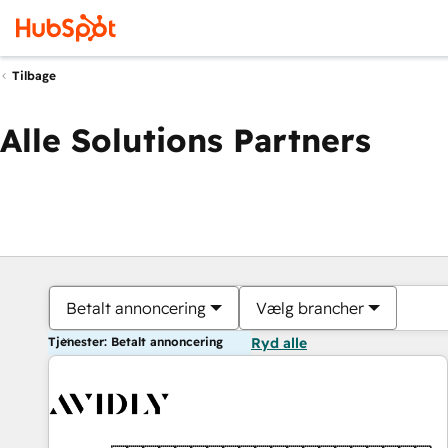
Tilbage
Alle Solutions Partners
Betalt annoncering
Vælg brancher
Tjenester: Betalt annoncering
Ryd alle