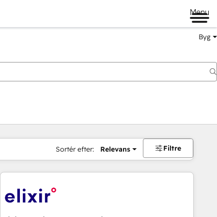
Menu
Byg
Filtre
Sortér efter:
Relevans