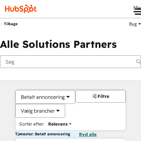
Me
Byg
Tilbage
Alle Solutions Partners
Filtre
Betalt annoncering
Vælg brancher
Sortér efter:
Relevans
Tjenester: Betalt annoncering
Ryd alle