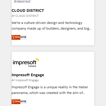
you grow faster, smarter, and with impact.
門が分立する組織で、データと業務プロセスのサイロ化
を、CRMを軸とした全社共通基盤に再構築します。意
CLOUD DISTRICT
思決定者・PMO・現場担当者に並走します。 1️⃣
Af CLOUD DISTRICT
HubSpot導入・活用支援 顧客データの一元化から、
We’re a culture-driven design and technology
GTMの見える化・自動化まで。全Hub統合運用、デー
company made up of builders, designers, and big
タ品質設計、グループ横断のCRM統合に対応します。
thinkers. We blend strategy, design, and
Elite
4.9
2️⃣ AIエージェント組織構築 営業・マーケティング業務
development—always fueled by curiosity—to turn
の一部をAIが自律実行する組織への移行を設計・実装。
ideas, opportunities, and challenges into meaningful
Breeze・Claude等をHubSpotと連携させ、役割定義・
experiences. To us, technology is more than just
運用ルール・成果指標まで含めて設計します。 3️⃣ 全社
code; it’s about creating things that are useful, cool,
DX × AI推進のPMO伴走支援 複数部門をまたぐDX×AI変
and—most importantly—simple. That’s why we lean
革を、構想から実装・定着までPMOとして主導。「設
into bold ideas and shape them into thoughtful
定の代行ではなく、設計の責任」を引き受け、部門横断
products and strategies that actually make a
Impresoft Engage
の統合・浸透・変革管理を実行します。 ▸ CMS戦略設
difference.
Af Impresoft Engage
計・構築：リード獲得・CVR・SEOを前提にした情報設
Impresoft Engage is a unique reality in the Italian
計・導線設計・テンプレート設計をContent Hubで一体
panorama, which was created with the aim of
提供。 ▸ 既存CRM・MAからの移行支援：Salesforce・
putting Customer Experience at the center by
Marketo・Pardot等からの移行、カスタム設計、履歴
Elite
4.9
creating digital environments capable of integrating
データ移行と活用設計まで。 ▸ AEO対応：ChatGPT・