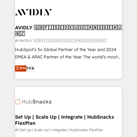
AVIDLY 🇬🇧🇫🇮🇸🇪🇩🇰🇺🇸🇨🇦🇳🇴🇩🇪🇦🇺
🇳🇿
Af AVIDLY 🇬🇧🇫🇮🇸🇪🇩🇰🇺🇸🇨🇦🇳🇴🇩🇪🇦🇺🇳🇿
HubSpot’s 5x Global Partner of the Year and 2024
EMEA & APAC Partner of the Year. The world’s most
experienced and fully accredited HubSpot Solutions
Elite
5.0
Partner. 🚀 With 2,750+ HubSpot projects delivered
and 370+ specialists across EMEA, APAC and NAM,
we de-risk complex CRM programmes and
accelerate ROI across every HubSpot Hub. 🧭 From
multi-region migrations to AI-powered automation,
we turn complexity into clarity, human at global
scale. 🏆 HubSpot’s CEO called us “the partner of the
Set Up | Scale Up | Integrate | HubSnacks
FlexPlan
future.” Others agree it is proof of trust built through
measurable impact.
Af Set Up | Scale Up | Integrate | HubSnacks FlexPlan