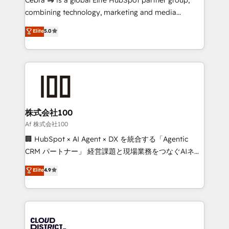
🏆 HubSpot Platform Migration Impact Award 🏆
combining technology, marketing and media
Clutch HubSpot Global Leader 🏆 Finalist: HubSpot
expertise across Latin America and Southern
Elite
5.0
Inbound Campaign of the Year 🏆 Gold AVA Digital
Europe, with teams across 7 countries. Born in Chile,
Award for Best Website 🌟 Accreditations: CRM
we combine local insight with international reach to
Implementation, HubSpot Content Experience, CRM
help businesses grow through technology, creativity,
Data Migration & Custom Integration
AI and strategy. For over 12 years, we’ve delivered
500+ HubSpot implementations, building end-to-
end solutions that integrate CRM, AI automation,
inbound and loop marketing, content, and digital
株式会社100
creativity. Our multicultural team works in Spanish,
Af 株式会社100
Portuguese, and English to design scalable strategies
🏢 HubSpot × AI Agent × DX を統合する「Agentic
that drive measurable growth. 🌎 Highlights: • 10+
CRM パートナー」 経営課題と現場業務をつなぐAIネイ
years as a HubSpot partner. • 2023 Impact Awards:
ティブ・エージェンシーとして、HubSpot Eliteの実装
Elite
4.9
Platform Migration Excellence. • Top 3 Partner of the
力で顧客フロント業務を再設計します。 💡 100inc は何
Year LATAM 2022, 2023, 2024, 2025. • Partner of the
をする会社か？ HubSpotを共通基盤に、AIエージェン
Year 2024. • Organizer of Aliados.ai (AI, marketing &
トを組み込んだ顧客フロント業務（マーケティング・営
tech global congress). 👉 Ready to scale your
業・CS）を組織全体で設計・実装する日本のAIネイテ
business with HubSpot? Let Cebra’s experts help
ィブ・エージェンシーです。事業部・グループ会社・部