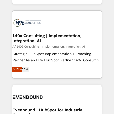
people, processes and data. We offer the best
Perplexity等のAI検索からの流入・引用を前提にコンテ
digital solutions on the market, ranging from CRM
ンツとサイト構造を最適化。 🏆 なぜ100incを選ぶの
processes and technologies to digital strategy, from
か？ ✓ HubSpot Eliteパートナー認定 ✓ HubSpotアワ
marketing automation to online and offline sales
ード受賞・HUGリーダー ✓ ISO27001:2022 /
processes through Customer Service Management,
ISO9001:2015 取得 ✓ 400社以上の導入実績 ✓
allowing companies to optimize processes and meet
1406 Consulting | Implementation,
HubSpot大百科 出版 CRM・AI活用に関するご相談、現
Integration, AI
the needs of the customer. We are part of Impresoft
状整理の壁打ちなど、構想段階からお気軽にお問い合わ
Group, a group of specialized and complementary
Af 1406 Consulting | Implementation, Integration, AI
せください。
companies that divide their offer into 4
Strategic HubSpot Implementation + Coaching
Competence Centers: Smart Manufacturing,
Partner As an Elite HubSpot Partner, 1406 Consulting
Customer First, Enabling Technologies & Security.
helps mid-market revenue teams transform how
Elite
5.0
The synergies generated by these integrations,
they sell, market, and serve. We don't just build your
together with the combination of talents, skills,
HubSpot—we teach your team to own it, then stay
solutions and services, have allowed the group to
to help you keep winning. What We Do ⚙️ CRM
build an unrivaled offering portfolio on the market
Implementations across Marketing, Sales, Service,
to accompany companies on their digital
Data & Content 📈 Sales & Marketing Alignment +
transformation journey.
Revenue Team Enablement 🤖 Breeze AI & Custom
Agent Creation 🔄 Custom Integrations & Data
Evenbound | HubSpot for Industrial