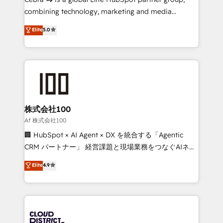
🏆 HubSpot Platform Migration Impact Award 🏆
combining technology, marketing and media
Clutch HubSpot Global Leader 🏆 Finalist: HubSpot
expertise across Latin America and Southern
Elite
5.0
Inbound Campaign of the Year 🏆 Gold AVA Digital
Europe, with teams across 7 countries. Born in Chile,
Award for Best Website 🌟 Accreditations: CRM
we combine local insight with international reach to
Implementation, HubSpot Content Experience, CRM
help businesses grow through technology, creativity,
Data Migration & Custom Integration
AI and strategy. For over 12 years, we’ve delivered
500+ HubSpot implementations, building end-to-
end solutions that integrate CRM, AI automation,
inbound and loop marketing, content, and digital
株式会社100
creativity. Our multicultural team works in Spanish,
Af 株式会社100
Portuguese, and English to design scalable strategies
🏢 HubSpot × AI Agent × DX を統合する「Agentic
that drive measurable growth. 🌎 Highlights: • 10+
CRM パートナー」 経営課題と現場業務をつなぐAIネイ
years as a HubSpot partner. • 2023 Impact Awards:
ティブ・エージェンシーとして、HubSpot Eliteの実装
Elite
4.9
Platform Migration Excellence. • Top 3 Partner of the
力で顧客フロント業務を再設計します。 💡 100inc は何
Year LATAM 2022, 2023, 2024, 2025. • Partner of the
をする会社か？ HubSpotを共通基盤に、AIエージェン
Year 2024. • Organizer of Aliados.ai (AI, marketing &
トを組み込んだ顧客フロント業務（マーケティング・営
tech global congress). 👉 Ready to scale your
業・CS）を組織全体で設計・実装する日本のAIネイテ
business with HubSpot? Let Cebra’s experts help
ィブ・エージェンシーです。事業部・グループ会社・部