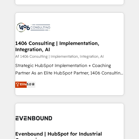
people, processes and data. We offer the best
Perplexity等のAI検索からの流入・引用を前提にコンテ
digital solutions on the market, ranging from CRM
ンツとサイト構造を最適化。 🏆 なぜ100incを選ぶの
processes and technologies to digital strategy, from
か？ ✓ HubSpot Eliteパートナー認定 ✓ HubSpotアワ
marketing automation to online and offline sales
ード受賞・HUGリーダー ✓ ISO27001:2022 /
processes through Customer Service Management,
ISO9001:2015 取得 ✓ 400社以上の導入実績 ✓
allowing companies to optimize processes and meet
1406 Consulting | Implementation,
HubSpot大百科 出版 CRM・AI活用に関するご相談、現
Integration, AI
the needs of the customer. We are part of Impresoft
状整理の壁打ちなど、構想段階からお気軽にお問い合わ
Group, a group of specialized and complementary
Af 1406 Consulting | Implementation, Integration, AI
せください。
companies that divide their offer into 4
Strategic HubSpot Implementation + Coaching
Competence Centers: Smart Manufacturing,
Partner As an Elite HubSpot Partner, 1406 Consulting
Customer First, Enabling Technologies & Security.
helps mid-market revenue teams transform how
Elite
5.0
The synergies generated by these integrations,
they sell, market, and serve. We don't just build your
together with the combination of talents, skills,
HubSpot—we teach your team to own it, then stay
solutions and services, have allowed the group to
to help you keep winning. What We Do ⚙️ CRM
build an unrivaled offering portfolio on the market
Implementations across Marketing, Sales, Service,
to accompany companies on their digital
Data & Content 📈 Sales & Marketing Alignment +
transformation journey.
Revenue Team Enablement 🤖 Breeze AI & Custom
Agent Creation 🔄 Custom Integrations & Data
Evenbound | HubSpot for Industrial