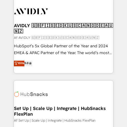
AVIDLY 🇬🇧🇫🇮🇸🇪🇩🇰🇺🇸🇨🇦🇳🇴🇩🇪🇦🇺
🇳🇿
Af AVIDLY 🇬🇧🇫🇮🇸🇪🇩🇰🇺🇸🇨🇦🇳🇴🇩🇪🇦🇺🇳🇿
HubSpot’s 5x Global Partner of the Year and 2024
EMEA & APAC Partner of the Year. The world’s most
experienced and fully accredited HubSpot Solutions
Elite
5.0
Partner. 🚀 With 2,750+ HubSpot projects delivered
and 370+ specialists across EMEA, APAC and NAM,
we de-risk complex CRM programmes and
accelerate ROI across every HubSpot Hub. 🧭 From
multi-region migrations to AI-powered automation,
we turn complexity into clarity, human at global
scale. 🏆 HubSpot’s CEO called us “the partner of the
Set Up | Scale Up | Integrate | HubSnacks
FlexPlan
future.” Others agree it is proof of trust built through
measurable impact.
Af Set Up | Scale Up | Integrate | HubSnacks FlexPlan