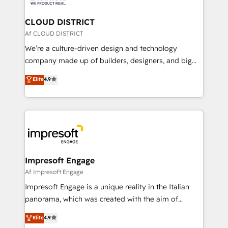
you grow faster, smarter, and with impact.
門が分立する組織で、データと業務プロセスのサイロ化
を、CRMを軸とした全社共通基盤に再構築します。意
CLOUD DISTRICT
思決定者・PMO・現場担当者に並走します。 1️⃣
Af CLOUD DISTRICT
HubSpot導入・活用支援 顧客データの一元化から、
We’re a culture-driven design and technology
GTMの見える化・自動化まで。全Hub統合運用、デー
company made up of builders, designers, and big
タ品質設計、グループ横断のCRM統合に対応します。
thinkers. We blend strategy, design, and
Elite
4.9
2️⃣ AIエージェント組織構築 営業・マーケティング業務
development—always fueled by curiosity—to turn
の一部をAIが自律実行する組織への移行を設計・実装。
ideas, opportunities, and challenges into meaningful
Breeze・Claude等をHubSpotと連携させ、役割定義・
experiences. To us, technology is more than just
運用ルール・成果指標まで含めて設計します。 3️⃣ 全社
code; it’s about creating things that are useful, cool,
DX × AI推進のPMO伴走支援 複数部門をまたぐDX×AI変
and—most importantly—simple. That’s why we lean
革を、構想から実装・定着までPMOとして主導。「設
into bold ideas and shape them into thoughtful
定の代行ではなく、設計の責任」を引き受け、部門横断
products and strategies that actually make a
Impresoft Engage
の統合・浸透・変革管理を実行します。 ▸ CMS戦略設
difference.
Af Impresoft Engage
計・構築：リード獲得・CVR・SEOを前提にした情報設
Impresoft Engage is a unique reality in the Italian
計・導線設計・テンプレート設計をContent Hubで一体
panorama, which was created with the aim of
提供。 ▸ 既存CRM・MAからの移行支援：Salesforce・
putting Customer Experience at the center by
Marketo・Pardot等からの移行、カスタム設計、履歴
Elite
4.9
creating digital environments capable of integrating
データ移行と活用設計まで。 ▸ AEO対応：ChatGPT・