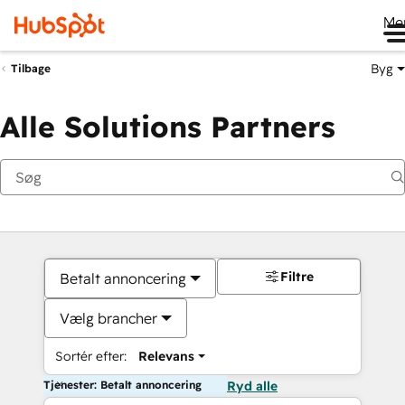
Me
Byg
Tilbage
Alle Solutions Partners
Filtre
Betalt annoncering
Vælg brancher
Sortér efter:
Relevans
Tjenester: Betalt annoncering
Ryd alle