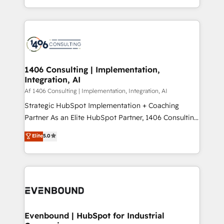
people, processes and data. We offer the best
Perplexity等のAI検索からの流入・引用を前提にコンテ
digital solutions on the market, ranging from CRM
ンツとサイト構造を最適化。 🏆 なぜ100incを選ぶの
processes and technologies to digital strategy, from
か？ ✓ HubSpot Eliteパートナー認定 ✓ HubSpotアワ
marketing automation to online and offline sales
ード受賞・HUGリーダー ✓ ISO27001:2022 /
processes through Customer Service Management,
ISO9001:2015 取得 ✓ 400社以上の導入実績 ✓
allowing companies to optimize processes and meet
1406 Consulting | Implementation,
HubSpot大百科 出版 CRM・AI活用に関するご相談、現
Integration, AI
the needs of the customer. We are part of Impresoft
状整理の壁打ちなど、構想段階からお気軽にお問い合わ
Group, a group of specialized and complementary
Af 1406 Consulting | Implementation, Integration, AI
せください。
companies that divide their offer into 4
Strategic HubSpot Implementation + Coaching
Competence Centers: Smart Manufacturing,
Partner As an Elite HubSpot Partner, 1406 Consulting
Customer First, Enabling Technologies & Security.
helps mid-market revenue teams transform how
Elite
5.0
The synergies generated by these integrations,
they sell, market, and serve. We don't just build your
together with the combination of talents, skills,
HubSpot—we teach your team to own it, then stay
solutions and services, have allowed the group to
to help you keep winning. What We Do ⚙️ CRM
build an unrivaled offering portfolio on the market
Implementations across Marketing, Sales, Service,
to accompany companies on their digital
Data & Content 📈 Sales & Marketing Alignment +
transformation journey.
Revenue Team Enablement 🤖 Breeze AI & Custom
Agent Creation 🔄 Custom Integrations & Data
Evenbound | HubSpot for Industrial