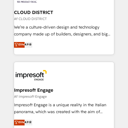
you grow faster, smarter, and with impact.
門が分立する組織で、データと業務プロセスのサイロ化
を、CRMを軸とした全社共通基盤に再構築します。意
CLOUD DISTRICT
思決定者・PMO・現場担当者に並走します。 1️⃣
Af CLOUD DISTRICT
HubSpot導入・活用支援 顧客データの一元化から、
We’re a culture-driven design and technology
GTMの見える化・自動化まで。全Hub統合運用、デー
company made up of builders, designers, and big
タ品質設計、グループ横断のCRM統合に対応します。
thinkers. We blend strategy, design, and
Elite
4.9
2️⃣ AIエージェント組織構築 営業・マーケティング業務
development—always fueled by curiosity—to turn
の一部をAIが自律実行する組織への移行を設計・実装。
ideas, opportunities, and challenges into meaningful
Breeze・Claude等をHubSpotと連携させ、役割定義・
experiences. To us, technology is more than just
運用ルール・成果指標まで含めて設計します。 3️⃣ 全社
code; it’s about creating things that are useful, cool,
DX × AI推進のPMO伴走支援 複数部門をまたぐDX×AI変
and—most importantly—simple. That’s why we lean
革を、構想から実装・定着までPMOとして主導。「設
into bold ideas and shape them into thoughtful
定の代行ではなく、設計の責任」を引き受け、部門横断
products and strategies that actually make a
Impresoft Engage
の統合・浸透・変革管理を実行します。 ▸ CMS戦略設
difference.
Af Impresoft Engage
計・構築：リード獲得・CVR・SEOを前提にした情報設
Impresoft Engage is a unique reality in the Italian
計・導線設計・テンプレート設計をContent Hubで一体
panorama, which was created with the aim of
提供。 ▸ 既存CRM・MAからの移行支援：Salesforce・
putting Customer Experience at the center by
Marketo・Pardot等からの移行、カスタム設計、履歴
Elite
4.9
creating digital environments capable of integrating
データ移行と活用設計まで。 ▸ AEO対応：ChatGPT・