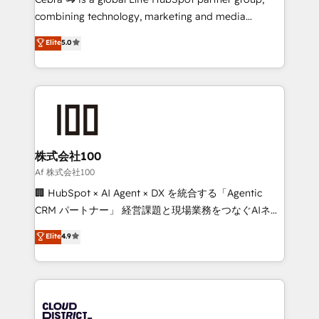
🏆 HubSpot Platform Migration Impact Award 🏆
combining technology, marketing and media
Clutch HubSpot Global Leader 🏆 Finalist: HubSpot
expertise across Latin America and Southern
Elite
5.0
Inbound Campaign of the Year 🏆 Gold AVA Digital
Europe, with teams across 7 countries. Born in Chile,
Award for Best Website 🌟 Accreditations: CRM
we combine local insight with international reach to
Implementation, HubSpot Content Experience, CRM
help businesses grow through technology, creativity,
Data Migration & Custom Integration
AI and strategy. For over 12 years, we’ve delivered
500+ HubSpot implementations, building end-to-
end solutions that integrate CRM, AI automation,
inbound and loop marketing, content, and digital
株式会社100
creativity. Our multicultural team works in Spanish,
Af 株式会社100
Portuguese, and English to design scalable strategies
🏢 HubSpot × AI Agent × DX を統合する「Agentic
that drive measurable growth. 🌎 Highlights: • 10+
CRM パートナー」 経営課題と現場業務をつなぐAIネイ
years as a HubSpot partner. • 2023 Impact Awards:
ティブ・エージェンシーとして、HubSpot Eliteの実装
Elite
4.9
Platform Migration Excellence. • Top 3 Partner of the
力で顧客フロント業務を再設計します。 💡 100inc は何
Year LATAM 2022, 2023, 2024, 2025. • Partner of the
をする会社か？ HubSpotを共通基盤に、AIエージェン
Year 2024. • Organizer of Aliados.ai (AI, marketing &
トを組み込んだ顧客フロント業務（マーケティング・営
tech global congress). 👉 Ready to scale your
業・CS）を組織全体で設計・実装する日本のAIネイテ
business with HubSpot? Let Cebra’s experts help
ィブ・エージェンシーです。事業部・グループ会社・部