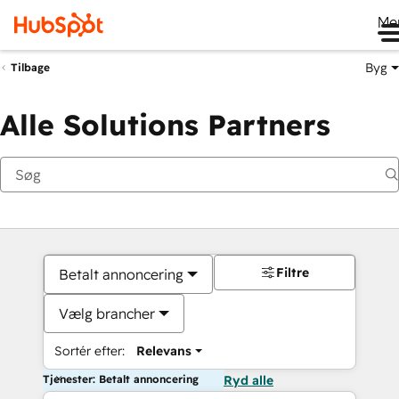
Me
Byg
Tilbage
Alle Solutions Partners
Filtre
Betalt annoncering
Vælg brancher
Sortér efter:
Relevans
Tjenester: Betalt annoncering
Ryd alle