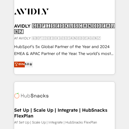
AVIDLY 🇬🇧🇫🇮🇸🇪🇩🇰🇺🇸🇨🇦🇳🇴🇩🇪🇦🇺
🇳🇿
Af AVIDLY 🇬🇧🇫🇮🇸🇪🇩🇰🇺🇸🇨🇦🇳🇴🇩🇪🇦🇺🇳🇿
HubSpot’s 5x Global Partner of the Year and 2024
EMEA & APAC Partner of the Year. The world’s most
experienced and fully accredited HubSpot Solutions
Elite
5.0
Partner. 🚀 With 2,750+ HubSpot projects delivered
and 370+ specialists across EMEA, APAC and NAM,
we de-risk complex CRM programmes and
accelerate ROI across every HubSpot Hub. 🧭 From
multi-region migrations to AI-powered automation,
we turn complexity into clarity, human at global
scale. 🏆 HubSpot’s CEO called us “the partner of the
Set Up | Scale Up | Integrate | HubSnacks
FlexPlan
future.” Others agree it is proof of trust built through
measurable impact.
Af Set Up | Scale Up | Integrate | HubSnacks FlexPlan