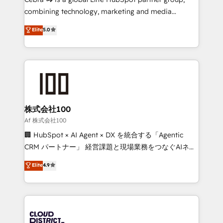
🏆 HubSpot Platform Migration Impact Award 🏆
combining technology, marketing and media
Clutch HubSpot Global Leader 🏆 Finalist: HubSpot
expertise across Latin America and Southern
Elite
5.0
Inbound Campaign of the Year 🏆 Gold AVA Digital
Europe, with teams across 7 countries. Born in Chile,
Award for Best Website 🌟 Accreditations: CRM
we combine local insight with international reach to
Implementation, HubSpot Content Experience, CRM
help businesses grow through technology, creativity,
Data Migration & Custom Integration
AI and strategy. For over 12 years, we’ve delivered
500+ HubSpot implementations, building end-to-
end solutions that integrate CRM, AI automation,
inbound and loop marketing, content, and digital
株式会社100
creativity. Our multicultural team works in Spanish,
Af 株式会社100
Portuguese, and English to design scalable strategies
🏢 HubSpot × AI Agent × DX を統合する「Agentic
that drive measurable growth. 🌎 Highlights: • 10+
CRM パートナー」 経営課題と現場業務をつなぐAIネイ
years as a HubSpot partner. • 2023 Impact Awards:
ティブ・エージェンシーとして、HubSpot Eliteの実装
Elite
4.9
Platform Migration Excellence. • Top 3 Partner of the
力で顧客フロント業務を再設計します。 💡 100inc は何
Year LATAM 2022, 2023, 2024, 2025. • Partner of the
をする会社か？ HubSpotを共通基盤に、AIエージェン
Year 2024. • Organizer of Aliados.ai (AI, marketing &
トを組み込んだ顧客フロント業務（マーケティング・営
tech global congress). 👉 Ready to scale your
業・CS）を組織全体で設計・実装する日本のAIネイテ
business with HubSpot? Let Cebra’s experts help
ィブ・エージェンシーです。事業部・グループ会社・部