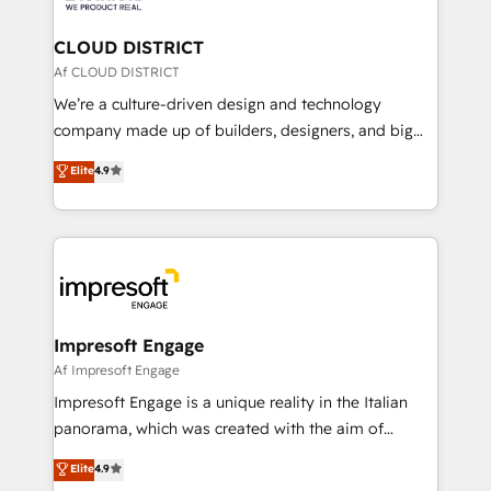
you grow faster, smarter, and with impact.
門が分立する組織で、データと業務プロセスのサイロ化
を、CRMを軸とした全社共通基盤に再構築します。意
CLOUD DISTRICT
思決定者・PMO・現場担当者に並走します。 1️⃣
Af CLOUD DISTRICT
HubSpot導入・活用支援 顧客データの一元化から、
We’re a culture-driven design and technology
GTMの見える化・自動化まで。全Hub統合運用、デー
company made up of builders, designers, and big
タ品質設計、グループ横断のCRM統合に対応します。
thinkers. We blend strategy, design, and
Elite
4.9
2️⃣ AIエージェント組織構築 営業・マーケティング業務
development—always fueled by curiosity—to turn
の一部をAIが自律実行する組織への移行を設計・実装。
ideas, opportunities, and challenges into meaningful
Breeze・Claude等をHubSpotと連携させ、役割定義・
experiences. To us, technology is more than just
運用ルール・成果指標まで含めて設計します。 3️⃣ 全社
code; it’s about creating things that are useful, cool,
DX × AI推進のPMO伴走支援 複数部門をまたぐDX×AI変
and—most importantly—simple. That’s why we lean
革を、構想から実装・定着までPMOとして主導。「設
into bold ideas and shape them into thoughtful
定の代行ではなく、設計の責任」を引き受け、部門横断
products and strategies that actually make a
Impresoft Engage
の統合・浸透・変革管理を実行します。 ▸ CMS戦略設
difference.
Af Impresoft Engage
計・構築：リード獲得・CVR・SEOを前提にした情報設
Impresoft Engage is a unique reality in the Italian
計・導線設計・テンプレート設計をContent Hubで一体
panorama, which was created with the aim of
提供。 ▸ 既存CRM・MAからの移行支援：Salesforce・
putting Customer Experience at the center by
Marketo・Pardot等からの移行、カスタム設計、履歴
Elite
4.9
creating digital environments capable of integrating
データ移行と活用設計まで。 ▸ AEO対応：ChatGPT・