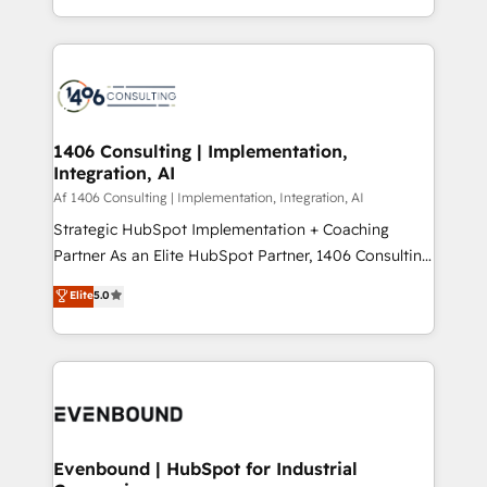
people, processes and data. We offer the best
Perplexity等のAI検索からの流入・引用を前提にコンテ
digital solutions on the market, ranging from CRM
ンツとサイト構造を最適化。 🏆 なぜ100incを選ぶの
processes and technologies to digital strategy, from
か？ ✓ HubSpot Eliteパートナー認定 ✓ HubSpotアワ
marketing automation to online and offline sales
ード受賞・HUGリーダー ✓ ISO27001:2022 /
processes through Customer Service Management,
ISO9001:2015 取得 ✓ 400社以上の導入実績 ✓
allowing companies to optimize processes and meet
1406 Consulting | Implementation,
HubSpot大百科 出版 CRM・AI活用に関するご相談、現
Integration, AI
the needs of the customer. We are part of Impresoft
状整理の壁打ちなど、構想段階からお気軽にお問い合わ
Group, a group of specialized and complementary
Af 1406 Consulting | Implementation, Integration, AI
せください。
companies that divide their offer into 4
Strategic HubSpot Implementation + Coaching
Competence Centers: Smart Manufacturing,
Partner As an Elite HubSpot Partner, 1406 Consulting
Customer First, Enabling Technologies & Security.
helps mid-market revenue teams transform how
Elite
5.0
The synergies generated by these integrations,
they sell, market, and serve. We don't just build your
together with the combination of talents, skills,
HubSpot—we teach your team to own it, then stay
solutions and services, have allowed the group to
to help you keep winning. What We Do ⚙️ CRM
build an unrivaled offering portfolio on the market
Implementations across Marketing, Sales, Service,
to accompany companies on their digital
Data & Content 📈 Sales & Marketing Alignment +
transformation journey.
Revenue Team Enablement 🤖 Breeze AI & Custom
Agent Creation 🔄 Custom Integrations & Data
Evenbound | HubSpot for Industrial