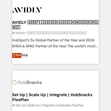
AVIDLY 🇬🇧🇫🇮🇸🇪🇩🇰🇺🇸🇨🇦🇳🇴🇩🇪🇦🇺
🇳🇿
Af AVIDLY 🇬🇧🇫🇮🇸🇪🇩🇰🇺🇸🇨🇦🇳🇴🇩🇪🇦🇺🇳🇿
HubSpot’s 5x Global Partner of the Year and 2024
EMEA & APAC Partner of the Year. The world’s most
experienced and fully accredited HubSpot Solutions
Elite
5.0
Partner. 🚀 With 2,750+ HubSpot projects delivered
and 370+ specialists across EMEA, APAC and NAM,
we de-risk complex CRM programmes and
accelerate ROI across every HubSpot Hub. 🧭 From
multi-region migrations to AI-powered automation,
we turn complexity into clarity, human at global
scale. 🏆 HubSpot’s CEO called us “the partner of the
Set Up | Scale Up | Integrate | HubSnacks
FlexPlan
future.” Others agree it is proof of trust built through
measurable impact.
Af Set Up | Scale Up | Integrate | HubSnacks FlexPlan