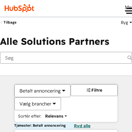
Me
Byg
Tilbage
Alle Solutions Partners
Filtre
Betalt annoncering
Vælg brancher
Sortér efter:
Relevans
Tjenester: Betalt annoncering
Ryd alle