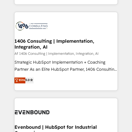
people, processes and data. We offer the best
Perplexity等のAI検索からの流入・引用を前提にコンテ
digital solutions on the market, ranging from CRM
ンツとサイト構造を最適化。 🏆 なぜ100incを選ぶの
processes and technologies to digital strategy, from
か？ ✓ HubSpot Eliteパートナー認定 ✓ HubSpotアワ
marketing automation to online and offline sales
ード受賞・HUGリーダー ✓ ISO27001:2022 /
processes through Customer Service Management,
ISO9001:2015 取得 ✓ 400社以上の導入実績 ✓
allowing companies to optimize processes and meet
1406 Consulting | Implementation,
HubSpot大百科 出版 CRM・AI活用に関するご相談、現
Integration, AI
the needs of the customer. We are part of Impresoft
状整理の壁打ちなど、構想段階からお気軽にお問い合わ
Group, a group of specialized and complementary
Af 1406 Consulting | Implementation, Integration, AI
せください。
companies that divide their offer into 4
Strategic HubSpot Implementation + Coaching
Competence Centers: Smart Manufacturing,
Partner As an Elite HubSpot Partner, 1406 Consulting
Customer First, Enabling Technologies & Security.
helps mid-market revenue teams transform how
Elite
5.0
The synergies generated by these integrations,
they sell, market, and serve. We don't just build your
together with the combination of talents, skills,
HubSpot—we teach your team to own it, then stay
solutions and services, have allowed the group to
to help you keep winning. What We Do ⚙️ CRM
build an unrivaled offering portfolio on the market
Implementations across Marketing, Sales, Service,
to accompany companies on their digital
Data & Content 📈 Sales & Marketing Alignment +
transformation journey.
Revenue Team Enablement 🤖 Breeze AI & Custom
Agent Creation 🔄 Custom Integrations & Data
Evenbound | HubSpot for Industrial