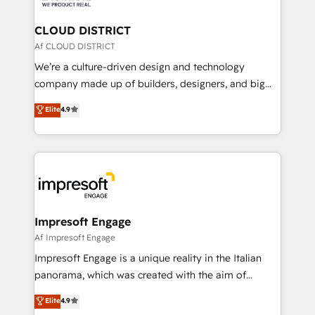
you grow faster, smarter, and with impact.
門が分立する組織で、データと業務プロセスのサイロ化
を、CRMを軸とした全社共通基盤に再構築します。意
CLOUD DISTRICT
思決定者・PMO・現場担当者に並走します。 1️⃣
Af CLOUD DISTRICT
HubSpot導入・活用支援 顧客データの一元化から、
We’re a culture-driven design and technology
GTMの見える化・自動化まで。全Hub統合運用、デー
company made up of builders, designers, and big
タ品質設計、グループ横断のCRM統合に対応します。
thinkers. We blend strategy, design, and
Elite
4.9
2️⃣ AIエージェント組織構築 営業・マーケティング業務
development—always fueled by curiosity—to turn
の一部をAIが自律実行する組織への移行を設計・実装。
ideas, opportunities, and challenges into meaningful
Breeze・Claude等をHubSpotと連携させ、役割定義・
experiences. To us, technology is more than just
運用ルール・成果指標まで含めて設計します。 3️⃣ 全社
code; it’s about creating things that are useful, cool,
DX × AI推進のPMO伴走支援 複数部門をまたぐDX×AI変
and—most importantly—simple. That’s why we lean
革を、構想から実装・定着までPMOとして主導。「設
into bold ideas and shape them into thoughtful
定の代行ではなく、設計の責任」を引き受け、部門横断
products and strategies that actually make a
Impresoft Engage
の統合・浸透・変革管理を実行します。 ▸ CMS戦略設
difference.
Af Impresoft Engage
計・構築：リード獲得・CVR・SEOを前提にした情報設
Impresoft Engage is a unique reality in the Italian
計・導線設計・テンプレート設計をContent Hubで一体
panorama, which was created with the aim of
提供。 ▸ 既存CRM・MAからの移行支援：Salesforce・
putting Customer Experience at the center by
Marketo・Pardot等からの移行、カスタム設計、履歴
Elite
4.9
creating digital environments capable of integrating
データ移行と活用設計まで。 ▸ AEO対応：ChatGPT・