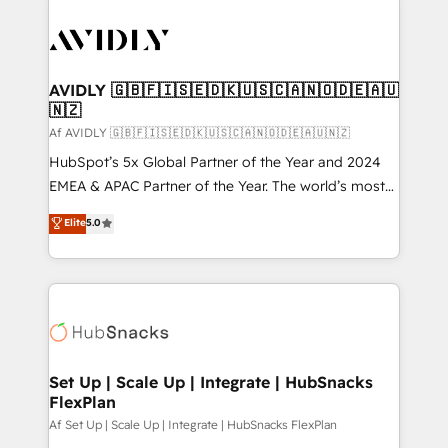
AVIDLY 🇬🇧🇫🇮🇸🇪🇩🇰🇺🇸🇨🇦🇳🇴🇩🇪🇦🇺
🇳🇿
Af AVIDLY 🇬🇧🇫🇮🇸🇪🇩🇰🇺🇸🇨🇦🇳🇴🇩🇪🇦🇺🇳🇿
HubSpot’s 5x Global Partner of the Year and 2024
EMEA & APAC Partner of the Year. The world’s most
experienced and fully accredited HubSpot Solutions
Elite
5.0
Partner. 🚀 With 2,750+ HubSpot projects delivered
and 370+ specialists across EMEA, APAC and NAM,
we de-risk complex CRM programmes and
accelerate ROI across every HubSpot Hub. 🧭 From
multi-region migrations to AI-powered automation,
we turn complexity into clarity, human at global
scale. 🏆 HubSpot’s CEO called us “the partner of the
Set Up | Scale Up | Integrate | HubSnacks
FlexPlan
future.” Others agree it is proof of trust built through
measurable impact.
Af Set Up | Scale Up | Integrate | HubSnacks FlexPlan