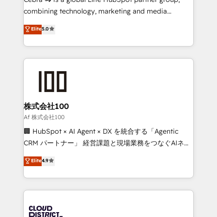
🏆 HubSpot Platform Migration Impact Award 🏆
combining technology, marketing and media
Clutch HubSpot Global Leader 🏆 Finalist: HubSpot
expertise across Latin America and Southern
Elite
5.0
Inbound Campaign of the Year 🏆 Gold AVA Digital
Europe, with teams across 7 countries. Born in Chile,
Award for Best Website 🌟 Accreditations: CRM
we combine local insight with international reach to
Implementation, HubSpot Content Experience, CRM
help businesses grow through technology, creativity,
Data Migration & Custom Integration
AI and strategy. For over 12 years, we’ve delivered
500+ HubSpot implementations, building end-to-
end solutions that integrate CRM, AI automation,
inbound and loop marketing, content, and digital
株式会社100
creativity. Our multicultural team works in Spanish,
Af 株式会社100
Portuguese, and English to design scalable strategies
🏢 HubSpot × AI Agent × DX を統合する「Agentic
that drive measurable growth. 🌎 Highlights: • 10+
CRM パートナー」 経営課題と現場業務をつなぐAIネイ
years as a HubSpot partner. • 2023 Impact Awards:
ティブ・エージェンシーとして、HubSpot Eliteの実装
Elite
4.9
Platform Migration Excellence. • Top 3 Partner of the
力で顧客フロント業務を再設計します。 💡 100inc は何
Year LATAM 2022, 2023, 2024, 2025. • Partner of the
をする会社か？ HubSpotを共通基盤に、AIエージェン
Year 2024. • Organizer of Aliados.ai (AI, marketing &
トを組み込んだ顧客フロント業務（マーケティング・営
tech global congress). 👉 Ready to scale your
業・CS）を組織全体で設計・実装する日本のAIネイテ
business with HubSpot? Let Cebra’s experts help
ィブ・エージェンシーです。事業部・グループ会社・部