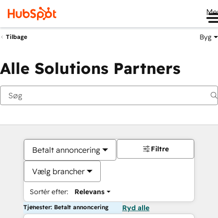
Me
Byg
Tilbage
Alle Solutions Partners
Filtre
Betalt annoncering
Vælg brancher
Sortér efter:
Relevans
Tjenester: Betalt annoncering
Ryd alle