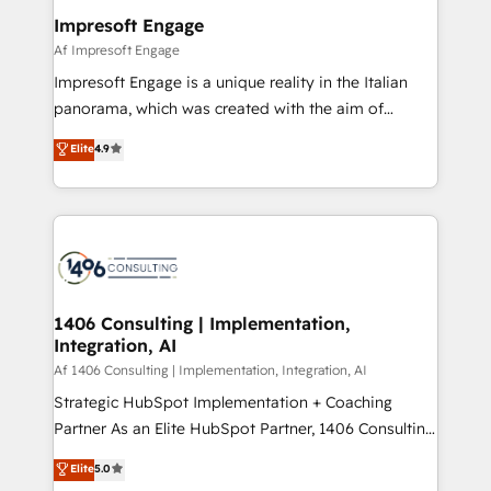
定の代行ではなく、設計の責任」を引き受け、部門横断
products and strategies that actually make a
Impresoft Engage
の統合・浸透・変革管理を実行します。 ▸ CMS戦略設
difference.
Af Impresoft Engage
計・構築：リード獲得・CVR・SEOを前提にした情報設
Impresoft Engage is a unique reality in the Italian
計・導線設計・テンプレート設計をContent Hubで一体
panorama, which was created with the aim of
提供。 ▸ 既存CRM・MAからの移行支援：Salesforce・
putting Customer Experience at the center by
Marketo・Pardot等からの移行、カスタム設計、履歴
Elite
4.9
creating digital environments capable of integrating
データ移行と活用設計まで。 ▸ AEO対応：ChatGPT・
people, processes and data. We offer the best
Perplexity等のAI検索からの流入・引用を前提にコンテ
digital solutions on the market, ranging from CRM
ンツとサイト構造を最適化。 🏆 なぜ100incを選ぶの
processes and technologies to digital strategy, from
か？ ✓ HubSpot Eliteパートナー認定 ✓ HubSpotアワ
marketing automation to online and offline sales
ード受賞・HUGリーダー ✓ ISO27001:2022 /
processes through Customer Service Management,
ISO9001:2015 取得 ✓ 400社以上の導入実績 ✓
allowing companies to optimize processes and meet
1406 Consulting | Implementation,
HubSpot大百科 出版 CRM・AI活用に関するご相談、現
Integration, AI
the needs of the customer. We are part of Impresoft
状整理の壁打ちなど、構想段階からお気軽にお問い合わ
Group, a group of specialized and complementary
Af 1406 Consulting | Implementation, Integration, AI
せください。
companies that divide their offer into 4
Strategic HubSpot Implementation + Coaching
Competence Centers: Smart Manufacturing,
Partner As an Elite HubSpot Partner, 1406 Consulting
Customer First, Enabling Technologies & Security.
helps mid-market revenue teams transform how
Elite
5.0
The synergies generated by these integrations,
they sell, market, and serve. We don't just build your