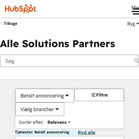
Me
Byg
Tilbage
Alle Solutions Partners
Filtre
Betalt annoncering
Vælg brancher
Sortér efter:
Relevans
Tjenester: Betalt annoncering
Ryd alle