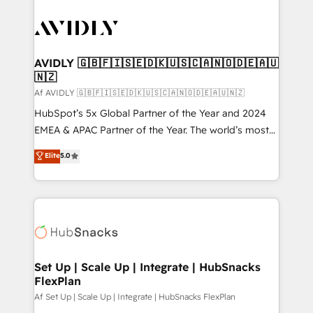
AVIDLY 🇬🇧🇫🇮🇸🇪🇩🇰🇺🇸🇨🇦🇳🇴🇩🇪🇦🇺
🇳🇿
Af AVIDLY 🇬🇧🇫🇮🇸🇪🇩🇰🇺🇸🇨🇦🇳🇴🇩🇪🇦🇺🇳🇿
HubSpot’s 5x Global Partner of the Year and 2024
EMEA & APAC Partner of the Year. The world’s most
experienced and fully accredited HubSpot Solutions
Elite
5.0
Partner. 🚀 With 2,750+ HubSpot projects delivered
and 370+ specialists across EMEA, APAC and NAM,
we de-risk complex CRM programmes and
accelerate ROI across every HubSpot Hub. 🧭 From
multi-region migrations to AI-powered automation,
we turn complexity into clarity, human at global
scale. 🏆 HubSpot’s CEO called us “the partner of the
Set Up | Scale Up | Integrate | HubSnacks
FlexPlan
future.” Others agree it is proof of trust built through
measurable impact.
Af Set Up | Scale Up | Integrate | HubSnacks FlexPlan