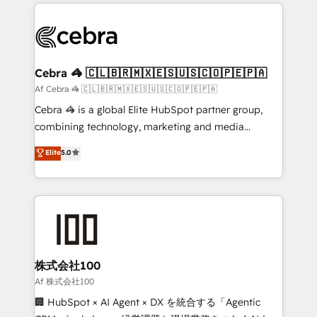
100+ seamless migrations from 15+ different CRMs
OneMetric that matters most: revenue.
✨ 100,000+ hours in HubSpot projects, 75+ full Hub
implementations, and 5,000+ pages ✨ CS: Clients
generating 7-digit MRR from inbound campaigns ✨
CS: 245% organic growth & +751% new visitors for a
Cebra 🦓 🇨🇱🇧🇷🇲🇽🇪🇸🇺🇸🇨🇴🇵🇪🇵🇦
full-funnel HubSpot project ✨ CS: 415% conversion
Af Cebra 🦓 🇨🇱🇧🇷🇲🇽🇪🇸🇺🇸🇨🇴🇵🇪🇵🇦
boost with a new HubSpot site Recognized leaders:
Cebra 🦓 is a global Elite HubSpot partner group,
🏆 HubSpot Platform Migration Impact Award 🏆
combining technology, marketing and media
Clutch HubSpot Global Leader 🏆 Finalist: HubSpot
expertise across Latin America and Southern
Elite
5.0
Inbound Campaign of the Year 🏆 Gold AVA Digital
Europe, with teams across 7 countries. Born in Chile,
Award for Best Website 🌟 Accreditations: CRM
we combine local insight with international reach to
Implementation, HubSpot Content Experience, CRM
help businesses grow through technology, creativity,
Data Migration & Custom Integration
AI and strategy. For over 12 years, we’ve delivered
500+ HubSpot implementations, building end-to-
end solutions that integrate CRM, AI automation,
inbound and loop marketing, content, and digital
株式会社100
creativity. Our multicultural team works in Spanish,
Af 株式会社100
Portuguese, and English to design scalable strategies
🏢 HubSpot × AI Agent × DX を統合する「Agentic
that drive measurable growth. 🌎 Highlights: • 10+