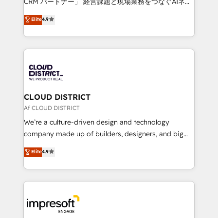
CRM パートナー」 経営課題と現場業務をつなぐAIネイ
years as a HubSpot partner. • 2023 Impact Awards:
ティブ・エージェンシーとして、HubSpot Eliteの実装
Elite
4.9
Platform Migration Excellence. • Top 3 Partner of the
力で顧客フロント業務を再設計します。 💡 100inc は何
Year LATAM 2022, 2023, 2024, 2025. • Partner of the
をする会社か？ HubSpotを共通基盤に、AIエージェン
Year 2024. • Organizer of Aliados.ai (AI, marketing &
トを組み込んだ顧客フロント業務（マーケティング・営
tech global congress). 👉 Ready to scale your
業・CS）を組織全体で設計・実装する日本のAIネイテ
business with HubSpot? Let Cebra’s experts help
ィブ・エージェンシーです。事業部・グループ会社・部
you grow faster, smarter, and with impact.
門が分立する組織で、データと業務プロセスのサイロ化
を、CRMを軸とした全社共通基盤に再構築します。意
CLOUD DISTRICT
思決定者・PMO・現場担当者に並走します。 1️⃣
Af CLOUD DISTRICT
HubSpot導入・活用支援 顧客データの一元化から、
We’re a culture-driven design and technology
GTMの見える化・自動化まで。全Hub統合運用、デー
company made up of builders, designers, and big
タ品質設計、グループ横断のCRM統合に対応します。
thinkers. We blend strategy, design, and
Elite
4.9
2️⃣ AIエージェント組織構築 営業・マーケティング業務
development—always fueled by curiosity—to turn
の一部をAIが自律実行する組織への移行を設計・実装。
ideas, opportunities, and challenges into meaningful
Breeze・Claude等をHubSpotと連携させ、役割定義・
experiences. To us, technology is more than just
運用ルール・成果指標まで含めて設計します。 3️⃣ 全社
code; it’s about creating things that are useful, cool,
DX × AI推進のPMO伴走支援 複数部門をまたぐDX×AI変
and—most importantly—simple. That’s why we lean
革を、構想から実装・定着までPMOとして主導。「設
into bold ideas and shape them into thoughtful