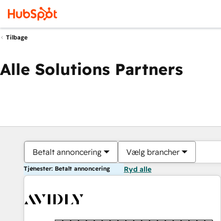
Tilbage
Alle Solutions Partners
Betalt annoncering
Vælg brancher
Tjenester: Betalt annoncering
Ryd alle