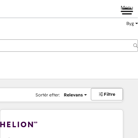
Menu
Byg
Filtre
Sortér efter:
Relevans