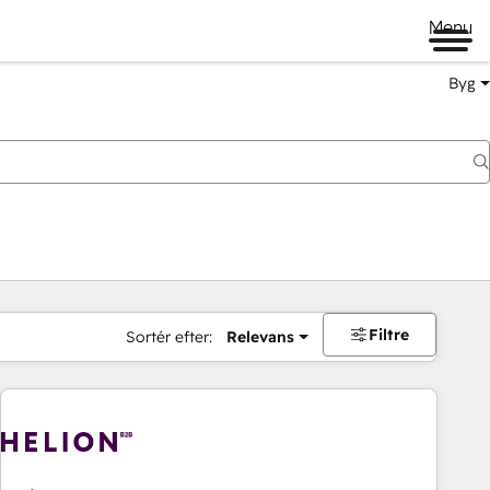
Menu
Byg
Filtre
Sortér efter:
Relevans