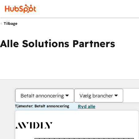
Tilbage
Alle Solutions Partners
Betalt annoncering
Vælg brancher
Tjenester: Betalt annoncering
Ryd alle