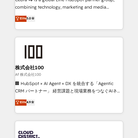
🏆 HubSpot Platform Migration Impact Award 🏆
combining technology, marketing and media
Clutch HubSpot Global Leader 🏆 Finalist: HubSpot
expertise across Latin America and Southern
Elite
5.0
Inbound Campaign of the Year 🏆 Gold AVA Digital
Europe, with teams across 7 countries. Born in Chile,
Award for Best Website 🌟 Accreditations: CRM
we combine local insight with international reach to
Implementation, HubSpot Content Experience, CRM
help businesses grow through technology, creativity,
Data Migration & Custom Integration
AI and strategy. For over 12 years, we’ve delivered
500+ HubSpot implementations, building end-to-
end solutions that integrate CRM, AI automation,
inbound and loop marketing, content, and digital
株式会社100
creativity. Our multicultural team works in Spanish,
Af 株式会社100
Portuguese, and English to design scalable strategies
🏢 HubSpot × AI Agent × DX を統合する「Agentic
that drive measurable growth. 🌎 Highlights: • 10+
CRM パートナー」 経営課題と現場業務をつなぐAIネイ
years as a HubSpot partner. • 2023 Impact Awards:
ティブ・エージェンシーとして、HubSpot Eliteの実装
Elite
4.9
Platform Migration Excellence. • Top 3 Partner of the
力で顧客フロント業務を再設計します。 💡 100inc は何
Year LATAM 2022, 2023, 2024, 2025. • Partner of the
をする会社か？ HubSpotを共通基盤に、AIエージェン
Year 2024. • Organizer of Aliados.ai (AI, marketing &
トを組み込んだ顧客フロント業務（マーケティング・営
tech global congress). 👉 Ready to scale your
業・CS）を組織全体で設計・実装する日本のAIネイテ
business with HubSpot? Let Cebra’s experts help
ィブ・エージェンシーです。事業部・グループ会社・部