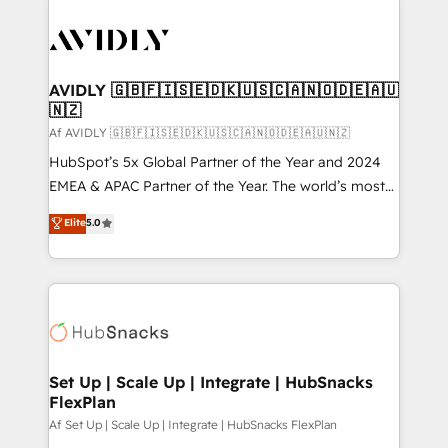
AVIDLY 🇬🇧🇫🇮🇸🇪🇩🇰🇺🇸🇨🇦🇳🇴🇩🇪🇦🇺
🇳🇿
Af AVIDLY 🇬🇧🇫🇮🇸🇪🇩🇰🇺🇸🇨🇦🇳🇴🇩🇪🇦🇺🇳🇿
HubSpot’s 5x Global Partner of the Year and 2024
EMEA & APAC Partner of the Year. The world’s most
experienced and fully accredited HubSpot Solutions
Elite
5.0
Partner. 🚀 With 2,750+ HubSpot projects delivered
and 370+ specialists across EMEA, APAC and NAM,
we de-risk complex CRM programmes and
accelerate ROI across every HubSpot Hub. 🧭 From
multi-region migrations to AI-powered automation,
we turn complexity into clarity, human at global
scale. 🏆 HubSpot’s CEO called us “the partner of the
Set Up | Scale Up | Integrate | HubSnacks
FlexPlan
future.” Others agree it is proof of trust built through
measurable impact.
Af Set Up | Scale Up | Integrate | HubSnacks FlexPlan