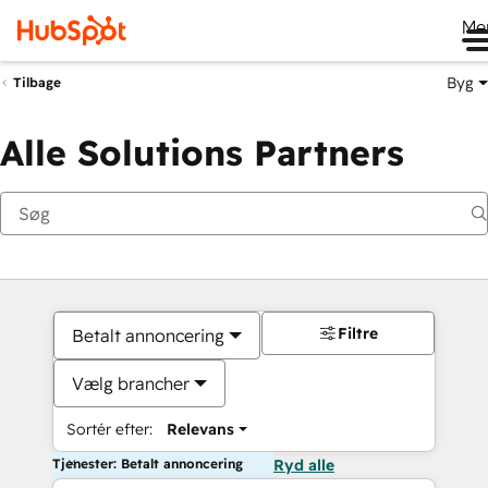
Me
Byg
Tilbage
Alle Solutions Partners
Filtre
Betalt annoncering
Vælg brancher
Sortér efter:
Relevans
Tjenester: Betalt annoncering
Ryd alle