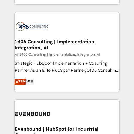
people, processes and data. We offer the best
Perplexity等のAI検索からの流入・引用を前提にコンテ
digital solutions on the market, ranging from CRM
ンツとサイト構造を最適化。 🏆 なぜ100incを選ぶの
processes and technologies to digital strategy, from
か？ ✓ HubSpot Eliteパートナー認定 ✓ HubSpotアワ
marketing automation to online and offline sales
ード受賞・HUGリーダー ✓ ISO27001:2022 /
processes through Customer Service Management,
ISO9001:2015 取得 ✓ 400社以上の導入実績 ✓
allowing companies to optimize processes and meet
1406 Consulting | Implementation,
HubSpot大百科 出版 CRM・AI活用に関するご相談、現
Integration, AI
the needs of the customer. We are part of Impresoft
状整理の壁打ちなど、構想段階からお気軽にお問い合わ
Group, a group of specialized and complementary
Af 1406 Consulting | Implementation, Integration, AI
せください。
companies that divide their offer into 4
Strategic HubSpot Implementation + Coaching
Competence Centers: Smart Manufacturing,
Partner As an Elite HubSpot Partner, 1406 Consulting
Customer First, Enabling Technologies & Security.
helps mid-market revenue teams transform how
Elite
5.0
The synergies generated by these integrations,
they sell, market, and serve. We don't just build your
together with the combination of talents, skills,
HubSpot—we teach your team to own it, then stay
solutions and services, have allowed the group to
to help you keep winning. What We Do ⚙️ CRM
build an unrivaled offering portfolio on the market
Implementations across Marketing, Sales, Service,
to accompany companies on their digital
Data & Content 📈 Sales & Marketing Alignment +
transformation journey.
Revenue Team Enablement 🤖 Breeze AI & Custom
Agent Creation 🔄 Custom Integrations & Data
Evenbound | HubSpot for Industrial