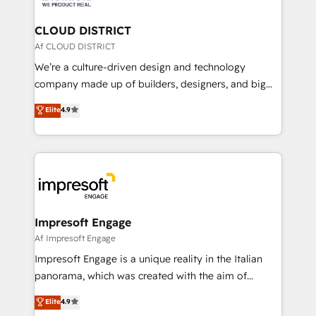
you grow faster, smarter, and with impact.
門が分立する組織で、データと業務プロセスのサイロ化
を、CRMを軸とした全社共通基盤に再構築します。意
CLOUD DISTRICT
思決定者・PMO・現場担当者に並走します。 1️⃣
Af CLOUD DISTRICT
HubSpot導入・活用支援 顧客データの一元化から、
We’re a culture-driven design and technology
GTMの見える化・自動化まで。全Hub統合運用、デー
company made up of builders, designers, and big
タ品質設計、グループ横断のCRM統合に対応します。
thinkers. We blend strategy, design, and
Elite
4.9
2️⃣ AIエージェント組織構築 営業・マーケティング業務
development—always fueled by curiosity—to turn
の一部をAIが自律実行する組織への移行を設計・実装。
ideas, opportunities, and challenges into meaningful
Breeze・Claude等をHubSpotと連携させ、役割定義・
experiences. To us, technology is more than just
運用ルール・成果指標まで含めて設計します。 3️⃣ 全社
code; it’s about creating things that are useful, cool,
DX × AI推進のPMO伴走支援 複数部門をまたぐDX×AI変
and—most importantly—simple. That’s why we lean
革を、構想から実装・定着までPMOとして主導。「設
into bold ideas and shape them into thoughtful
定の代行ではなく、設計の責任」を引き受け、部門横断
products and strategies that actually make a
Impresoft Engage
の統合・浸透・変革管理を実行します。 ▸ CMS戦略設
difference.
Af Impresoft Engage
計・構築：リード獲得・CVR・SEOを前提にした情報設
Impresoft Engage is a unique reality in the Italian
計・導線設計・テンプレート設計をContent Hubで一体
panorama, which was created with the aim of
提供。 ▸ 既存CRM・MAからの移行支援：Salesforce・
putting Customer Experience at the center by
Marketo・Pardot等からの移行、カスタム設計、履歴
Elite
4.9
creating digital environments capable of integrating
データ移行と活用設計まで。 ▸ AEO対応：ChatGPT・