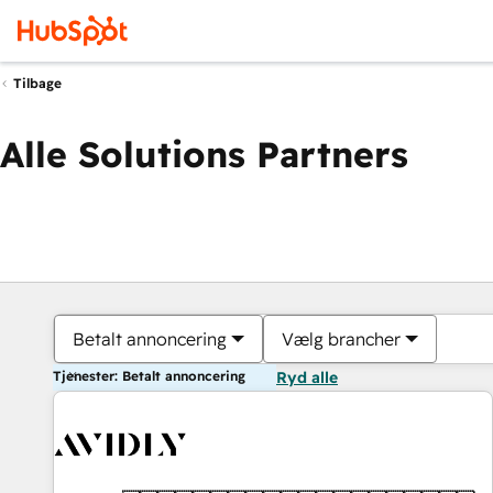
Tilbage
Alle Solutions Partners
Betalt annoncering
Vælg brancher
Tjenester: Betalt annoncering
Ryd alle