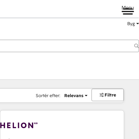
Menu
Byg
Filtre
Sortér efter:
Relevans