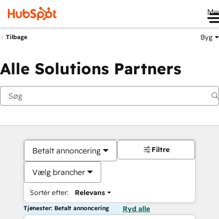
Me
Byg
Tilbage
Alle Solutions Partners
Filtre
Betalt annoncering
Vælg brancher
Sortér efter:
Relevans
Tjenester: Betalt annoncering
Ryd alle