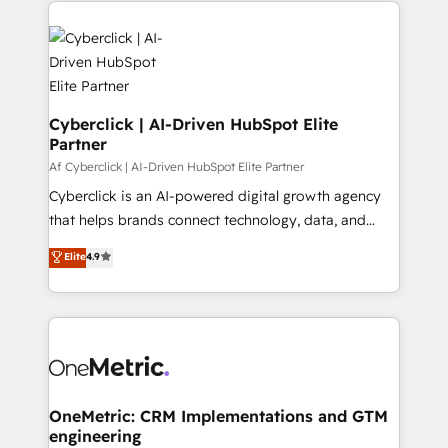
organisations scale smarter and grow stronger.
Cyberclick | AI-Driven HubSpot Elite
Partner
Af Cyberclick | AI-Driven HubSpot Elite Partner
Cyberclick is an AI-powered digital growth agency
that helps brands connect technology, data, and
creativity to achieve measurable results. Founded in
Elite
4.9
Barcelona and operating across Spain, LATAM, and
the UK, we support global companies in building
smarter marketing, sales, and customer success
strategies. As the only HubSpot Elite Partner in
Iberia (Spain & Portugal), we combine human insight
with intelligent automation to drive sustainable
growth. Our multidisciplinary team designs solutions
OneMetric: CRM Implementations and GTM
engineering
that simplify complexity, boost performance, and