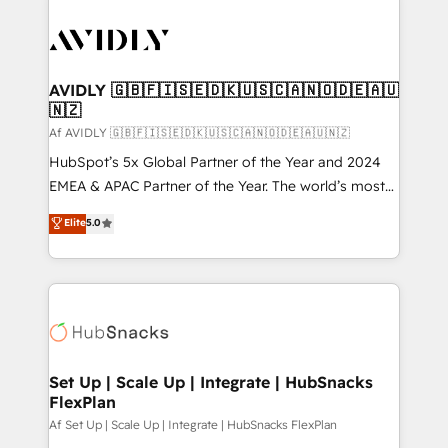
AVIDLY 🇬🇧🇫🇮🇸🇪🇩🇰🇺🇸🇨🇦🇳🇴🇩🇪🇦🇺
🇳🇿
Af AVIDLY 🇬🇧🇫🇮🇸🇪🇩🇰🇺🇸🇨🇦🇳🇴🇩🇪🇦🇺🇳🇿
HubSpot’s 5x Global Partner of the Year and 2024
EMEA & APAC Partner of the Year. The world’s most
experienced and fully accredited HubSpot Solutions
Elite
5.0
Partner. 🚀 With 2,750+ HubSpot projects delivered
and 370+ specialists across EMEA, APAC and NAM,
we de-risk complex CRM programmes and
accelerate ROI across every HubSpot Hub. 🧭 From
multi-region migrations to AI-powered automation,
we turn complexity into clarity, human at global
scale. 🏆 HubSpot’s CEO called us “the partner of the
Set Up | Scale Up | Integrate | HubSnacks
FlexPlan
future.” Others agree it is proof of trust built through
measurable impact.
Af Set Up | Scale Up | Integrate | HubSnacks FlexPlan