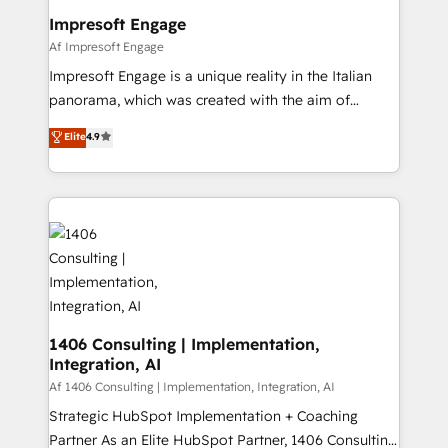
定の代行ではなく、設計の責任」を引き受け、部門横断
products and strategies that actually make a
Impresoft Engage
の統合・浸透・変革管理を実行します。 ▸ CMS戦略設
difference.
Af Impresoft Engage
計・構築：リード獲得・CVR・SEOを前提にした情報設
Impresoft Engage is a unique reality in the Italian
計・導線設計・テンプレート設計をContent Hubで一体
panorama, which was created with the aim of
提供。 ▸ 既存CRM・MAからの移行支援：Salesforce・
putting Customer Experience at the center by
Marketo・Pardot等からの移行、カスタム設計、履歴
Elite
4.9
creating digital environments capable of integrating
データ移行と活用設計まで。 ▸ AEO対応：ChatGPT・
people, processes and data. We offer the best
Perplexity等のAI検索からの流入・引用を前提にコンテ
digital solutions on the market, ranging from CRM
ンツとサイト構造を最適化。 🏆 なぜ100incを選ぶの
processes and technologies to digital strategy, from
か？ ✓ HubSpot Eliteパートナー認定 ✓ HubSpotアワ
marketing automation to online and offline sales
ード受賞・HUGリーダー ✓ ISO27001:2022 /
processes through Customer Service Management,
ISO9001:2015 取得 ✓ 400社以上の導入実績 ✓
allowing companies to optimize processes and meet
HubSpot大百科 出版 CRM・AI活用に関するご相談、現
the needs of the customer. We are part of Impresoft
状整理の壁打ちなど、構想段階からお気軽にお問い合わ
Group, a group of specialized and complementary
1406 Consulting | Implementation,
せください。
Integration, AI
companies that divide their offer into 4
Competence Centers: Smart Manufacturing,
Af 1406 Consulting | Implementation, Integration, AI
Customer First, Enabling Technologies & Security.
Strategic HubSpot Implementation + Coaching
The synergies generated by these integrations,
Partner As an Elite HubSpot Partner, 1406 Consulting