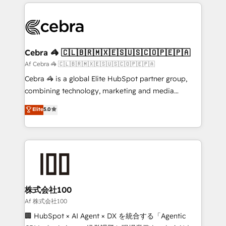
100+ seamless migrations from 15+ different CRMs
OneMetric that matters most: revenue.
✨ 100,000+ hours in HubSpot projects, 75+ full Hub
implementations, and 5,000+ pages ✨ CS: Clients
generating 7-digit MRR from inbound campaigns ✨
CS: 245% organic growth & +751% new visitors for a
Cebra 🦓 🇨🇱🇧🇷🇲🇽🇪🇸🇺🇸🇨🇴🇵🇪🇵🇦
full-funnel HubSpot project ✨ CS: 415% conversion
Af Cebra 🦓 🇨🇱🇧🇷🇲🇽🇪🇸🇺🇸🇨🇴🇵🇪🇵🇦
boost with a new HubSpot site Recognized leaders:
Cebra 🦓 is a global Elite HubSpot partner group,
🏆 HubSpot Platform Migration Impact Award 🏆
combining technology, marketing and media
Clutch HubSpot Global Leader 🏆 Finalist: HubSpot
expertise across Latin America and Southern
Elite
5.0
Inbound Campaign of the Year 🏆 Gold AVA Digital
Europe, with teams across 7 countries. Born in Chile,
Award for Best Website 🌟 Accreditations: CRM
we combine local insight with international reach to
Implementation, HubSpot Content Experience, CRM
help businesses grow through technology, creativity,
Data Migration & Custom Integration
AI and strategy. For over 12 years, we’ve delivered
500+ HubSpot implementations, building end-to-
end solutions that integrate CRM, AI automation,
inbound and loop marketing, content, and digital
株式会社100
creativity. Our multicultural team works in Spanish,
Af 株式会社100
Portuguese, and English to design scalable strategies
🏢 HubSpot × AI Agent × DX を統合する「Agentic
that drive measurable growth. 🌎 Highlights: • 10+