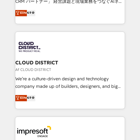
CRM パートナー」 経営課題と現場業務をつなぐAIネイ
years as a HubSpot partner. • 2023 Impact Awards:
ティブ・エージェンシーとして、HubSpot Eliteの実装
Elite
4.9
Platform Migration Excellence. • Top 3 Partner of the
力で顧客フロント業務を再設計します。 💡 100inc は何
Year LATAM 2022, 2023, 2024, 2025. • Partner of the
をする会社か？ HubSpotを共通基盤に、AIエージェン
Year 2024. • Organizer of Aliados.ai (AI, marketing &
トを組み込んだ顧客フロント業務（マーケティング・営
tech global congress). 👉 Ready to scale your
業・CS）を組織全体で設計・実装する日本のAIネイテ
business with HubSpot? Let Cebra’s experts help
ィブ・エージェンシーです。事業部・グループ会社・部
you grow faster, smarter, and with impact.
門が分立する組織で、データと業務プロセスのサイロ化
を、CRMを軸とした全社共通基盤に再構築します。意
CLOUD DISTRICT
思決定者・PMO・現場担当者に並走します。 1️⃣
Af CLOUD DISTRICT
HubSpot導入・活用支援 顧客データの一元化から、
We’re a culture-driven design and technology
GTMの見える化・自動化まで。全Hub統合運用、デー
company made up of builders, designers, and big
タ品質設計、グループ横断のCRM統合に対応します。
thinkers. We blend strategy, design, and
Elite
4.9
2️⃣ AIエージェント組織構築 営業・マーケティング業務
development—always fueled by curiosity—to turn
の一部をAIが自律実行する組織への移行を設計・実装。
ideas, opportunities, and challenges into meaningful
Breeze・Claude等をHubSpotと連携させ、役割定義・
experiences. To us, technology is more than just
運用ルール・成果指標まで含めて設計します。 3️⃣ 全社
code; it’s about creating things that are useful, cool,
DX × AI推進のPMO伴走支援 複数部門をまたぐDX×AI変
and—most importantly—simple. That’s why we lean
革を、構想から実装・定着までPMOとして主導。「設
into bold ideas and shape them into thoughtful